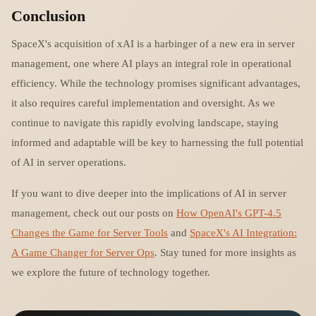
Conclusion
SpaceX's acquisition of xAI is a harbinger of a new era in server
management, one where AI plays an integral role in operational
efficiency. While the technology promises significant advantages,
it also requires careful implementation and oversight. As we
continue to navigate this rapidly evolving landscape, staying
informed and adaptable will be key to harnessing the full potential
of AI in server operations.
If you want to dive deeper into the implications of AI in server
management, check out our posts on
How OpenAI's GPT-4.5
Changes the Game for Server Tools
and
SpaceX's AI Integration:
A Game Changer for Server Ops
. Stay tuned for more insights as
we explore the future of technology together.