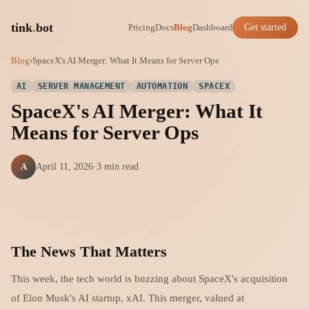
tink
.
bot
Pricing
Docs
Blog
Dashboard
Get started
Blog
›
SpaceX's AI Merger: What It Means for Server Ops
AI
SERVER MANAGEMENT
AUTOMATION
SPACEX
SpaceX's AI Merger: What It
Means for Server Ops
A
April 11, 2026
·
3 min read
The News That Matters
This week, the tech world is buzzing about SpaceX's acquisition
of Elon Musk's AI startup, xAI. This merger, valued at