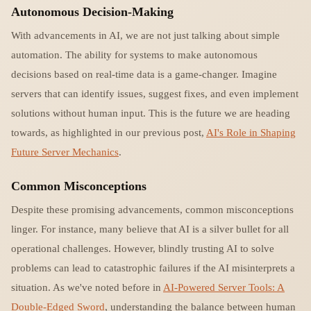
Autonomous Decision-Making
With advancements in AI, we are not just talking about simple
automation. The ability for systems to make autonomous
decisions based on real-time data is a game-changer. Imagine
servers that can identify issues, suggest fixes, and even implement
solutions without human input. This is the future we are heading
towards, as highlighted in our previous post,
AI's Role in Shaping
Future Server Mechanics
.
Common Misconceptions
Despite these promising advancements, common misconceptions
linger. For instance, many believe that AI is a silver bullet for all
operational challenges. However, blindly trusting AI to solve
problems can lead to catastrophic failures if the AI misinterprets a
situation. As we've noted before in
AI-Powered Server Tools: A
Double-Edged Sword
, understanding the balance between human