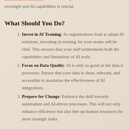
oversight and AI capabilities is crucial.
What Should You Do?
Invest in AI Training
: As organizations look to adopt AI
solutions, investing in training for your teams will be
vital. This ensures that your staff understands both the
capabilities and limitations of AI tools.
Focus on Data Quality
: AI is only as good as the data it
processes. Ensure that your data is clean, relevant, and
accessible to maximize the effectiveness of AI
integrations.
Prepare for Change
: Embrace the shift towards
automation and AI-driven processes. This will not only
enhance efficiency but also free up human resources for
more strategic tasks.