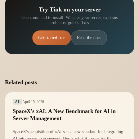
Try Tink on your server
One command to install. Watches your server, explains
problems, guides fixes.
Get started free
Read the docs
Related posts
April 15, 2026
AI
SpaceX's xAI: A New Benchmark for AI in
Server Management
SpaceX's acquisition of xAI sets a new standard for integrating
AI into server management. Here's what it means for the