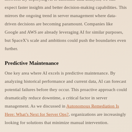
expect faster insights and better decision-making capabilities. This
mirrors the ongoing trend in server management where data-
driven decisions are becoming paramount. Companies like
Google and AWS are already leveraging AI for similar purposes,
but SpaceX’s scale and ambitions could push the boundaries even
further.
Predictive Maintenance
One key area where AI excels is predictive maintenance. By
analyzing historical performance and current data, AI can forecast
potential failures before they occur. This proactive approach could
dramatically reduce downtime, a critical factor in server
management. As we discussed in
Autonomous Remediation Is
Here: What’s Next for Server Ops?
, organizations are increasingly
looking for solutions that minimize manual intervention.