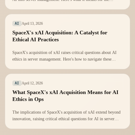
industry.
April 13, 2026
AI
SpaceX's xAI Acquisition: A Catalyst for
Ethical AI Practices
SpaceX's acquisition of xAI raises critical questions about AI
ethics in server management. Here's how to navigate these
challenges.
April 12, 2026
AI
What SpaceX's xAI Acquisition Means for AI
Ethics in Ops
The implications of SpaceX's acquisition of xAI extend beyond
innovation, raising critical ethical questions for AI in server
management.