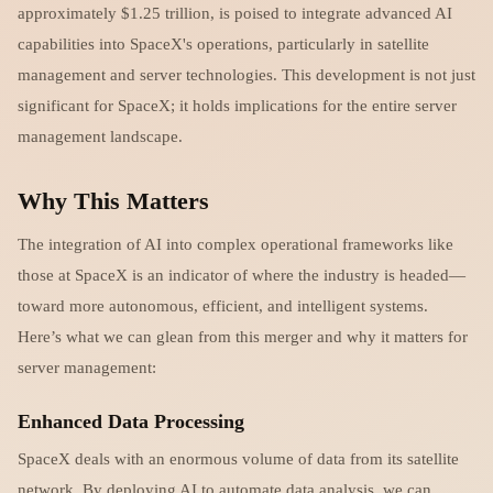
approximately $1.25 trillion, is poised to integrate advanced AI
capabilities into SpaceX's operations, particularly in satellite
management and server technologies. This development is not just
significant for SpaceX; it holds implications for the entire server
management landscape.
Why This Matters
The integration of AI into complex operational frameworks like
those at SpaceX is an indicator of where the industry is headed—
toward more autonomous, efficient, and intelligent systems.
Here’s what we can glean from this merger and why it matters for
server management:
Enhanced Data Processing
SpaceX deals with an enormous volume of data from its satellite
network. By deploying AI to automate data analysis, we can