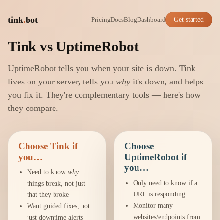
tink
.
bot
Pricing
Docs
Blog
Dashboard
Get started
Tink vs UptimeRobot
UptimeRobot tells you when your site is down. Tink
lives on your server, tells you
why
it's down, and helps
you fix it. They're complementary tools — here's how
they compare.
Choose Tink if
Choose
you…
UptimeRobot if
you…
Need to know
why
Only need to know if a
things break, not just
URL is responding
that they broke
Monitor many
Want guided fixes, not
websites/endpoints from
just downtime alerts