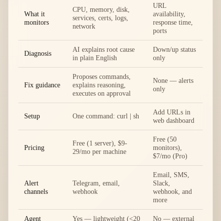
URL
CPU, memory, disk,
What it
availability,
services, certs, logs,
monitors
response time,
network
ports
AI explains root cause
Down/up status
Diagnosis
in plain English
only
Proposes commands,
None — alerts
Fix guidance
explains reasoning,
only
executes on approval
Add URLs in
Setup
One command: curl | sh
web dashboard
Free (50
Free (1 server), $9-
Pricing
monitors),
29/mo per machine
$7/mo (Pro)
Email, SMS,
Alert
Telegram, email,
Slack,
channels
webhook
webhook, and
more
Agent
Yes — lightweight (<20
No — external