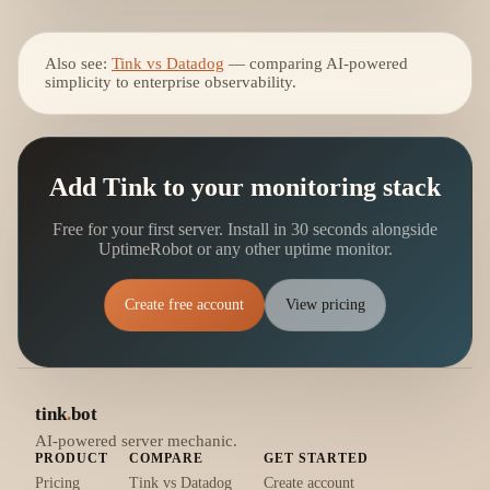
Also see:
Tink vs Datadog
— comparing AI-powered
simplicity to enterprise observability.
Add Tink to your monitoring stack
Free for your first server. Install in 30 seconds alongside
UptimeRobot or any other uptime monitor.
Create free account
View pricing
tink
.
bot
AI-powered server mechanic.
PRODUCT
COMPARE
GET STARTED
Pricing
Tink vs Datadog
Create account