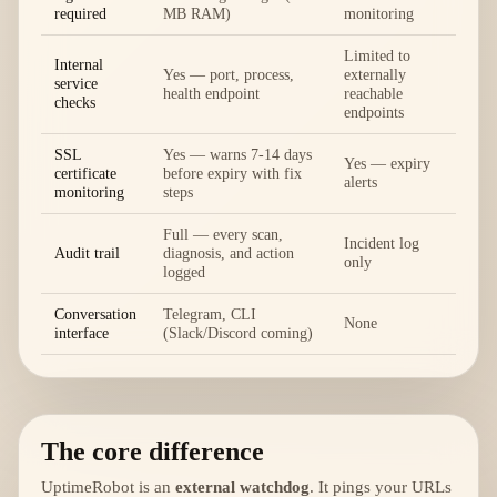
required
MB RAM)
monitoring
Limited to
Internal
Yes — port, process,
externally
service
health endpoint
reachable
checks
endpoints
SSL
Yes — warns 7-14 days
Yes — expiry
certificate
before expiry with fix
alerts
monitoring
steps
Full — every scan,
Incident log
Audit trail
diagnosis, and action
only
logged
Conversation
Telegram, CLI
None
interface
(Slack/Discord coming)
The core difference
UptimeRobot is an
external watchdog
. It pings your URLs