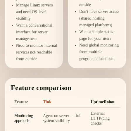
outside
Manage Linux servers
Don't have server access
and need OS-level
(shared hosting,
visibility
managed platforms)
Want a conversational
Want a simple status
interface for server
page for your users
management
Need global monitoring
Need to monitor internal
from multiple
services not reachable
geographic locations
from outside
Feature comparison
Feature
Tink
UptimeRobot
External
Monitoring
Agent on server — full
HTTP/ping
approach
system visibility
checks