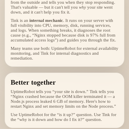
from the outside and tells you when they stop responding.
That's valuable — but it can't tell you
why
your site went
down, and it can't help you fix it.
Tink is an
internal mechanic
. It runs on your server with
full visibility into CPU, memory, disk, running services,
and logs. When something breaks, it diagnoses the root
cause (e.g., “Nginx stopped because disk is 97% full from
accumulated access logs”) and guides you through the fix.
Many teams use both: UptimeRobot for external availability
monitoring, and Tink for internal diagnostics and
remediation.
Better together
UptimeRobot tells you “your site is down.” Tink tells you
“Nginx crashed because the OOM killer terminated it — a
Node.js process leaked 6 GB of memory. Here's how to
restart Nginx and set memory limits on the Node process.”
Use UptimeRobot for the “is it up?” question. Use Tink for
the “why is it down and how do I fix it?” question.