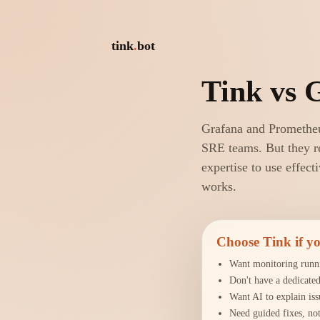
tink
.
bot
Tink vs 
Grafana and Prometheu
SRE teams. But they re
expertise to use effect
works.
Choose Tink if 
Want monitoring runn
Don't have a dedicate
Want AI to explain iss
Need guided fixes, not