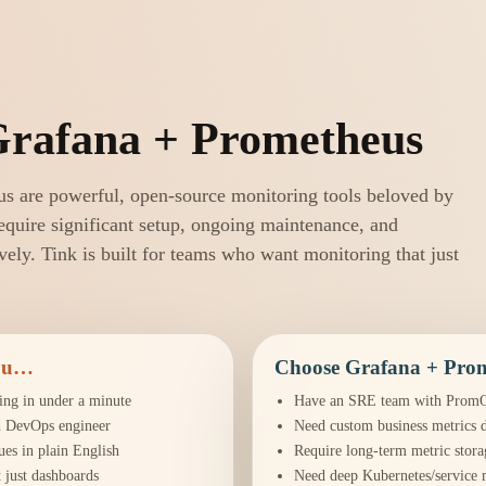
Grafana + Prometheus
s are powerful, open-source monitoring tools beloved by
quire significant setup, ongoing maintenance, and
ively. Tink is built for teams who want monitoring that just
you…
Choose Grafana + Prom
ing in under a minute
Have an SRE team with PromQ
d DevOps engineer
Need custom business metrics 
ues in plain English
Require long-term metric stora
 just dashboards
Need deep Kubernetes/service 