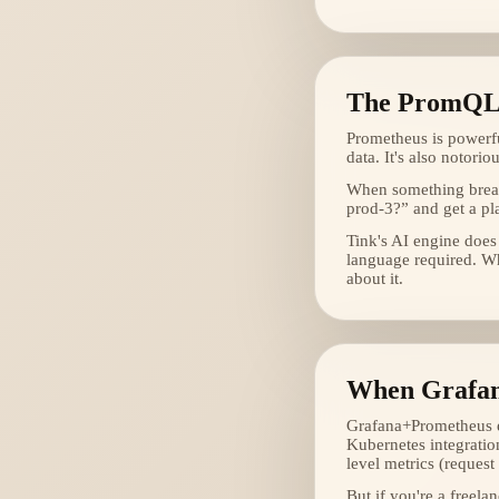
The PromQL
Prometheus is powerfu
data. It's also notori
When something break
prod-3?” and get a pl
Tink's AI engine does
language required. Wh
about it.
When Grafan
Grafana+Prometheus ex
Kubernetes integratio
level metrics (request 
But if you're a freela