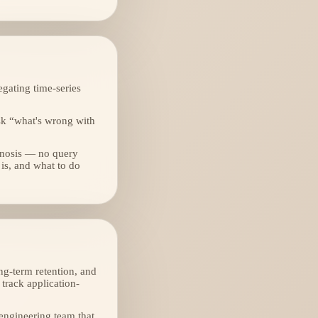
gating time-series
sk “what's wrong with
gnosis — no query
 is, and what to do
ng-term retention, and
track application-
 engineering team that