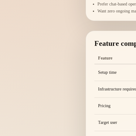
Prefer chat-based ope
Want zero ongoing ma
Feature com
Feature
Setup time
Infrastructure require
Pricing
Target user