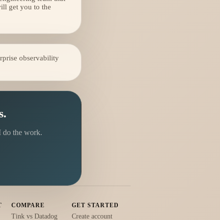
l get you to the
prise observability
s.
I do the work.
T
COMPARE
GET STARTED
Tink vs Datadog
Create account