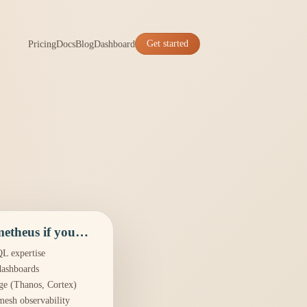
Pricing
Docs
Blog
Dashboard
Get started
etheus if you…
L expertise
dashboards
ge (Thanos, Cortex)
mesh observability