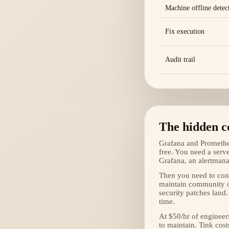
Machine offline detec
Fix execution
Audit trail
The hidden co
Grafana and Prometheu
free. You need a serv
Grafana, an alertmana
Then you need to conf
maintain community o
security patches land.
time.
At $50/hr of enginee
to maintain. Tink cost