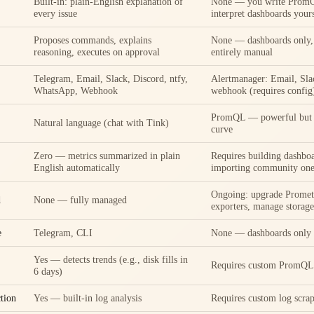
Built-in: plain-English explanation of
None — you write PromQ
every issue
interpret dashboards your
Proposes commands, explains
None — dashboards only, 
reasoning, executes on approval
entirely manual
Telegram, Email, Slack, Discord, ntfy,
Alertmanager: Email, Sla
WhatsApp, Webhook
webhook (requires config
PromQL — powerful but h
Natural language (chat with Tink)
curve
Zero — metrics summarized in plain
Requires building dashboa
English automatically
importing community one
Ongoing: upgrade Promet
d
None — fully managed
exporters, manage storage
e
Telegram, CLI
None — dashboards only
Yes — detects trends (e.g., disk fills in
Requires custom PromQL 
6 days)
tion
Yes — built-in log analysis
Requires custom log scrap