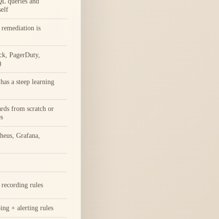
L queries and
self
remediation is
ck, PagerDuty,
)
as a steep learning
rds from scratch or
s
heus, Grafana,
recording rules
ing + alerting rules