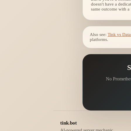
doesn't have a dedica
same outcome with a fr
Also see:
Tink vs Dat
platforms.
S
No Prometheus
tink
.
bot
AI-powered server mechanic.