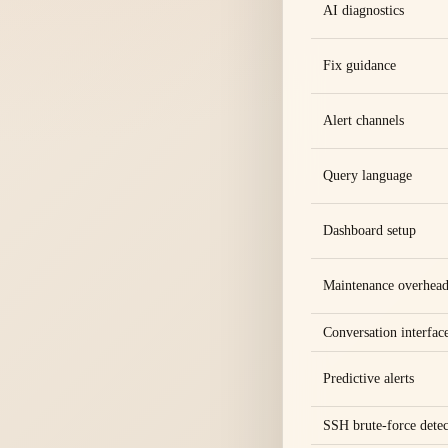
AI diagnostics
Fix guidance
Alert channels
Query language
Dashboard setup
Maintenance overhea
Conversation interfac
Predictive alerts
SSH brute-force detec