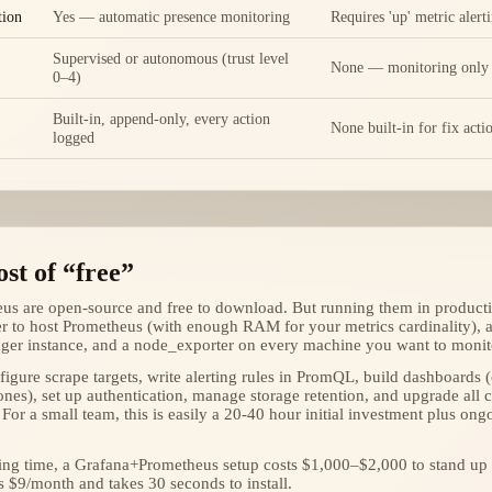
tion
Yes — automatic presence monitoring
Requires 'up' metric alert
Supervised or autonomous (trust level
None — monitoring only
0–4)
Built-in, append-only, every action
None built-in for fix acti
logged
st of “free”
s are open-source and free to download. But running them in producti
er to host Prometheus (with enough RAM for your metrics cardinality), a
ger instance, and a node_exporter on every machine you want to monit
igure scrape targets, write alerting rules in PromQL, build dashboards 
nes), set up authentication, manage storage retention, and upgrade al
 For a small team, this is easily a 20-40 hour initial investment plus o
ring time, a Grafana+Prometheus setup costs $1,000–$2,000 to stand up
s $9/month and takes 30 seconds to install.