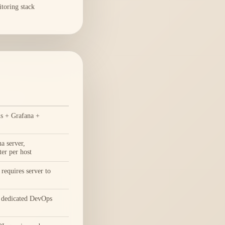
itoring stack
s + Grafana +
a server,
er per host
requires server to
 dedicated DevOps