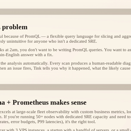
 problem
l because of PromQL — a flexible query language for slicing and aggre
ously unintuitive for anyone who isn't a dedicated SRE.
s at 2am, you don't want to be writing PromQL queries. You want to a
ain-English answer with a fix.
 the analysis automatically. Every scan produces a human-readable dia
en an issue fires, Tink tells you why it happened, what the likely cause
a + Prometheus makes sense
cels at large-scale fleet observability with custom business metrics, lo
n. If you're running 50+ nodes with dedicated SRE capacity and need to 
rates, error budgets, P99 latencies), it's the right tool.
ncer with 3 VPS instances, a startup with a handful of servers, or a small