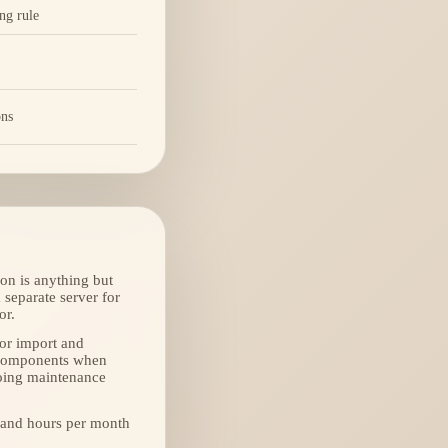
ing rule
ons
on is anything but
 separate server for
or.
(or import and
l components when
ngoing maintenance
 and hours per month