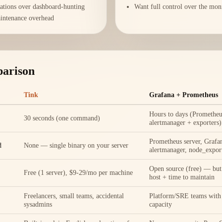
rations over dashboard-hunting
Want full control over the mon
intenance overhead
parison
Tink
Grafana + Prometheus
Hours to days (Prometheu
30 seconds (one command)
alertmanager + exporters)
Prometheus server, Grafan
d
None — single binary on your server
alertmanager, node_export
Open source (free) — but 
Free (1 server), $9-29/mo per machine
host + time to maintain
Freelancers, small teams, accidental
Platform/SRE teams with
sysadmins
capacity