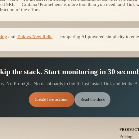
ted SRE — Grafana+Prometheus is more tool than you need, and Tink wil
action of the effort.
adog
and
Tink vs New Relic
— comparing AI-powered simplicity to enter
kip the stack. Start monitoring in 30 second
. No PromQL. No dashboards to build. Just install Tink and let the A
Create free account
Read the docs
PRODUC
Pricing