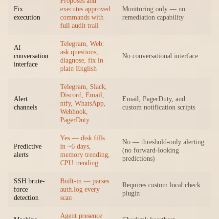
Proposes and
Fix
executes approved
Monitoring only — no
execution
commands with
remediation capability
full audit trail
Telegram, Web:
AI
ask questions,
conversation
No conversational interface
diagnose, fix in
interface
plain English
Telegram, Slack,
Discord, Email,
Alert
Email, PagerDuty, and
ntfy, WhatsApp,
channels
custom notification scripts
Webhook,
PagerDuty
Yes — disk fills
No — threshold-only alerting
Predictive
in ~6 days,
(no forward-looking
alerts
memory trending,
predictions)
CPU trending
SSH brute-
Built-in — parses
Requires custom local check
force
auth.log every
plugin
detection
scan
Agent presence