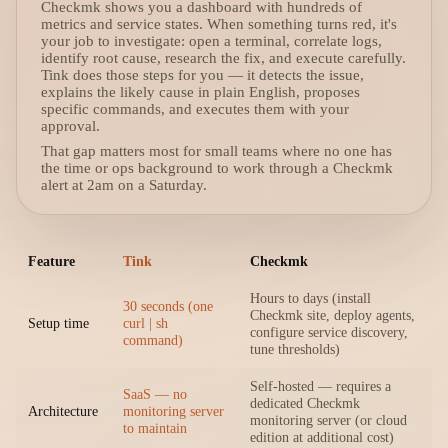
Checkmk shows you a dashboard with hundreds of
metrics and service states. When something turns red, it's
your job to investigate: open a terminal, correlate logs,
identify root cause, research the fix, and execute carefully.
Tink does those steps for you — it detects the issue,
explains the likely cause in plain English, proposes
specific commands, and executes them with your
approval.
That gap matters most for small teams where no one has
the time or ops background to work through a Checkmk
alert at 2am on a Saturday.
Feature
Tink
Checkmk
Hours to days (install
30 seconds (one
Checkmk site, deploy agents,
Setup time
curl | sh
configure service discovery,
command)
tune thresholds)
Self-hosted — requires a
SaaS — no
dedicated Checkmk
Architecture
monitoring server
monitoring server (or cloud
to maintain
edition at additional cost)