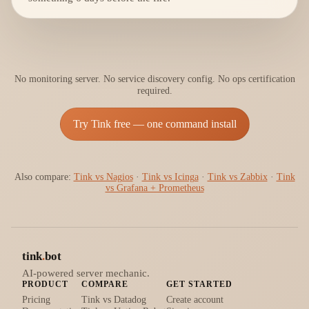
No monitoring server. No service discovery config. No ops certification
required.
Try Tink free — one command install
Also compare:
Tink vs Nagios
·
Tink vs Icinga
·
Tink vs Zabbix
·
Tink
vs Grafana + Prometheus
tink
.
bot
AI-powered server mechanic.
PRODUCT
COMPARE
GET STARTED
Pricing
Tink vs Datadog
Create account