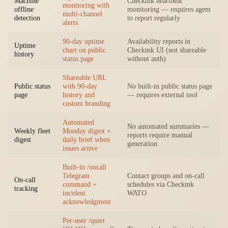
Machine
Checkmk heartbeat
monitoring with
offline
monitoring — requires agent
multi-channel
detection
to report regularly
alerts
90-day uptime
Availability reports in
Uptime
chart on public
Checkmk UI (not shareable
history
status page
without auth)
Shareable URL
Public status
with 90-day
No built-in public status page
page
history and
— requires external tool
custom branding
Automated
No automated summaries —
Weekly fleet
Monday digest +
reports require manual
digest
daily brief when
generation
issues active
Built-in /oncall
Telegram
Contact groups and on-call
On-call
command +
schedules via Checkmk
tracking
incident
WATO
acknowledgment
Per-user /quiet