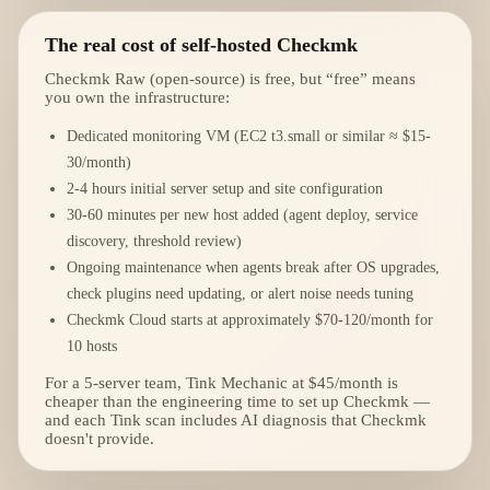
The real cost of self-hosted Checkmk
Checkmk Raw (open-source) is free, but “free” means
you own the infrastructure:
Dedicated monitoring VM (EC2 t3.small or similar ≈ $15-
30/month)
2-4 hours initial server setup and site configuration
30-60 minutes per new host added (agent deploy, service
discovery, threshold review)
Ongoing maintenance when agents break after OS upgrades,
check plugins need updating, or alert noise needs tuning
Checkmk Cloud starts at approximately $70-120/month for
10 hosts
For a 5-server team, Tink Mechanic at $45/month is
cheaper than the engineering time to set up Checkmk —
and each Tink scan includes AI diagnosis that Checkmk
doesn't provide.