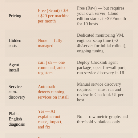
Free (Raw) — but requires
Free (Scout) / $9
your own server; Cloud
Pricing
/ $29 per machine
edition starts at ~$70/month
per month
for 10 hosts
Dedicated monitoring VM,
Hidden
None — fully
engineer setup time (~2-
costs
managed
4h/server for initial rollout),
ongoing tuning
curl | sh — one
Deploy Checkmk agent
Agent
command, auto-
package, open firewall port,
install
registers
run service discovery in UI
Manual service discovery
Service
Automatic —
required — must run and
auto-
detects running
review in Checkmk UI per
discovery
services on install
host
Yes — AI
Plain-
explains root
No — raw metric graphs and
English
cause, impact,
threshold violations only
diagnosis
and fix