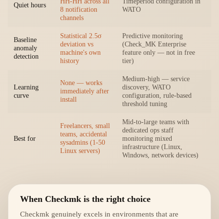
HH-HH across all
Timeperiod configuration in
Quiet hours
8 notification
WATO
channels
Statistical 2.5σ
Predictive monitoring
Baseline
deviation vs
(Check_MK Enterprise
anomaly
machine's own
feature only — not in free
detection
history
tier)
Medium-high — service
None — works
Learning
discovery, WATO
immediately after
curve
configuration, rule-based
install
threshold tuning
Mid-to-large teams with
Freelancers, small
dedicated ops staff
teams, accidental
Best for
monitoring mixed
sysadmins (1-50
infrastructure (Linux,
Linux servers)
Windows, network devices)
When Checkmk is the right choice
Checkmk genuinely excels in environments that are