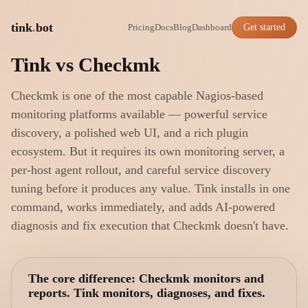
tink
.
bot
Pricing
Docs
Blog
Dashboard
Get started
Tink vs Checkmk
Checkmk is one of the most capable Nagios-based
monitoring platforms available — powerful service
discovery, a polished web UI, and a rich plugin
ecosystem. But it requires its own monitoring server, a
per-host agent rollout, and careful service discovery
tuning before it produces any value. Tink installs in one
command, works immediately, and adds AI-powered
diagnosis and fix execution that Checkmk doesn't have.
The core difference: Checkmk monitors and
reports. Tink monitors, diagnoses, and fixes.