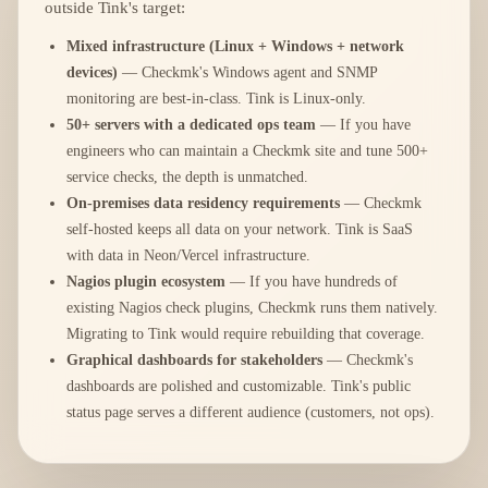
outside Tink's target:
Mixed infrastructure (Linux + Windows + network
devices)
— Checkmk's Windows agent and SNMP
monitoring are best-in-class. Tink is Linux-only.
50+ servers with a dedicated ops team
— If you have
engineers who can maintain a Checkmk site and tune 500+
service checks, the depth is unmatched.
On-premises data residency requirements
— Checkmk
self-hosted keeps all data on your network. Tink is SaaS
with data in Neon/Vercel infrastructure.
Nagios plugin ecosystem
— If you have hundreds of
existing Nagios check plugins, Checkmk runs them natively.
Migrating to Tink would require rebuilding that coverage.
Graphical dashboards for stakeholders
— Checkmk's
dashboards are polished and customizable. Tink's public
status page serves a different audience (customers, not ops).