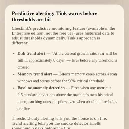
Predictive alerting: Tink warns before
thresholds are hit
Checkmk's predictive monitoring feature (available in the
Enterprise edition, not the free tier) uses historical data to
adjust thresholds dynamically. Tink's approach is
different:
Disk trend alert
— “At the current growth rate, /var will be
full in approximately 6 days” — fires before any threshold is
crossed
Memory trend alert
— Detects memory creep across 4 scan
windows and warns before the 96% critical threshold
Baseline anomaly detection
— Fires when any metric is
2.5 standard deviations above the machine's own historical
mean, catching unusual spikes even when absolute thresholds
are fine
Threshold-only alerting tells you the house is on fire.
Trend alerting tells you the smoke detector smells
something 6 days before the fire.