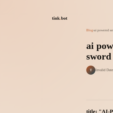
tink
.
bot
Blog
›
ai powered se
ai pow
sword
T
Invalid Date
title: "AI