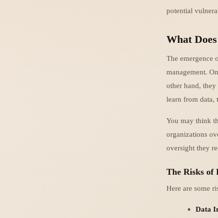
potential vulnera
What Does
The emergence of 
management. On o
other hand, they 
learn from data, 
You may think th
organizations ove
oversight they re
The Risks of 
Here are some ri
Data In