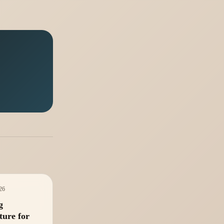
026
g
ture for