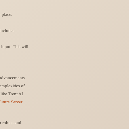
 place.
 includes
input. This will
e advancements
omplexities of
like Trent AI
Future Server
n robust and