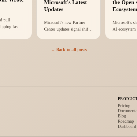
Microsoft's Latest
the Open 
Updates
Ecosyste
d pull
Microsoft's new Partner
Microsoft's sh
hipping faster
Center updates signal shifts
AI ecosystem
on-call is
in AI strategy that affect
rethink of inf
metric that
your organization's
strategies. He
n't lines
infrastructure and
adapt your te
← Back to all posts
 Mean Time To
compliance. Here's how to
effectively.
adapt.
PRODUC
Pricing
Documenta
Blog
Roadmap
Dashboard