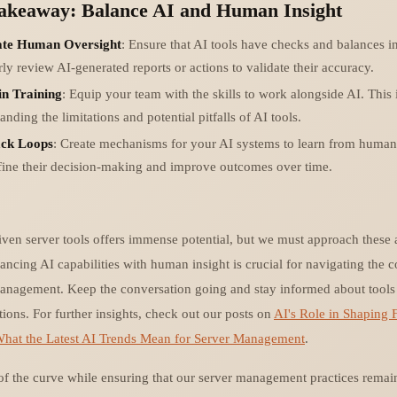
Takeaway: Balance AI and Human Insight
ate Human Oversight
: Ensure that AI tools have checks and balances in
ly review AI-generated reports or actions to validate their accuracy.
in Training
: Equip your team with the skills to work alongside AI. This
anding the limitations and potential pitfalls of AI tools.
ck Loops
: Create mechanisms for your AI systems to learn from human 
fine their decision-making and improve outcomes over time.
riven server tools offers immense potential, but we must approach thes
ancing AI capabilities with human insight is crucial for navigating the c
nagement. Keep the conversation going and stay informed about tools 
tions. For further insights, check out our posts on
AI's Role in Shaping 
hat the Latest AI Trends Mean for Server Management
.
 of the curve while ensuring that our server management practices remai