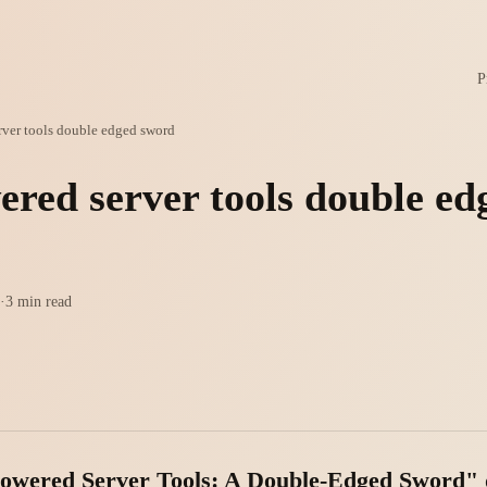
P
rver tools double edged sword
ered server tools double ed
·
3 min read
-Powered Server Tools: A Double-Edged Sword" 