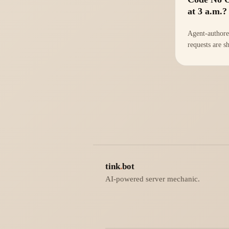
at 3 a.m.?
Agent-authore
requests are s
than ever, but 
buckling. The 
matters now is
shipped; it's
Understand.
tink
.
bot
AI-powered server mechanic.