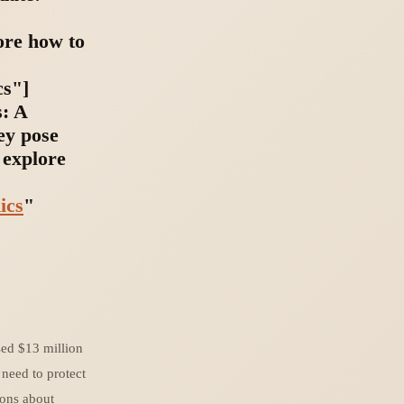
ore how to
cs"]
s: A
ey pose
 explore
ics
"
sed $13 million
 need to protect
ions about