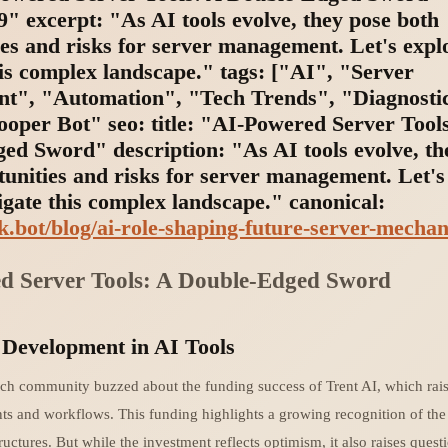
" excerpt: "As AI tools evolve, they pose both
ies and risks for server management. Let's expl
is complex landscape." tags: ["AI", "Server
", "Automation", "Tech Trends", "Diagnosti
ooper Bot" seo: title: "AI-Powered Server Tool
ed Sword" description: "As AI tools evolve, th
tunities and risks for server management. Let's
gate this complex landscape." canonical:
nk.bot/blog/ai-role-shaping-future-server-mechan
d Server Tools: A Double-Edged Sword
 Development in AI Tools
ech community buzzed about the funding success of Trent AI, which rai
nts and workflows. This funding highlights a growing recognition of the
ructures. But while the investment reflects optimism, it also raises quest