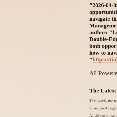
"2026-04-09
opportunit
navigate th
Management
author: "L
Double-Edg
both oppor
how to navi
"
https://ti
AI-Powere
The Latest
This week, the t
to secure AI age
AI-driven infrast