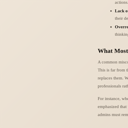
actions
Lack o
their d
Overre
thinki
What Most
A common misconc
This is far from
replaces them. W
professionals rath
For instance, wh
emphasized that 
admins must rema