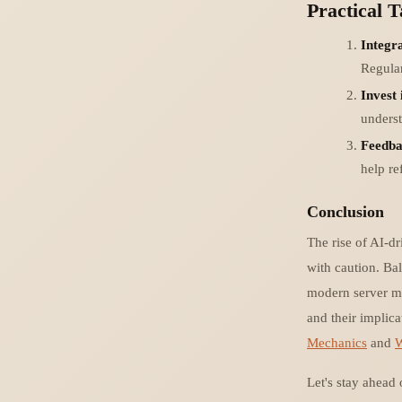
Practical 
Integr
Regular
Invest 
underst
Feedba
help re
Conclusion
The rise of AI-d
with caution. Bal
modern server ma
and their implica
Mechanics
and
W
Let's stay ahead