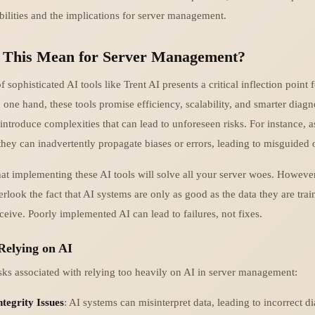
bilities and the implications for server management.
 This Mean for Server Management?
sophisticated AI tools like Trent AI presents a critical inflection point f
ne hand, these tools promise efficiency, scalability, and smarter diagn
introduce complexities that can lead to unforeseen risks. For instance, 
they can inadvertently propagate biases or errors, leading to misguided 
at implementing these AI tools will solve all your server woes. Howeve
rlook the fact that AI systems are only as good as the data they are tra
ceive. Poorly implemented AI can lead to failures, not fixes.
Relying on AI
sks associated with relying too heavily on AI in server management:
tegrity Issues
: AI systems can misinterpret data, leading to incorrect d