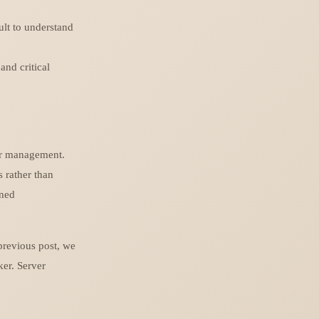
ult to understand
and critical
er management.
 rather than
oned
previous post, we
ker. Server