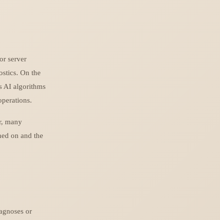
or server
ostics. On the
as AI algorithms
operations.
r, many
ined on and the
iagnoses or