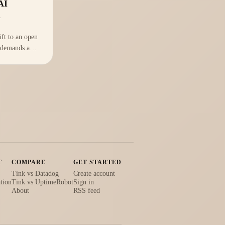
AI
m
ift to an open
 demands a
rastructure
re's how to
chnology stack
T
COMPARE
GET STARTED
Tink vs Datadog
Create account
tion
Tink vs UptimeRobot
Sign in
About
RSS feed