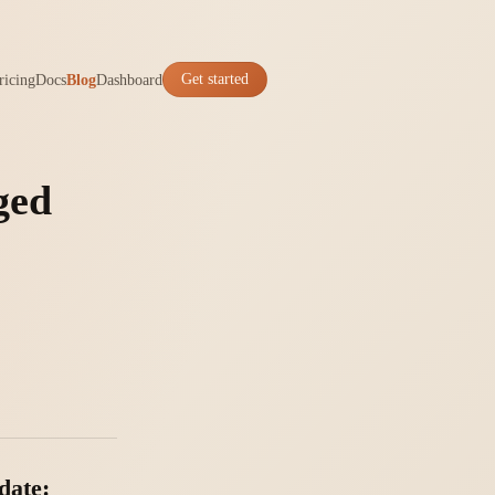
ricing
Docs
Blog
Dashboard
Get started
ged
date: