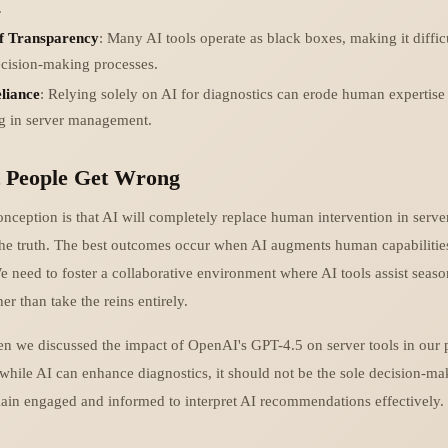
.
f Transparency
: Many AI tools operate as black boxes, making it diffic
ecision-making processes.
liance
: Relying solely on AI for diagnostics can erode human expertise 
ng in server management.
 People Get Wrong
eption is that AI will completely replace human intervention in serv
 the truth. The best outcomes occur when AI augments human capabilities
e need to foster a collaborative environment where AI tools assist seas
er than take the reins entirely.
en we discussed the impact of OpenAI's GPT-4.5 on server tools in our 
while AI can enhance diagnostics, it should not be the sole decision-ma
in engaged and informed to interpret AI recommendations effectively.