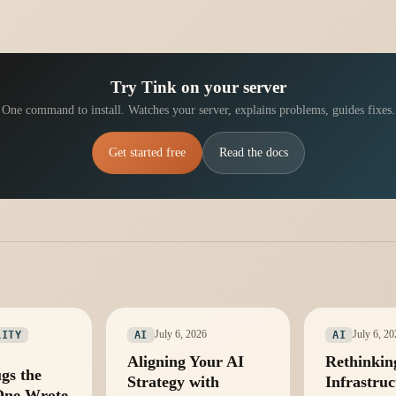
Try Tink on your server
One command to install. Watches your server, explains problems, guides fixes.
Get started free
Read the docs
July 6, 2026
July 6, 2
LITY
AI
AI
Aligning Your AI
Rethinkin
gs the
Strategy with
Infrastruc
One Wrote