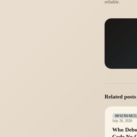
reliable.
Related posts
OBSERVABI
July 26, 2026
Who Debu
Code No 