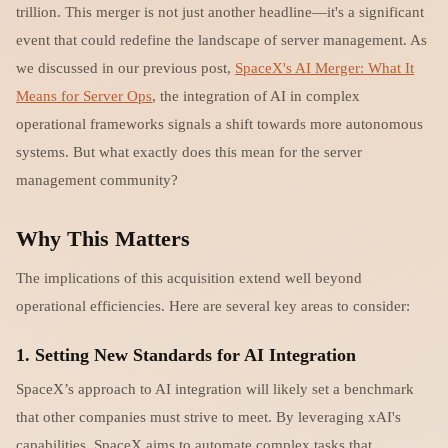
trillion. This merger is not just another headline—it's a significant
event that could redefine the landscape of server management. As
we discussed in our previous post,
SpaceX's AI Merger: What It
Means for Server Ops
, the integration of AI in complex
operational frameworks signals a shift towards more autonomous
systems. But what exactly does this mean for the server
management community?
Why This Matters
The implications of this acquisition extend well beyond
operational efficiencies. Here are several key areas to consider:
1.
Setting New Standards for AI Integration
SpaceX’s approach to AI integration will likely set a benchmark
that other companies must strive to meet. By leveraging xAI's
capabilities, SpaceX aims to automate complex tasks that