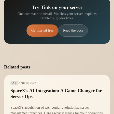
Try Tink on your server
One command to install. Watches your server, explains
problems, guides fixes.
Get started free
Read the docs
Related posts
April 10, 2026
AI
SpaceX's AI Integration: A Game Changer for
Server Ops
SpaceX's acquisition of xAI could revolutionize server
management practices. Here's what it means for your operations.