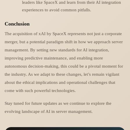
leaders like SpaceX and learn from their AI integration
experiences to avoid common pitfalls.
Conclusion
The acquisition of xAI by SpaceX represents not just a corporate
merger, but a potential paradigm shift in how we approach server
management. By setting new standards for AI integration,
improving predictive maintenance, and enabling more
autonomous decision-making, this could be a pivotal moment for
the industry. As we adapt to these changes, let’s remain vigilant
about the ethical implications and operational challenges that
come with such powerful technologies.
Stay tuned for future updates as we continue to explore the
evolving landscape of AI in server management.