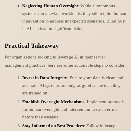
Neglecting Human Oversight
: While autonomous
systems can alleviate workloads, they still require human
intervention to address unexpected scenarios. Blind trust
in AI can lead to significant risks.
Practical Takeaway
For organizations looking to leverage AI in their server
management practices, here are some actionable steps to consider:
Invest in Data Integrity
: Ensure your data is clean and
accurate. AI systems are only as good as the data they
are trained on.
Establish Oversight Mechanisms
: Implement protocols
for human oversight and intervention to catch errors
before they escalate.
Stay Informed on Best Practices
: Follow industry