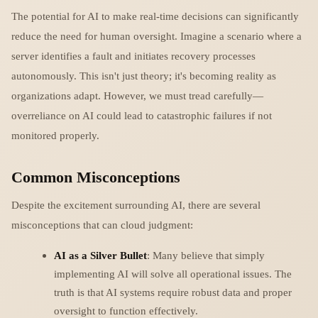
The potential for AI to make real-time decisions can significantly
reduce the need for human oversight. Imagine a scenario where a
server identifies a fault and initiates recovery processes
autonomously. This isn't just theory; it's becoming reality as
organizations adapt. However, we must tread carefully—
overreliance on AI could lead to catastrophic failures if not
monitored properly.
Common Misconceptions
Despite the excitement surrounding AI, there are several
misconceptions that can cloud judgment:
AI as a Silver Bullet
: Many believe that simply
implementing AI will solve all operational issues. The
truth is that AI systems require robust data and proper
oversight to function effectively.