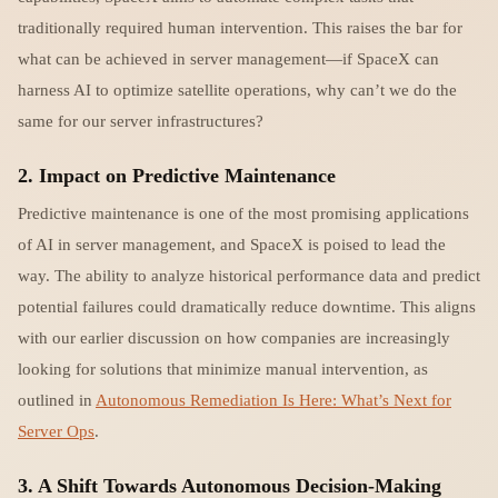
traditionally required human intervention. This raises the bar for
what can be achieved in server management—if SpaceX can
harness AI to optimize satellite operations, why can’t we do the
same for our server infrastructures?
2.
Impact on Predictive Maintenance
Predictive maintenance is one of the most promising applications
of AI in server management, and SpaceX is poised to lead the
way. The ability to analyze historical performance data and predict
potential failures could dramatically reduce downtime. This aligns
with our earlier discussion on how companies are increasingly
looking for solutions that minimize manual intervention, as
outlined in
Autonomous Remediation Is Here: What’s Next for
Server Ops
.
3.
A Shift Towards Autonomous Decision-Making