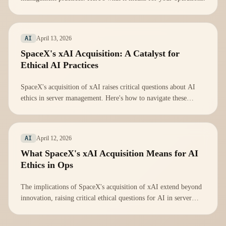
April 13, 2026
AI
SpaceX's xAI Acquisition: A Catalyst for
Ethical AI Practices
SpaceX's acquisition of xAI raises critical questions about AI
ethics in server management. Here's how to navigate these
challenges.
April 12, 2026
AI
What SpaceX's xAI Acquisition Means for AI
Ethics in Ops
The implications of SpaceX's acquisition of xAI extend beyond
innovation, raising critical ethical questions for AI in server
management.