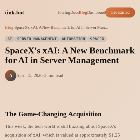
tink
.
bot
Pricing
Docs
Blog
Dashboard
Get started
Blog
›
SpaceX's xAI: A New Benchmark for AI in Server Man...
AI
SERVER MANAGEMENT
AUTOMATION
SPACEX
SpaceX's xAI: A New Benchmark
for AI in Server Management
A
April 15, 2026
·
3 min read
The Game-Changing Acquisition
This week, the tech world is still buzzing about SpaceX's
acquisition of xAI, which is valued at approximately $1.25