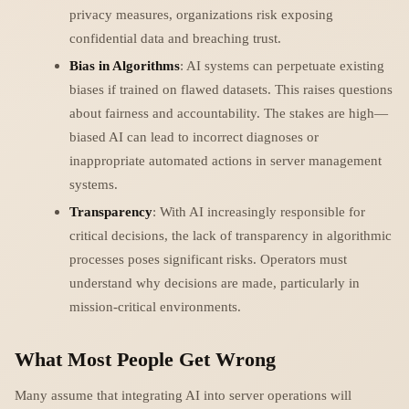
privacy measures, organizations risk exposing
confidential data and breaching trust.
Bias in Algorithms
: AI systems can perpetuate existing
biases if trained on flawed datasets. This raises questions
about fairness and accountability. The stakes are high—
biased AI can lead to incorrect diagnoses or
inappropriate automated actions in server management
systems.
Transparency
: With AI increasingly responsible for
critical decisions, the lack of transparency in algorithmic
processes poses significant risks. Operators must
understand why decisions are made, particularly in
mission-critical environments.
What Most People Get Wrong
Many assume that integrating AI into server operations will