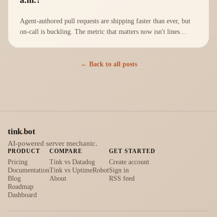
Agent-authored pull requests are shipping faster than ever, but
on-call is buckling. The metric that matters now isn't lines
shipped; it's Mean Time To Understand.
← Back to all posts
tink
.
bot
AI-powered server mechanic.
PRODUCT
COMPARE
GET STARTED
Pricing
Tink vs Datadog
Create account
Documentation
Tink vs UptimeRobot
Sign in
Blog
About
RSS feed
Roadmap
Dashboard