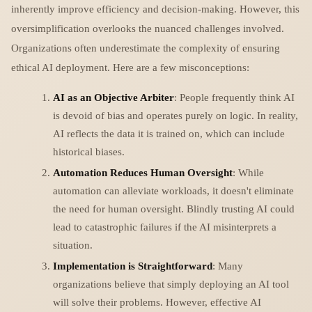
inherently improve efficiency and decision-making. However, this
oversimplification overlooks the nuanced challenges involved.
Organizations often underestimate the complexity of ensuring
ethical AI deployment. Here are a few misconceptions:
AI as an Objective Arbiter
: People frequently think AI
is devoid of bias and operates purely on logic. In reality,
AI reflects the data it is trained on, which can include
historical biases.
Automation Reduces Human Oversight
: While
automation can alleviate workloads, it doesn't eliminate
the need for human oversight. Blindly trusting AI could
lead to catastrophic failures if the AI misinterprets a
situation.
Implementation is Straightforward
: Many
organizations believe that simply deploying an AI tool
will solve their problems. However, effective AI