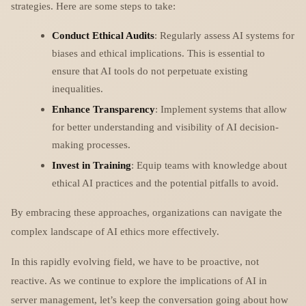
strategies. Here are some steps to take:
Conduct Ethical Audits
: Regularly assess AI systems for
biases and ethical implications. This is essential to
ensure that AI tools do not perpetuate existing
inequalities.
Enhance Transparency
: Implement systems that allow
for better understanding and visibility of AI decision-
making processes.
Invest in Training
: Equip teams with knowledge about
ethical AI practices and the potential pitfalls to avoid.
By embracing these approaches, organizations can navigate the
complex landscape of AI ethics more effectively.
In this rapidly evolving field, we have to be proactive, not
reactive. As we continue to explore the implications of AI in
server management, let’s keep the conversation going about how