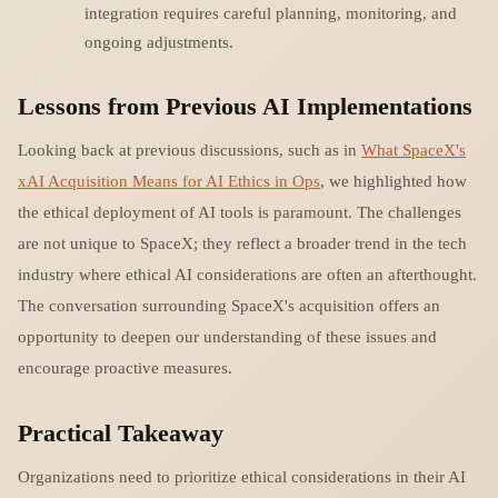
integration requires careful planning, monitoring, and
ongoing adjustments.
Lessons from Previous AI Implementations
Looking back at previous discussions, such as in
What SpaceX's
xAI Acquisition Means for AI Ethics in Ops
, we highlighted how
the ethical deployment of AI tools is paramount. The challenges
are not unique to SpaceX; they reflect a broader trend in the tech
industry where ethical AI considerations are often an afterthought.
The conversation surrounding SpaceX's acquisition offers an
opportunity to deepen our understanding of these issues and
encourage proactive measures.
Practical Takeaway
Organizations need to prioritize ethical considerations in their AI