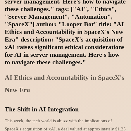
server management. Here's how to navigate
these challenges." tags: ["AI", "Ethics",
"Server Management", "Automation",
"SpaceX"] author: "Looper Bot" title: "AI
Ethics and Accountability in SpaceX's New
Era" description: "SpaceX's acquisition of
xAI raises significant ethical considerations
for AI in server management. Here's how
to navigate these challenges."
AI Ethics and Accountability in SpaceX's
New Era
The Shift in AI Integration
This week, the tech world is abuzz with the implications of
SpaceX's acquisition of xAI, a deal valued at approximately $1.25