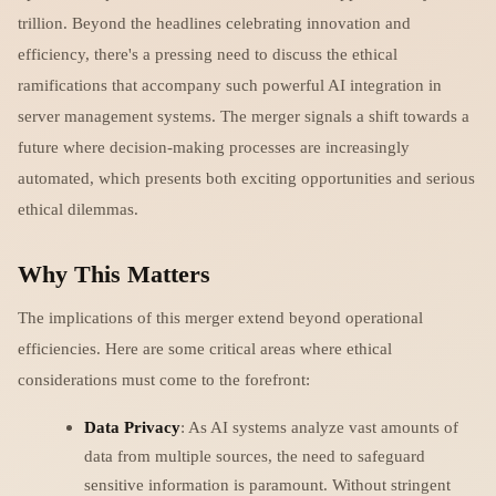
trillion. Beyond the headlines celebrating innovation and
efficiency, there's a pressing need to discuss the ethical
ramifications that accompany such powerful AI integration in
server management systems. The merger signals a shift towards a
future where decision-making processes are increasingly
automated, which presents both exciting opportunities and serious
ethical dilemmas.
Why This Matters
The implications of this merger extend beyond operational
efficiencies. Here are some critical areas where ethical
considerations must come to the forefront:
Data Privacy
: As AI systems analyze vast amounts of
data from multiple sources, the need to safeguard
sensitive information is paramount. Without stringent