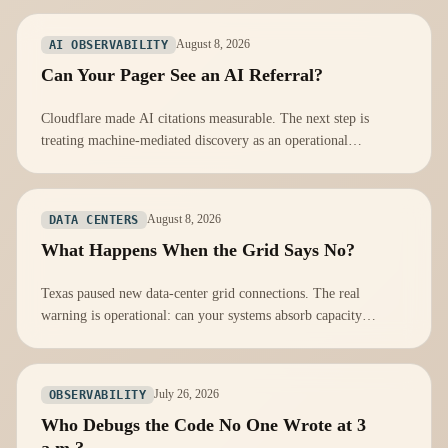
August 8, 2026
AI OBSERVABILITY
Can Your Pager See an AI Referral?
Cloudflare made AI citations measurable. The next step is
treating machine-mediated discovery as an operational
dependency, not a marketing score.
August 8, 2026
DATA CENTERS
What Happens When the Grid Says No?
Texas paused new data-center grid connections. The real
warning is operational: can your systems absorb capacity
constraints before customers notice?
July 26, 2026
OBSERVABILITY
Who Debugs the Code No One Wrote at 3
a.m.?