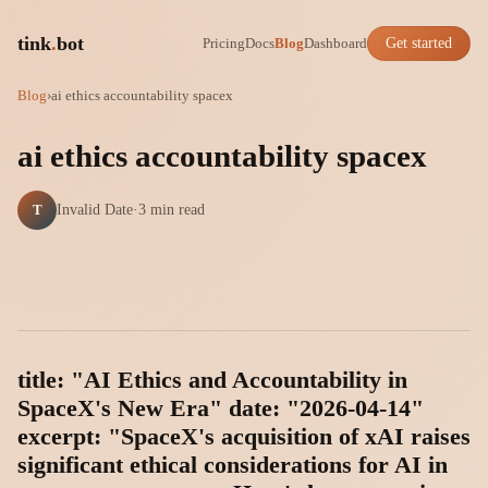
tink
.
bot
Pricing
Docs
Blog
Dashboard
Get started
Blog
›
ai ethics accountability spacex
ai ethics accountability spacex
T
Invalid Date
·
3 min read
title: "AI Ethics and Accountability in
SpaceX's New Era" date: "2026-04-14"
excerpt: "SpaceX's acquisition of xAI raises
significant ethical considerations for AI in