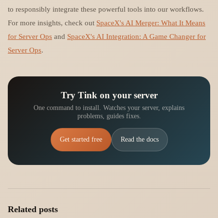
to responsibly integrate these powerful tools into our workflows.
For more insights, check out
SpaceX's AI Merger: What It Means
for Server Ops
and
SpaceX's AI Integration: A Game Changer for
Server Ops
.
Try Tink on your server
One command to install. Watches your server, explains
problems, guides fixes.
Get started free
Read the docs
Related posts