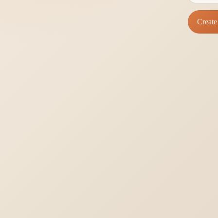
Create