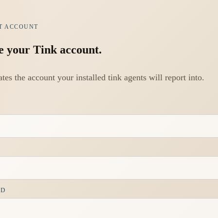
T ACCOUNT
e your Tink account.
ates the account your installed tink agents will report into.
RD