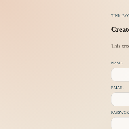
TINK.BO
Creat
This cre
NAME
EMAIL
PASSWO