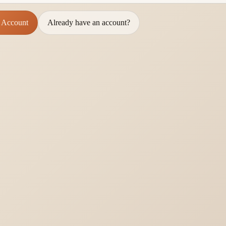
 Account
Already have an account?