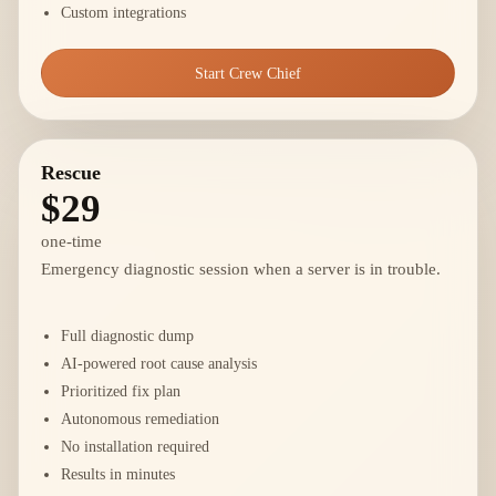
Custom integrations
Start Crew Chief
Rescue
$29
one-time
Emergency diagnostic session when a server is in trouble.
Full diagnostic dump
AI-powered root cause analysis
Prioritized fix plan
Autonomous remediation
No installation required
Results in minutes