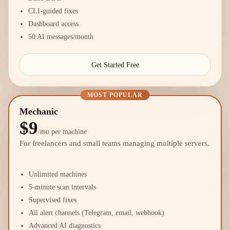
CLI-guided fixes
Dashboard access
50 AI messages/month
Get Started Free
MOST POPULAR
Mechanic
$9
/mo per machine
For freelancers and small teams managing multiple servers.
Unlimited machines
5-minute scan intervals
Supervised fixes
All alert channels (Telegram, email, webhook)
Advanced AI diagnostics