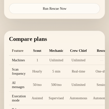
Run Rescue Now
Compare plans
Feature
Scout
Mechanic
Crew Chief
Rescue
Machines
1
Unlimited
Unlimited
—
Scan
Hourly
5 min
Real-time
One-shot
frequency
AI
50/mo
500/mo
Unlimited
Session
messages
Execution
Assisted
Supervised
Autonomous
Autonomou
mode