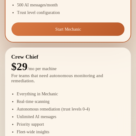
500 AI messages/month
Trust level configuration
Start Mechanic
Crew Chief
$29
/mo per machine
For teams that need autonomous monitoring and
remediation.
Everything in Mechanic
Real-time scanning
Autonomous remediation (trust levels 0-4)
Unlimited AI messages
Priority support
Fleet-wide insights