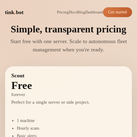
tink
.
bot
Pricing
Docs
Blog
Dashboard
Get started
Simple, transparent pricing
Start free with one server. Scale to autonomous fleet
management when you're ready.
Scout
Free
forever
Perfect for a single server or side project.
1 machine
Hourly scans
Basic alerts