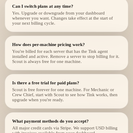
Can I switch plans at any time?
Yes. Upgrade or downgrade from your dashboard
whenever you want. Changes take effect at the start of
your next billing cycle.
How does per-machine pricing work?
You're billed for each server that has the Tink agent
installed and active. Remove a server to stop billing for it.
Scout is always free for one machine.
Is there a free trial for paid plans?
Scout is free forever for one machine. For Mechanic or
Crew Chief, start with Scout to see how Tink works, then
upgrade when you're ready.
What payment methods do you accept?
All major credit cards via Stripe. We support USD billing