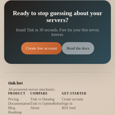
Ready to stop guessing about your
servers?
Install Tink in 30 seconds. Free for your first server,
forever.
Create free account
Read the docs
tink
.
bot
AI-powered server mechanic.
PRODUCT
COMPARE
GET STARTED
Pricing
Tink vs Datadog
Create account
Documentation
Tink vs UptimeRobot
Sign in
Blog
About
RSS feed
Roadmap