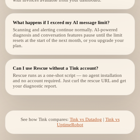
with invoices available from your dashboard.
What happens if I exceed my AI message limit?
Scanning and alerting continue normally. AI-powered
diagnosis and conversation features pause until the limit
resets at the start of the next month, or you upgrade your
plan.
Can I use Rescue without a Tink account?
Rescue runs as a one-shot script — no agent installation
and no account required. Just curl the rescue URL and get
your diagnostic report.
See how Tink compares:
Tink vs Datadog
|
Tink vs
UptimeRobot