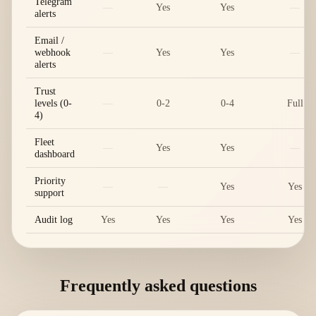
Telegram
—
Yes
Yes
—
alerts
Email /
webhook
—
Yes
Yes
—
alerts
Trust
levels (0-
—
0-2
0-4
Full
4)
Fleet
—
Yes
Yes
—
dashboard
Priority
—
—
Yes
Yes
support
Audit log
Yes
Yes
Yes
Yes
Frequently asked questions