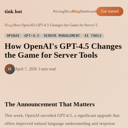
tink
.
bot
Pricing
Docs
Blog
Dashboard
Get started
Blog
›
How OpenAI's GPT-4.5 Changes the Game for Server T...
OPENAI
GPT-4.5
SERVER MANAGEMENT
AI TOOLS
How OpenAI's GPT-4.5 Changes
the Game for Server Tools
O
April 7, 2026
·
3 min read
The Announcement That Matters
This week, OpenAI unveiled GPT-4.5, a significant upgrade that
offers improved natural language understanding and response