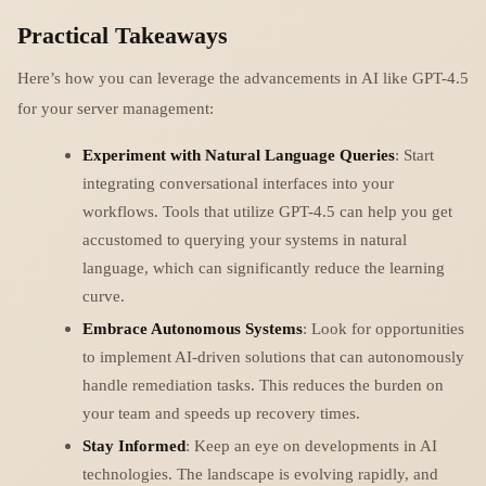
Practical Takeaways
Here’s how you can leverage the advancements in AI like GPT-4.5
for your server management:
Experiment with Natural Language Queries
: Start
integrating conversational interfaces into your
workflows. Tools that utilize GPT-4.5 can help you get
accustomed to querying your systems in natural
language, which can significantly reduce the learning
curve.
Embrace Autonomous Systems
: Look for opportunities
to implement AI-driven solutions that can autonomously
handle remediation tasks. This reduces the burden on
your team and speeds up recovery times.
Stay Informed
: Keep an eye on developments in AI
technologies. The landscape is evolving rapidly, and