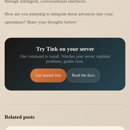
through intelligent, conversational interfaces.
How are you planning to integrate these advances into your
operations? Share your thoughts below!
Try Tink on your server
One command to install. Watches your server, explains
problems, guides fixes.
Get started free
Read the docs
Related posts