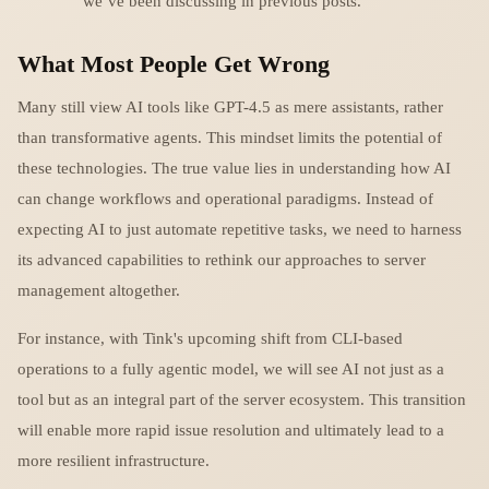
we’ve been discussing in previous posts.
What Most People Get Wrong
Many still view AI tools like GPT-4.5 as mere assistants, rather
than transformative agents. This mindset limits the potential of
these technologies. The true value lies in understanding how AI
can change workflows and operational paradigms. Instead of
expecting AI to just automate repetitive tasks, we need to harness
its advanced capabilities to rethink our approaches to server
management altogether.
For instance, with Tink's upcoming shift from CLI-based
operations to a fully agentic model, we will see AI not just as a
tool but as an integral part of the server ecosystem. This transition
will enable more rapid issue resolution and ultimately lead to a
more resilient infrastructure.