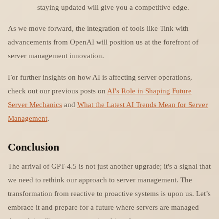
staying updated will give you a competitive edge.
As we move forward, the integration of tools like Tink with
advancements from OpenAI will position us at the forefront of
server management innovation.
For further insights on how AI is affecting server operations,
check out our previous posts on
AI's Role in Shaping Future
Server Mechanics
and
What the Latest AI Trends Mean for Server
Management
.
Conclusion
The arrival of GPT-4.5 is not just another upgrade; it's a signal that
we need to rethink our approach to server management. The
transformation from reactive to proactive systems is upon us. Let’s
embrace it and prepare for a future where servers are managed