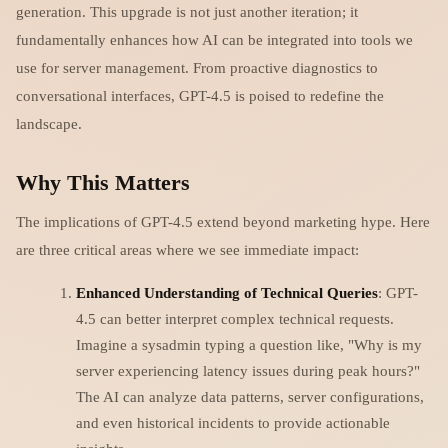
generation. This upgrade is not just another iteration; it
fundamentally enhances how AI can be integrated into tools we
use for server management. From proactive diagnostics to
conversational interfaces, GPT-4.5 is poised to redefine the
landscape.
Why This Matters
The implications of GPT-4.5 extend beyond marketing hype. Here
are three critical areas where we see immediate impact:
Enhanced Understanding of Technical Queries
: GPT-
4.5 can better interpret complex technical requests.
Imagine a sysadmin typing a question like, "Why is my
server experiencing latency issues during peak hours?"
The AI can analyze data patterns, server configurations,
and even historical incidents to provide actionable