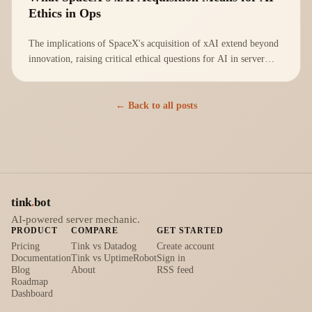
Ethics in Ops
The implications of SpaceX's acquisition of xAI extend beyond
innovation, raising critical ethical questions for AI in server
management.
← Back to all posts
tink
.
bot
AI-powered server mechanic.
PRODUCT
COMPARE
GET STARTED
Pricing
Tink vs Datadog
Create account
Documentation
Tink vs UptimeRobot
Sign in
Blog
About
RSS feed
Roadmap
Dashboard