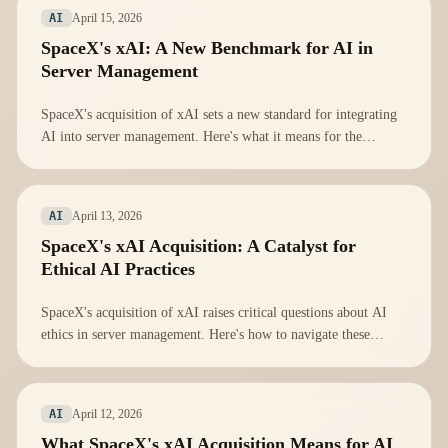
April 15, 2026
AI
SpaceX's xAI: A New Benchmark for AI in
Server Management
SpaceX's acquisition of xAI sets a new standard for integrating
AI into server management. Here's what it means for the
industry.
April 13, 2026
AI
SpaceX's xAI Acquisition: A Catalyst for
Ethical AI Practices
SpaceX's acquisition of xAI raises critical questions about AI
ethics in server management. Here's how to navigate these
challenges.
April 12, 2026
AI
What SpaceX's xAI Acquisition Means for AI