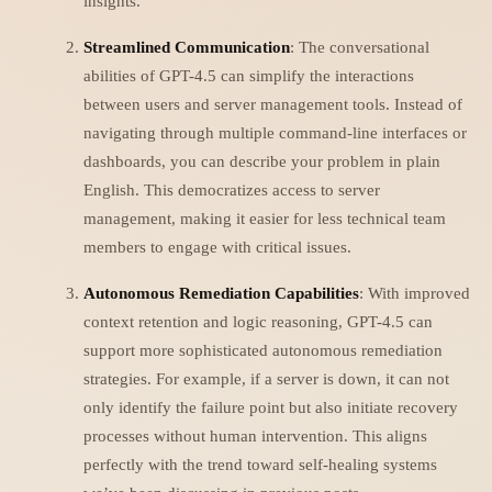
insights.
Streamlined Communication
: The conversational
abilities of GPT-4.5 can simplify the interactions
between users and server management tools. Instead of
navigating through multiple command-line interfaces or
dashboards, you can describe your problem in plain
English. This democratizes access to server
management, making it easier for less technical team
members to engage with critical issues.
Autonomous Remediation Capabilities
: With improved
context retention and logic reasoning, GPT-4.5 can
support more sophisticated autonomous remediation
strategies. For example, if a server is down, it can not
only identify the failure point but also initiate recovery
processes without human intervention. This aligns
perfectly with the trend toward self-healing systems