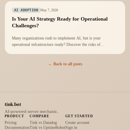
May 7, 2026
AI ADOPTION
Is Your AI Strategy Ready for Operational
Challenges?
Many organizations rush to implement AI, but is your
operational infrastructure ready? Discover the risks of
neglecting operational readiness.
← Back to all posts
tink
.
bot
AI-powered server mechanic.
PRODUCT
COMPARE
GET STARTED
Pricing
Tink vs Datadog
Create account
Documentation
Tink vs UptimeRobot
Sign in