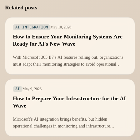
Related posts
May 10, 2026
AI INTEGRATION
How to Ensure Your Monitoring Systems Are
Ready for AI's New Wave
With Microsoft 365 E7's AI features rolling out, organizations
must adapt their monitoring strategies to avoid operational
vulnerabilities.
May 9, 2026
AI
How to Prepare Your Infrastructure for the AI
Wave
Microsoft's AI integration brings benefits, but hidden
operational challenges in monitoring and infrastructure
management must be addressed proactively.