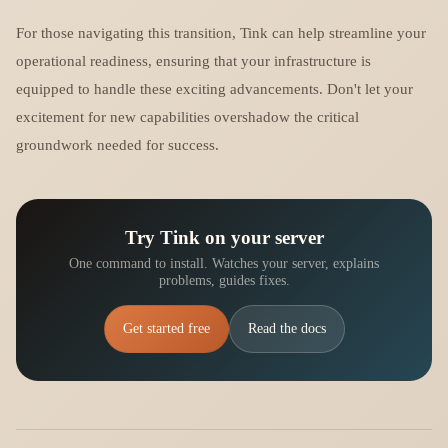
For those navigating this transition, Tink can help streamline your
operational readiness, ensuring that your infrastructure is
equipped to handle these exciting advancements. Don't let your
excitement for new capabilities overshadow the critical
groundwork needed for success.
Try Tink on your server
One command to install. Watches your server, explains
problems, guides fixes.
Get started free
Read the docs