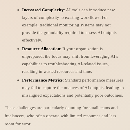
Increased Complexity
: AI tools can introduce new
layers of complexity to existing workflows. For
example, traditional monitoring systems may not
provide the granularity required to assess AI outputs
effectively.
Resource Allocation
: If your organization is
unprepared, the focus may shift from leveraging AI’s
capabilities to troubleshooting AI-related issues,
resulting in wasted resources and time.
Performance Metrics
: Standard performance measures
may fail to capture the nuances of AI outputs, leading to
misaligned expectations and potentially poor outcomes.
These challenges are particularly daunting for small teams and
freelancers, who often operate with limited resources and less
room for error.