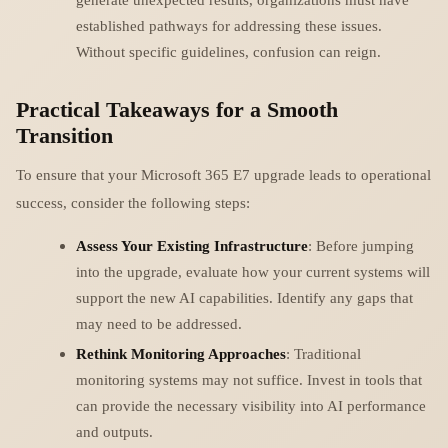
established pathways for addressing these issues.
Without specific guidelines, confusion can reign.
Practical Takeaways for a Smooth
Transition
To ensure that your Microsoft 365 E7 upgrade leads to operational
success, consider the following steps:
Assess Your Existing Infrastructure
: Before jumping
into the upgrade, evaluate how your current systems will
support the new AI capabilities. Identify any gaps that
may need to be addressed.
Rethink Monitoring Approaches
: Traditional
monitoring systems may not suffice. Invest in tools that
can provide the necessary visibility into AI performance
and outputs.