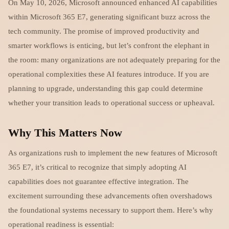
On May 10, 2026, Microsoft announced enhanced AI capabilities
within Microsoft 365 E7, generating significant buzz across the
tech community. The promise of improved productivity and
smarter workflows is enticing, but let’s confront the elephant in
the room: many organizations are not adequately preparing for the
operational complexities these AI features introduce. If you are
planning to upgrade, understanding this gap could determine
whether your transition leads to operational success or upheaval.
Why This Matters Now
As organizations rush to implement the new features of Microsoft
365 E7, it’s critical to recognize that simply adopting AI
capabilities does not guarantee effective integration. The
excitement surrounding these advancements often overshadows
the foundational systems necessary to support them. Here’s why
operational readiness is essential: