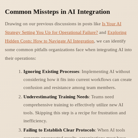
Common Missteps in AI Integration
Drawing on our previous discussions in posts like
Is Your AI
Strategy Setting You Up for Operational Failure?
and
Exploring
Hidden Costs: How to Navigate AI Integration
, we can identify
some common pitfalls organizations face when integrating AI into
their operations:
Ignoring Existing Processes
: Implementing AI without
considering how it fits into current workflows can create
confusion and resistance among team members.
Underestimating Training Needs
: Teams need
comprehensive training to effectively utilize new AI
tools. Skipping this step is a recipe for frustration and
inefficiency.
Failing to Establish Clear Protocols
: When AI tools
generate unexpected results, organizations must have