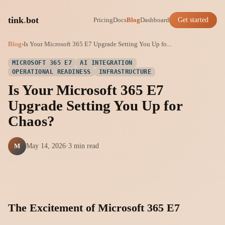
tink
.
bot
Pricing
Docs
Blog
Dashboard
Get started
Blog
›
Is Your Microsoft 365 E7 Upgrade Setting You Up fo...
MICROSOFT 365 E7
AI INTEGRATION
OPERATIONAL READINESS
INFRASTRUCTURE
Is Your Microsoft 365 E7
Upgrade Setting You Up for
Chaos?
M
May 14, 2026
·
3 min read
The Excitement of Microsoft 365 E7