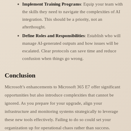
Implement Training Programs
: Equip your team with
the skills they need to navigate the complexities of AI
integration. This should be a priority, not an
afterthought.
Define Roles and Responsibilities
: Establish who will
manage AI-generated outputs and how issues will be
escalated. Clear protocols can save time and reduce
confusion when things go wrong.
Conclusion
Microsoft’s enhancements to Microsoft 365 E7 offer significant
opportunities but also introduce complexities that cannot be
ignored. As you prepare for your upgrade, align your
infrastructure and monitoring systems strategically to leverage
these new tools effectively. Failing to do so could set your
organization up for operational chaos rather than success.