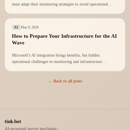
must adapt their monitoring strategies to avoid operational
vulnerabilities.
May 9, 2026
AI
How to Prepare Your Infrastructure for the AI
Wave
Microsoft's AI integration brings benefits, but hidden
operational challenges in monitoring and infrastructure
management must be addressed proactively.
← Back to all posts
tink
.
bot
AI-powered server mechanic.