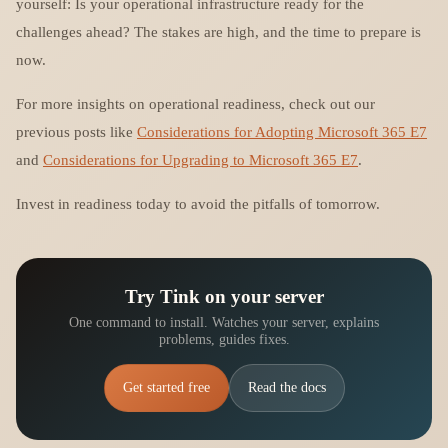
yourself: Is your operational infrastructure ready for the
challenges ahead? The stakes are high, and the time to prepare is
now.
For more insights on operational readiness, check out our
previous posts like
Considerations for Adopting Microsoft 365 E7
and
Considerations for Upgrading to Microsoft 365 E7
.
Invest in readiness today to avoid the pitfalls of tomorrow.
Try Tink on your server
One command to install. Watches your server, explains
problems, guides fixes.
Get started free
Read the docs