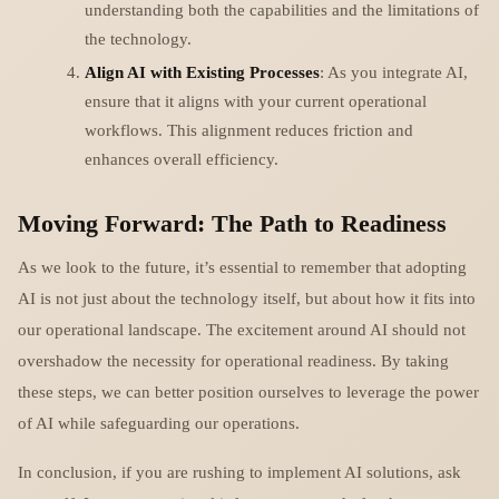
understanding both the capabilities and the limitations of
the technology.
Align AI with Existing Processes
: As you integrate AI,
ensure that it aligns with your current operational
workflows. This alignment reduces friction and
enhances overall efficiency.
Moving Forward: The Path to Readiness
As we look to the future, it’s essential to remember that adopting
AI is not just about the technology itself, but about how it fits into
our operational landscape. The excitement around AI should not
overshadow the necessity for operational readiness. By taking
these steps, we can better position ourselves to leverage the power
of AI while safeguarding our operations.
In conclusion, if you are rushing to implement AI solutions, ask