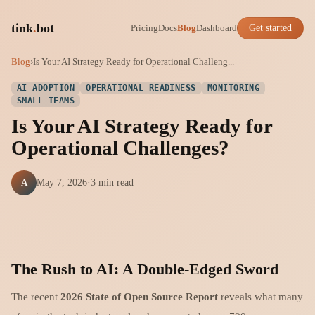
tink
.
bot
Pricing
Docs
Blog
Dashboard
Get started
Blog
›
Is Your AI Strategy Ready for Operational Challeng...
AI ADOPTION
OPERATIONAL READINESS
MONITORING
SMALL TEAMS
Is Your AI Strategy Ready for
Operational Challenges?
A
May 7, 2026
·
3 min read
The Rush to AI: A Double-Edged Sword
The recent
2026 State of Open Source Report
reveals what many