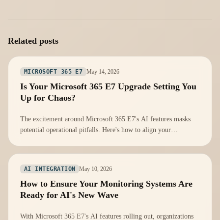
Related posts
May 14, 2026
MICROSOFT 365 E7
Is Your Microsoft 365 E7 Upgrade Setting You
Up for Chaos?
The excitement around Microsoft 365 E7's AI features masks
potential operational pitfalls. Here's how to align your
infrastructure for success.
May 10, 2026
AI INTEGRATION
How to Ensure Your Monitoring Systems Are
Ready for AI's New Wave
With Microsoft 365 E7's AI features rolling out, organizations