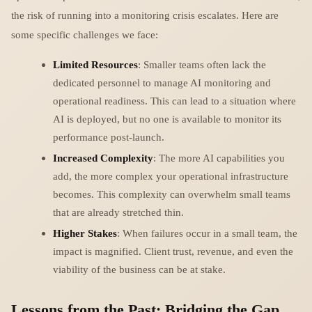
the risk of running into a monitoring crisis escalates. Here are
some specific challenges we face:
Limited Resources
: Smaller teams often lack the
dedicated personnel to manage AI monitoring and
operational readiness. This can lead to a situation where
AI is deployed, but no one is available to monitor its
performance post-launch.
Increased Complexity
: The more AI capabilities you
add, the more complex your operational infrastructure
becomes. This complexity can overwhelm small teams
that are already stretched thin.
Higher Stakes
: When failures occur in a small team, the
impact is magnified. Client trust, revenue, and even the
viability of the business can be at stake.
Lessons from the Past: Bridging the Gap