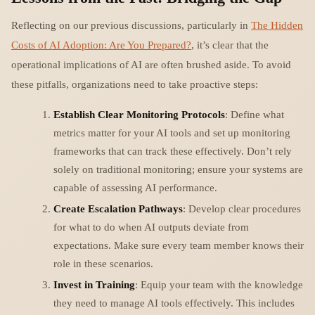
Reflecting on our previous discussions, particularly in
The Hidden
Costs of AI Adoption: Are You Prepared?
, it’s clear that the
operational implications of AI are often brushed aside. To avoid
these pitfalls, organizations need to take proactive steps:
Establish Clear Monitoring Protocols
: Define what
metrics matter for your AI tools and set up monitoring
frameworks that can track these effectively. Don’t rely
solely on traditional monitoring; ensure your systems are
capable of assessing AI performance.
Create Escalation Pathways
: Develop clear procedures
for what to do when AI outputs deviate from
expectations. Make sure every team member knows their
role in these scenarios.
Invest in Training
: Equip your team with the knowledge
they need to manage AI tools effectively. This includes