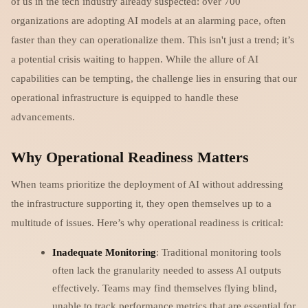
of us in the tech industry already suspected: over 700
organizations are adopting AI models at an alarming pace, often
faster than they can operationalize them. This isn't just a trend; it’s
a potential crisis waiting to happen. While the allure of AI
capabilities can be tempting, the challenge lies in ensuring that our
operational infrastructure is equipped to handle these
advancements.
Why Operational Readiness Matters
When teams prioritize the deployment of AI without addressing
the infrastructure supporting it, they open themselves up to a
multitude of issues. Here’s why operational readiness is critical:
Inadequate Monitoring
: Traditional monitoring tools
often lack the granularity needed to assess AI outputs
effectively. Teams may find themselves flying blind,
unable to track performance metrics that are essential for