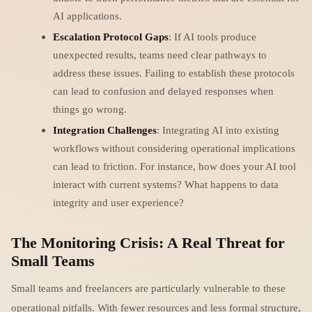
AI applications.
Escalation Protocol Gaps
: If AI tools produce
unexpected results, teams need clear pathways to
address these issues. Failing to establish these protocols
can lead to confusion and delayed responses when
things go wrong.
Integration Challenges
: Integrating AI into existing
workflows without considering operational implications
can lead to friction. For instance, how does your AI tool
interact with current systems? What happens to data
integrity and user experience?
The Monitoring Crisis: A Real Threat for
Small Teams
Small teams and freelancers are particularly vulnerable to these
operational pitfalls. With fewer resources and less formal structure,