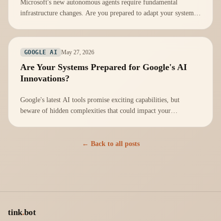
Microsoft's new autonomous agents require fundamental
infrastructure changes. Are you prepared to adapt your systems
effectively?
May 27, 2026
GOOGLE AI
Are Your Systems Prepared for Google's AI
Innovations?
Google's latest AI tools promise exciting capabilities, but
beware of hidden complexities that could impact your
infrastructure readiness.
← Back to all posts
tink
.
bot