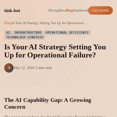
tink
.
bot
Pricing
Docs
Blog
Dashboard
Get started
Blog
›
Is Your AI Strategy Setting You Up for Operational...
AI
INFRASTRUCTURE
OPERATIONAL EFFICIENCY
TECHNOLOGY STRATEGY
Is Your AI Strategy Setting You
Up for Operational Failure?
A
May 12, 2026
·
3 min read
The AI Capability Gap: A Growing
Concern
The latest report from the World Economic Forum highlights a