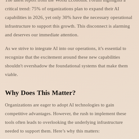
critical trend: 75% of organizations plan to expand their AI
capabilities in 2026, yet only 30% have the necessary operational
infrastructure to support this growth. This disconnect is alarming
and deserves our immediate attention.
As we strive to integrate AI into our operations, it’s essential to
recognize that the excitement around these new capabilities
shouldn't overshadow the foundational systems that make them
viable.
Why Does This Matter?
Organizations are eager to adopt AI technologies to gain
competitive advantages. However, the rush to implement these
tools often leads to overlooking the underlying infrastructure
needed to support them. Here’s why this matters: