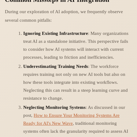
During our exploration of AI adoption, we frequently observe
several common pitfalls:
Ignoring Existing Infrastructure
: Many organizations
treat AI as a standalone initiative. This perspective fails
to consider how AI systems will interact with current
processes, leading to friction and inefficiencies.
Underestimating Training Needs
: The workforce
requires training not only on new AI tools but also on
how these tools integrate into existing workflows.
Neglecting this can result in a steep learning curve and
resistance to change.
Neglecting Monitoring Systems
: As discussed in our
post,
How to Ensure Your Monitoring Systems Are
Ready for AI's New Wave
, traditional monitoring
systems often lack the granularity required to assess AI