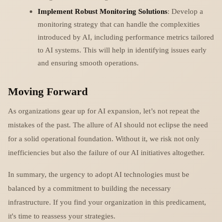
Implement Robust Monitoring Solutions
: Develop a
monitoring strategy that can handle the complexities
introduced by AI, including performance metrics tailored
to AI systems. This will help in identifying issues early
and ensuring smooth operations.
Moving Forward
As organizations gear up for AI expansion, let’s not repeat the
mistakes of the past. The allure of AI should not eclipse the need
for a solid operational foundation. Without it, we risk not only
inefficiencies but also the failure of our AI initiatives altogether.
In summary, the urgency to adopt AI technologies must be
balanced by a commitment to building the necessary
infrastructure. If you find your organization in this predicament,
it's time to reassess your strategies.