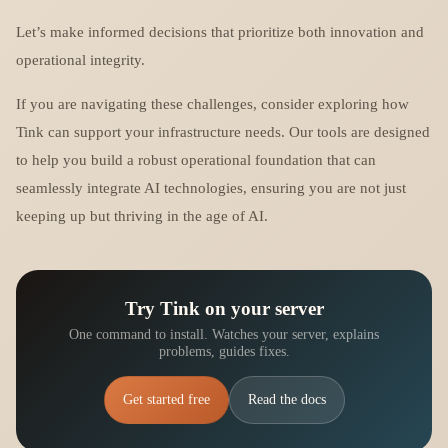
Let’s make informed decisions that prioritize both innovation and
operational integrity.
If you are navigating these challenges, consider exploring how
Tink can support your infrastructure needs. Our tools are designed
to help you build a robust operational foundation that can
seamlessly integrate AI technologies, ensuring you are not just
keeping up but thriving in the age of AI.
Try Tink on your server
One command to install. Watches your server, explains
problems, guides fixes.
Get started free
Read the docs