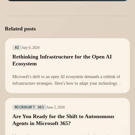
Related posts
July 6, 2026
AI
Rethinking Infrastructure for the Open AI
Ecosystem
Microsoft's shift to an open AI ecosystem demands a rethink of
infrastructure strategies. Here's how to adapt your technology
stack effectively.
June 2, 2026
MICROSOFT 365
Are You Ready for the Shift to Autonomous
Agents in Microsoft 365?