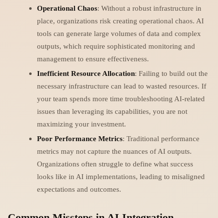
Operational Chaos
: Without a robust infrastructure in
place, organizations risk creating operational chaos. AI
tools can generate large volumes of data and complex
outputs, which require sophisticated monitoring and
management to ensure effectiveness.
Inefficient Resource Allocation
: Failing to build out the
necessary infrastructure can lead to wasted resources. If
your team spends more time troubleshooting AI-related
issues than leveraging its capabilities, you are not
maximizing your investment.
Poor Performance Metrics
: Traditional performance
metrics may not capture the nuances of AI outputs.
Organizations often struggle to define what success
looks like in AI implementations, leading to misaligned
expectations and outcomes.
Common Missteps in AI Integration