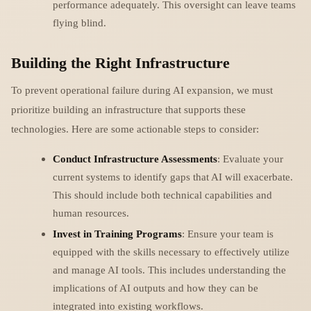
performance adequately. This oversight can leave teams
flying blind.
Building the Right Infrastructure
To prevent operational failure during AI expansion, we must
prioritize building an infrastructure that supports these
technologies. Here are some actionable steps to consider:
Conduct Infrastructure Assessments
: Evaluate your
current systems to identify gaps that AI will exacerbate.
This should include both technical capabilities and
human resources.
Invest in Training Programs
: Ensure your team is
equipped with the skills necessary to effectively utilize
and manage AI tools. This includes understanding the
implications of AI outputs and how they can be
integrated into existing workflows.