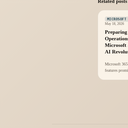
Related posts
MICROSOFT
May 18, 2026
Preparing
Operation
Microsoft 
AI Revolu
Microsoft 365
features prom
productivity, 
operational re
essential to a
during integra