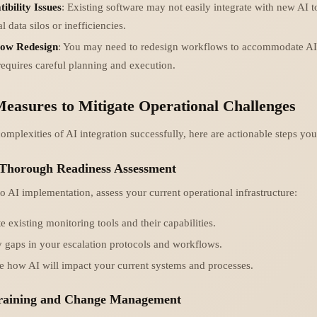
ibility Issues
: Existing software may not easily integrate with new AI t
l data silos or inefficiencies.
ow Redesign
: You may need to redesign workflows to accommodate AI
equires careful planning and execution.
Measures to Mitigate Operational Challenges
omplexities of AI integration successfully, here are actionable steps you
 Thorough Readiness Assessment
o AI implementation, assess your current operational infrastructure:
e existing monitoring tools and their capabilities.
y gaps in your escalation protocols and workflows.
 how AI will impact your current systems and processes.
 Training and Change Management