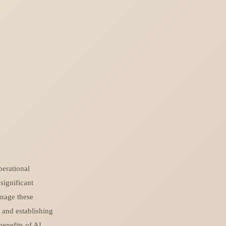
perational
significant
anage these
, and establishing
benefits of AI