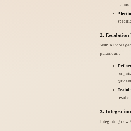
as mode
Alerti
specifi
2. Escalation
With AI tools ge
paramount:
Define
outputs
guidel
Trainin
results
3. Integratio
Integrating new A