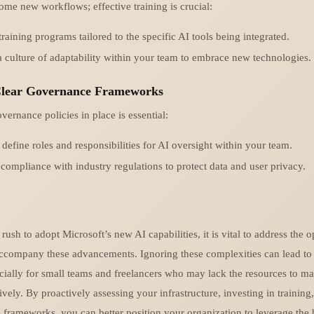
ome new workflows; effective training is crucial:
training programs tailored to the specific AI tools being integrated.
a culture of adaptability within your team to embrace new technologies.
 Clear Governance Frameworks
ernance policies in place is essential:
 define roles and responsibilities for AI oversight within your team.
compliance with industry regulations to protect data and user privacy.
rush to adopt Microsoft’s new AI capabilities, it is vital to address the o
accompany these advancements. Ignoring these complexities can lead to 
ecially for small teams and freelancers who may lack the resources to m
ively. By proactively assessing your infrastructure, investing in training
 frameworks, you can better position your organization to leverage the 