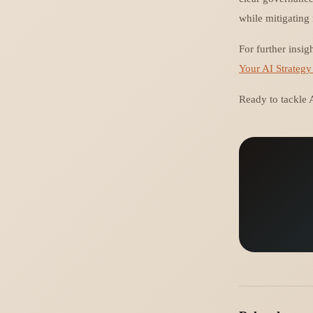
while mitigating 
For further insig
Your AI Strategy
Ready to tackle A