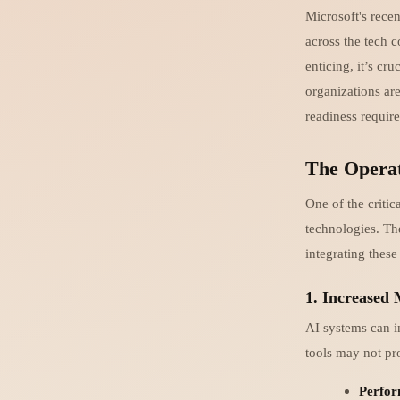
Microsoft's rece
across the tech 
enticing, it’s c
organizations are
readiness require
The Operat
One of the critic
technologies. Th
integrating these
1. Increased
AI systems can i
tools may not pro
Perfor