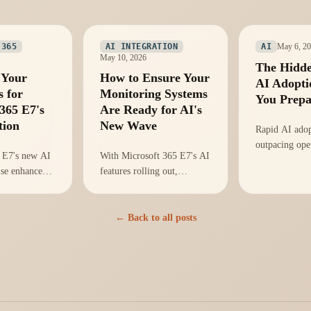
May 6, 2
 365
AI INTEGRATION
AI
May 10, 2026
The Hidde
 Your
How to Ensure Your
AI Adopti
s for
Monitoring Systems
You Prep
365 E7's
Are Ready for AI's
tion
New Wave
Rapid AI adop
outpacing ope
 E7's new AI
With Microsoft 365 E7's AI
readiness, ris
ise enhanced
features rolling out,
monitoring cr
but
organizations must adapt
teams equipp
adiness is
their monitoring strategies
the complexit
void chaos
to avoid operational
← Back to all posts
introduces?
tion.
vulnerabilities.