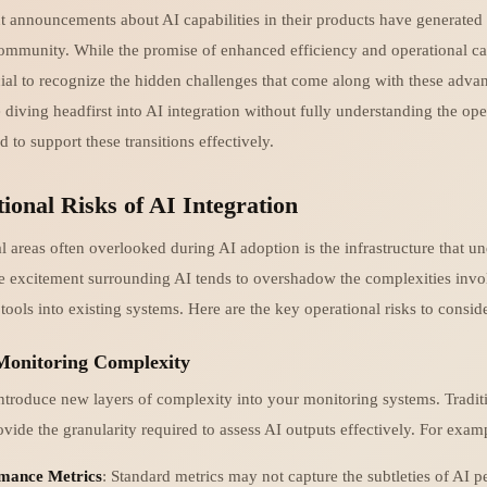
nt announcements about AI capabilities in their products have generated 
community. While the promise of enhanced efficiency and operational cap
rucial to recognize the hidden challenges that come along with these ad
 diving headfirst into AI integration without fully understanding the ope
d to support these transitions effectively.
ional Risks of AI Integration
al areas often overlooked during AI adoption is the infrastructure that u
e excitement surrounding AI tends to overshadow the complexities invo
 tools into existing systems. Here are the key operational risks to conside
 Monitoring Complexity
ntroduce new layers of complexity into your monitoring systems. Tradit
vide the granularity required to assess AI outputs effectively. For exam
mance Metrics
: Standard metrics may not capture the subtleties of AI 