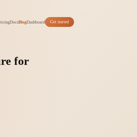
ricing
Docs
Blog
Dashboard
Get started
re for