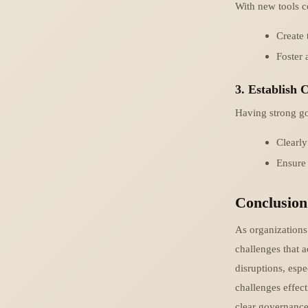
With new tools c
Create 
Foster 
3. Establish
Having strong gov
Clearly
Ensure 
Conclusion
As organizations 
challenges that 
disruptions, esp
challenges effect
clear governance