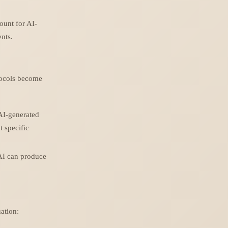
ount for AI-
ents.
tocols become
 AI-generated
t specific
 AI can produce
uation: