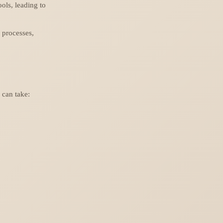
ools, leading to
 processes,
 can take: