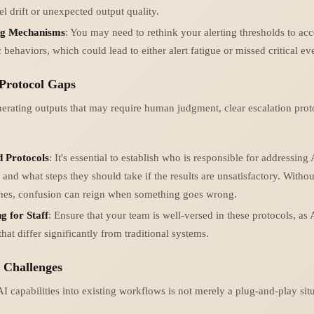
l drift or unexpected output quality.
ng Mechanisms
: You may need to rethink your alerting thresholds to acc
c behaviors, which could lead to either alert fatigue or missed critical ev
 Protocol Gaps
nerating outputs that may require human judgment, clear escalation pro
d Protocols
: It's essential to establish who is responsible for addressing
 and what steps they should take if the results are unsatisfactory. Withou
ines, confusion can reign when something goes wrong.
g for Staff
: Ensure that your team is well-versed in these protocols, as
 that differ significantly from traditional systems.
n Challenges
I capabilities into existing workflows is not merely a plug-and-play sit