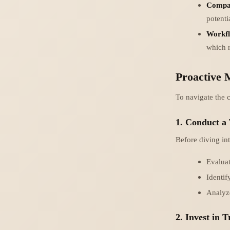
Compat
potentia
Workfl
which r
Proactive 
To navigate the c
1. Conduct a
Before diving int
Evaluat
Identif
Analyze
2. Invest in