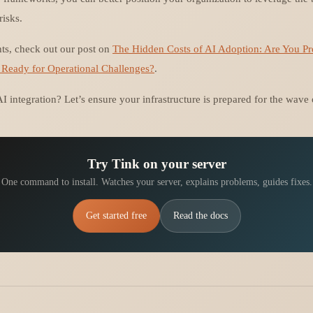
risks.
hts, check out our post on
The Hidden Costs of AI Adoption: Are You P
 Ready for Operational Challenges?
.
I integration? Let’s ensure your infrastructure is prepared for the wave
Try Tink on your server
One command to install. Watches your server, explains problems, guides fixes.
Get started free
Read the docs