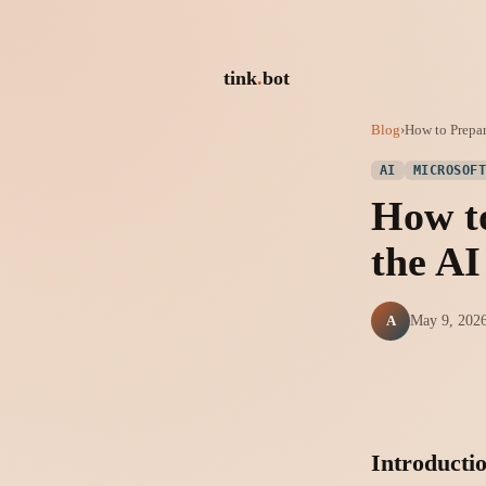
tink
.
bot
Blog
›
How to Prepar
AI
MICROSOF
How to
the A
A
May 9, 202
Introducti