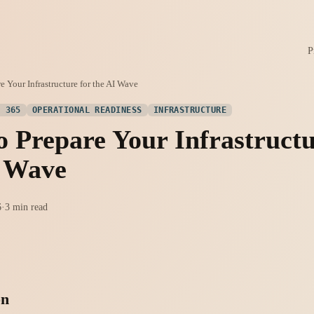
P
e Your Infrastructure for the AI Wave
T 365
OPERATIONAL READINESS
INFRASTRUCTURE
 Prepare Your Infrastructu
I Wave
6
·
3 min read
on