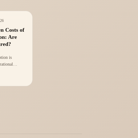
026
n Costs of
on: Are
ared?
tion is
rational
king a
isis. Are your
ed to manage
ies AI