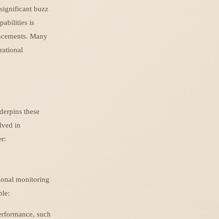
significant buzz
abilities is
vancements. Many
rational
nderpins these
lved in
r:
ional monitoring
ple:
performance, such