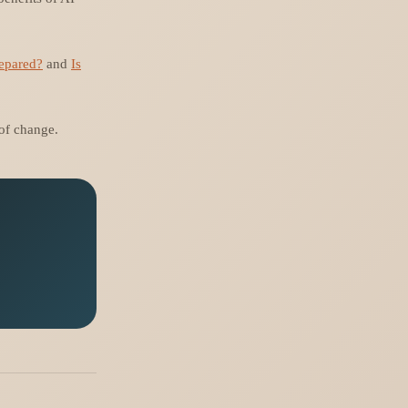
repared?
and
Is
 of change.