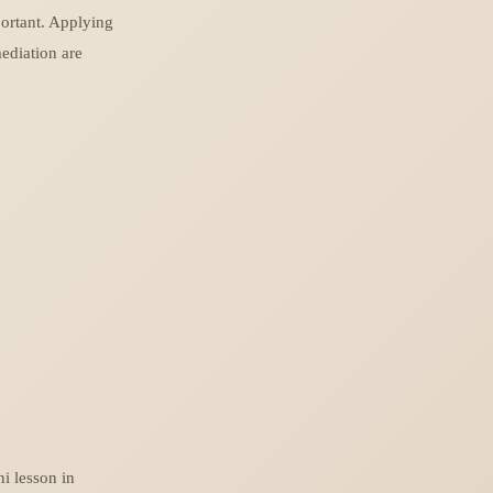
portant. Applying
ediation are
ni lesson in