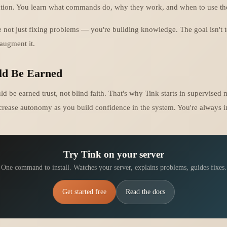
ation. You learn what commands do, why they work, and when to use t
e not just fixing problems — you're building knowledge. The goal isn't 
 augment it.
ld Be Earned
 be earned trust, not blind faith. That's why Tink starts in supervised 
crease autonomy as you build confidence in the system. You're always in
Try Tink on your server
One command to install. Watches your server, explains problems, guides fixes.
Get started free
Read the docs