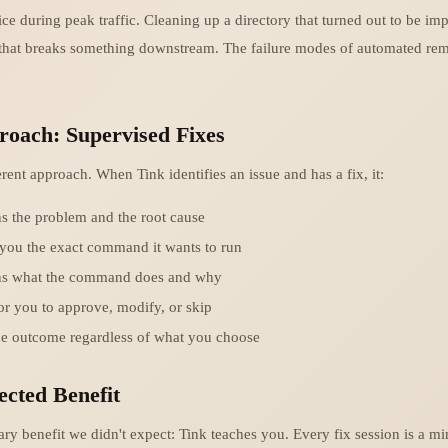
ice during peak traffic. Cleaning up a directory that turned out to be im
that breaks something downstream. The failure modes of automated rem
roach: Supervised Fixes
erent approach. When Tink identifies an issue and has a fix, it:
s the problem and the root cause
you the exact command it wants to run
ns what the command does and why
or you to approve, modify, or skip
he outcome regardless of what you choose
cted Benefit
ry benefit we didn't expect: Tink teaches you. Every fix session is a mi