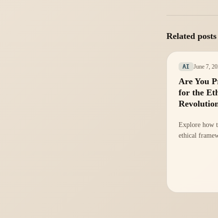
Related posts
June 7, 2
AI
Are You P
for the Et
Revolutio
Explore how t
ethical frame
strategies to 
compliance an
rising regulat