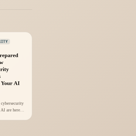
RITY
repared
ew
rity
s
 Your AI
cybersecurity
 AI are here.
 to leverage
ational
trust?