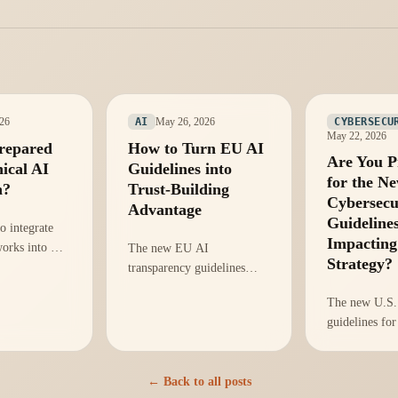
026
May 26, 2026
AI
CYBERSECU
May 22, 2026
repared
How to Turn EU AI
Are You P
hical AI
Guidelines into
for the N
n?
Trust-Building
Cybersecu
Advantage
Guideline
o integrate
Impacting
works into AI
The new EU AI
Strategy?
enhance
transparency guidelines
d trust, amid
offer a unique chance to
The new U.S. 
ory scrutiny.
build trust with stakeholders
guidelines for
through proactive
Are you ready
transparency in AI
them for oper
practices.
integrity and 
← Back to all posts