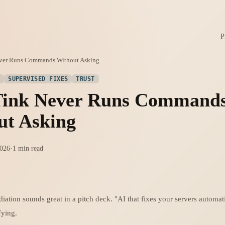
P
ver Runs Commands Without Asking
Y
SUPERVISED FIXES
TRUST
ink Never Runs Command
ut Asking
2026
·
1 min read
ation sounds great in a pitch deck. "AI that fixes your servers automati
ifying.