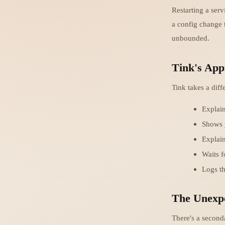
Restarting a serv
a config change 
unbounded.
Tink's App
Tink takes a diff
Explain
Shows 
Explai
Waits f
Logs t
The Unexpe
There's a seconda