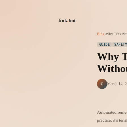
tink
.
bot
Blog
›
Why Tink Ne
GUIDE
SAFET
Why T
Witho
G
March 14, 
Automated remedi
practice, it's terr