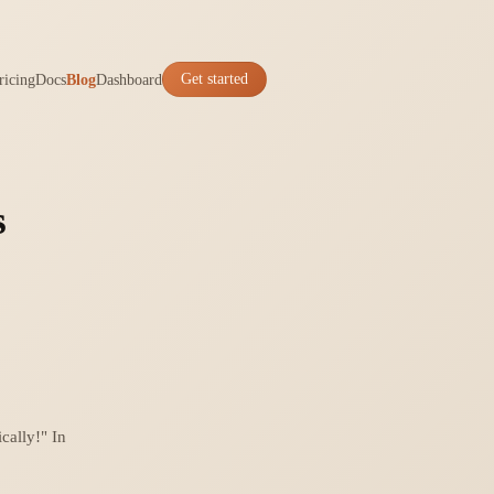
ricing
Docs
Blog
Dashboard
Get started
s
cally!" In