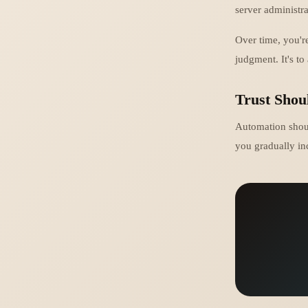
server administr
Over time, you'r
judgment. It's to
Trust Shou
Automation should
you gradually in