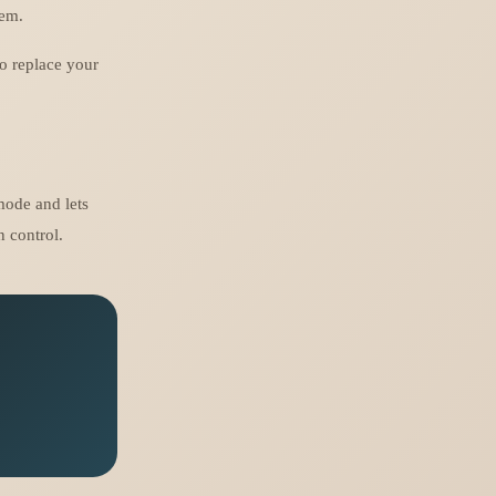
hem.
to replace your
mode and lets
 control.