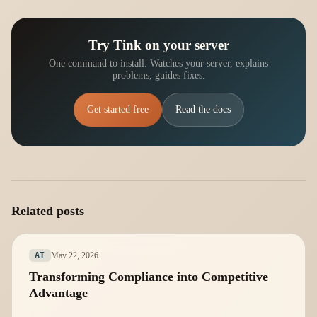
Try Tink on your server
One command to install. Watches your server, explains
problems, guides fixes.
Get started free
Read the docs
Related posts
May 22, 2026
AI
Transforming Compliance into Competitive
Advantage