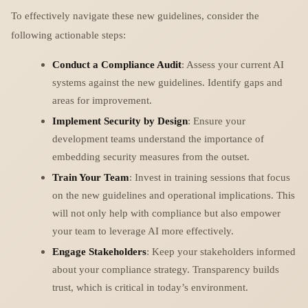
To effectively navigate these new guidelines, consider the
following actionable steps:
Conduct a Compliance Audit
: Assess your current AI
systems against the new guidelines. Identify gaps and
areas for improvement.
Implement Security by Design
: Ensure your
development teams understand the importance of
embedding security measures from the outset.
Train Your Team
: Invest in training sessions that focus
on the new guidelines and operational implications. This
will not only help with compliance but also empower
your team to leverage AI more effectively.
Engage Stakeholders
: Keep your stakeholders informed
about your compliance strategy. Transparency builds
trust, which is critical in today’s environment.