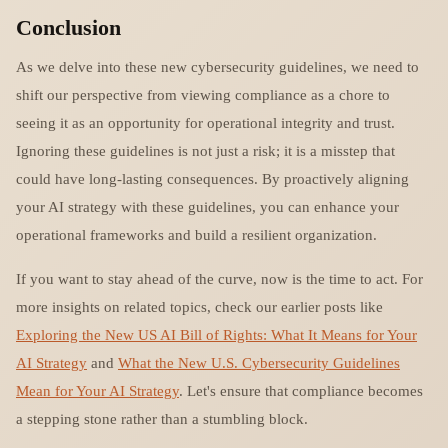
Conclusion
As we delve into these new cybersecurity guidelines, we need to
shift our perspective from viewing compliance as a chore to
seeing it as an opportunity for operational integrity and trust.
Ignoring these guidelines is not just a risk; it is a misstep that
could have long-lasting consequences. By proactively aligning
your AI strategy with these guidelines, you can enhance your
operational frameworks and build a resilient organization.
If you want to stay ahead of the curve, now is the time to act. For
more insights on related topics, check our earlier posts like
Exploring the New US AI Bill of Rights: What It Means for Your
AI Strategy
and
What the New U.S. Cybersecurity Guidelines
Mean for Your AI Strategy
. Let's ensure that compliance becomes
a stepping stone rather than a stumbling block.