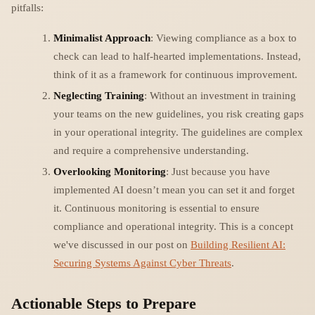
pitfalls:
Minimalist Approach
: Viewing compliance as a box to
check can lead to half-hearted implementations. Instead,
think of it as a framework for continuous improvement.
Neglecting Training
: Without an investment in training
your teams on the new guidelines, you risk creating gaps
in your operational integrity. The guidelines are complex
and require a comprehensive understanding.
Overlooking Monitoring
: Just because you have
implemented AI doesn’t mean you can set it and forget
it. Continuous monitoring is essential to ensure
compliance and operational integrity. This is a concept
we've discussed in our post on
Building Resilient AI:
Securing Systems Against Cyber Threats
.
Actionable Steps to Prepare