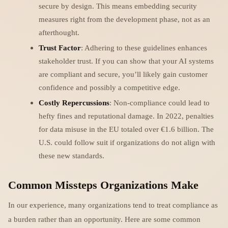
secure by design. This means embedding security
measures right from the development phase, not as an
afterthought.
Trust Factor
: Adhering to these guidelines enhances
stakeholder trust. If you can show that your AI systems
are compliant and secure, you’ll likely gain customer
confidence and possibly a competitive edge.
Costly Repercussions
: Non-compliance could lead to
hefty fines and reputational damage. In 2022, penalties
for data misuse in the EU totaled over €1.6 billion. The
U.S. could follow suit if organizations do not align with
these new standards.
Common Missteps Organizations Make
In our experience, many organizations tend to treat compliance as
a burden rather than an opportunity. Here are some common