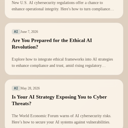
New U.S. AI cybersecurity regulations offer a chance to
enhance operational integrity. Here's how to turn compliance
into a strategic advantage.
June 7, 2026
AI
Are You Prepared for the Ethical AI
Revolution?
Explore how to integrate ethical frameworks into AI strategies
to enhance compliance and trust, amid rising regulatory
scrutiny.
May 28, 2026
AI
Is Your AI Strategy Exposing You to Cyber
Threats?
The World Economic Forum warns of AI cybersecurity risks.
Here’s how to secure your AI systems against vulnerabilities.