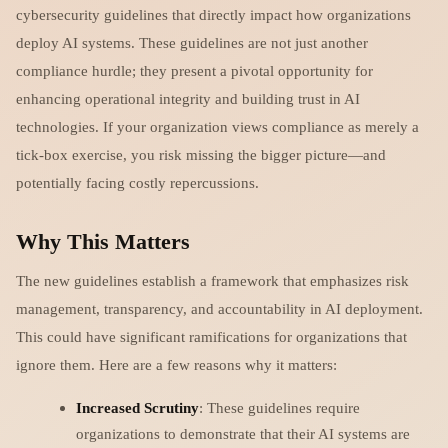
cybersecurity guidelines that directly impact how organizations
deploy AI systems. These guidelines are not just another
compliance hurdle; they present a pivotal opportunity for
enhancing operational integrity and building trust in AI
technologies. If your organization views compliance as merely a
tick-box exercise, you risk missing the bigger picture—and
potentially facing costly repercussions.
Why This Matters
The new guidelines establish a framework that emphasizes risk
management, transparency, and accountability in AI deployment.
This could have significant ramifications for organizations that
ignore them. Here are a few reasons why it matters:
Increased Scrutiny
: These guidelines require
organizations to demonstrate that their AI systems are