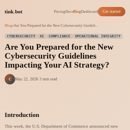
tink
.
bot
Pricing
Docs
Blog
Dashboard
Get started
Blog
›
Are You Prepared for the New Cybersecurity Guideli...
CYBERSECURITY
AI
COMPLIANCE
OPERATIONAL INTEGRITY
Are You Prepared for the New
Cybersecurity Guidelines
Impacting Your AI Strategy?
C
May 22, 2026
·
3 min read
Introduction
This week, the U.S. Department of Commerce announced new