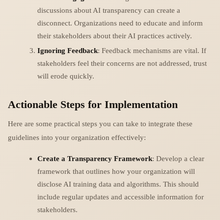
discussions about AI transparency can create a
disconnect. Organizations need to educate and inform
their stakeholders about their AI practices actively.
Ignoring Feedback
: Feedback mechanisms are vital. If
stakeholders feel their concerns are not addressed, trust
will erode quickly.
Actionable Steps for Implementation
Here are some practical steps you can take to integrate these
guidelines into your organization effectively:
Create a Transparency Framework
: Develop a clear
framework that outlines how your organization will
disclose AI training data and algorithms. This should
include regular updates and accessible information for
stakeholders.