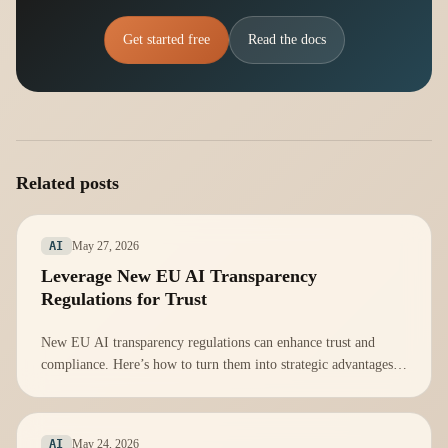
Get started free
Read the docs
Related posts
May 27, 2026
AI
Leverage New EU AI Transparency
Regulations for Trust
New EU AI transparency regulations can enhance trust and
compliance. Here’s how to turn them into strategic advantages
for your organization.
May 24, 2026
AI