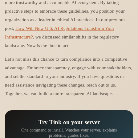
more trustworthy and accountable AI ecosystem. By taking
proactive steps to embrace these guidelines, you position your
organization as a leader in ethical AI practices. In our previous
post,
How Will New U.S. AI Regulations Transform Your
Infrastructure?
, we discussed similar shifts in the regulatory
landscape. Now is the time to act.
Let’s not miss this chance to turn compliance into a competitive
advantage. Embrace transparency, engage with your stakeholders,
and set the standard in your industry. If you have questions or
need assistance navigating these changes, reach out to us.
Together, we can build a more transparent AI landscape.
Try Tink on your server
One command to install. Watches your server, explains
problems, guides fixes.