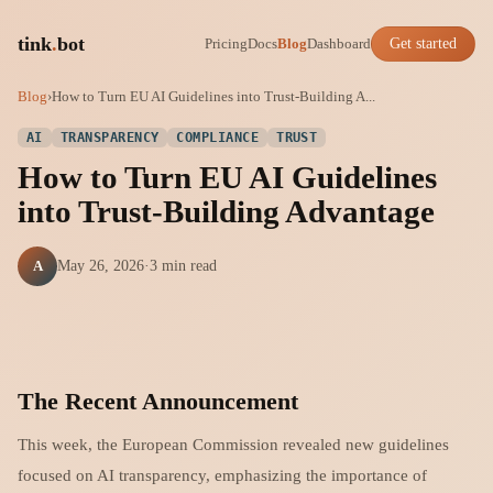
tink
.
bot
Pricing
Docs
Blog
Dashboard
Get started
Blog
›
How to Turn EU AI Guidelines into Trust-Building A...
AI
TRANSPARENCY
COMPLIANCE
TRUST
How to Turn EU AI Guidelines
into Trust-Building Advantage
A
May 26, 2026
·
3 min read
The Recent Announcement
This week, the European Commission revealed new guidelines
focused on AI transparency, emphasizing the importance of