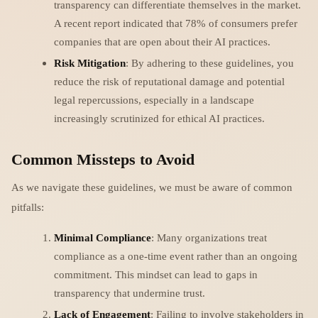
transparency can differentiate themselves in the market.
A recent report indicated that 78% of consumers prefer
companies that are open about their AI practices.
Risk Mitigation
: By adhering to these guidelines, you
reduce the risk of reputational damage and potential
legal repercussions, especially in a landscape
increasingly scrutinized for ethical AI practices.
Common Missteps to Avoid
As we navigate these guidelines, we must be aware of common
pitfalls:
Minimal Compliance
: Many organizations treat
compliance as a one-time event rather than an ongoing
commitment. This mindset can lead to gaps in
transparency that undermine trust.
Lack of Engagement
: Failing to involve stakeholders in