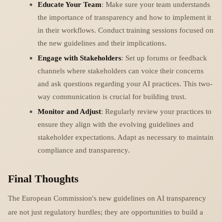
Educate Your Team
: Make sure your team understands
the importance of transparency and how to implement it
in their workflows. Conduct training sessions focused on
the new guidelines and their implications.
Engage with Stakeholders
: Set up forums or feedback
channels where stakeholders can voice their concerns
and ask questions regarding your AI practices. This two-
way communication is crucial for building trust.
Monitor and Adjust
: Regularly review your practices to
ensure they align with the evolving guidelines and
stakeholder expectations. Adapt as necessary to maintain
compliance and transparency.
Final Thoughts
The European Commission's new guidelines on AI transparency
are not just regulatory hurdles; they are opportunities to build a