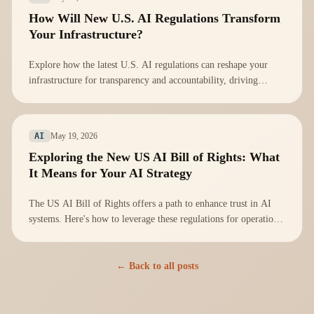
How Will New U.S. AI Regulations Transform
Your Infrastructure?
Explore how the latest U.S. AI regulations can reshape your
infrastructure for transparency and accountability, driving
innovation and trust.
May 19, 2026
AI
Exploring the New US AI Bill of Rights: What
It Means for Your AI Strategy
The US AI Bill of Rights offers a path to enhance trust in AI
systems. Here's how to leverage these regulations for operational
integrity.
← Back to all posts