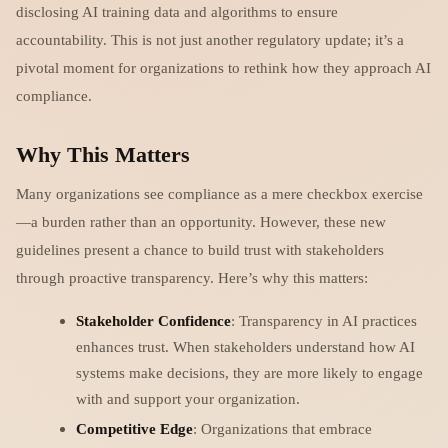
disclosing AI training data and algorithms to ensure
accountability. This is not just another regulatory update; it’s a
pivotal moment for organizations to rethink how they approach AI
compliance.
Why This Matters
Many organizations see compliance as a mere checkbox exercise
—a burden rather than an opportunity. However, these new
guidelines present a chance to build trust with stakeholders
through proactive transparency. Here’s why this matters:
Stakeholder Confidence
: Transparency in AI practices
enhances trust. When stakeholders understand how AI
systems make decisions, they are more likely to engage
with and support your organization.
Competitive Edge
: Organizations that embrace