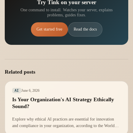
Try Tink on your server
One command to install. Watches your server, explains
problems, guides fixes.
Get started free
Read the docs
Related posts
June 6, 2026
AI
Is Your Organization's AI Strategy Ethically
Sound?
Explore why ethical AI practices are essential for innovation
and compliance in your organization, according to the World
Economic Forum.