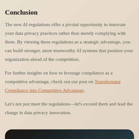
Conclusion
The new AI regulations offer a pivotal opportunity to innovate
your data privacy practices rather than merely complying with
them. By viewing these regulations as a strategic advantage, you
can build stronger, more trustworthy AI systems that position your
organization ahead of the competition.
For further insights on how to leverage compliance as a
competitive advantage, check out our post on
Transforming
Compliance into Competitive Advantage
.
Let’s not just meet the regulations—let's exceed them and lead the
charge in data privacy innovation.