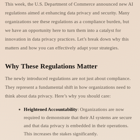
This week, the U.S. Department of Commerce announced new AI
regulations aimed at enhancing data privacy and security. Many
organizations see these regulations as a compliance burden, but
we have an opportunity here to turn them into a catalyst for
innovation in data privacy practices. Let’s break down why this
matters and how you can effectively adapt your strategies.
Why These Regulations Matter
The newly introduced regulations are not just about compliance.
They represent a fundamental shift in how organizations need to
think about data privacy. Here’s why you should care:
Heightened Accountability
: Organizations are now
required to demonstrate that their AI systems are secure
and that data privacy is embedded in their operations.
This increases the stakes significantly.