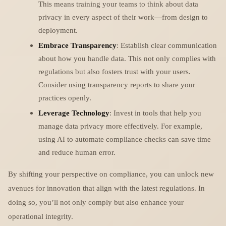
This means training your teams to think about data
privacy in every aspect of their work—from design to
deployment.
Embrace Transparency
: Establish clear communication
about how you handle data. This not only complies with
regulations but also fosters trust with your users.
Consider using transparency reports to share your
practices openly.
Leverage Technology
: Invest in tools that help you
manage data privacy more effectively. For example,
using AI to automate compliance checks can save time
and reduce human error.
By shifting your perspective on compliance, you can unlock new
avenues for innovation that align with the latest regulations. In
doing so, you’ll not only comply but also enhance your
operational integrity.