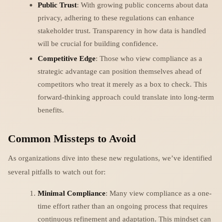
Public Trust
: With growing public concerns about data
privacy, adhering to these regulations can enhance
stakeholder trust. Transparency in how data is handled
will be crucial for building confidence.
Competitive Edge
: Those who view compliance as a
strategic advantage can position themselves ahead of
competitors who treat it merely as a box to check. This
forward-thinking approach could translate into long-term
benefits.
Common Missteps to Avoid
As organizations dive into these new regulations, we’ve identified
several pitfalls to watch out for:
Minimal Compliance
: Many view compliance as a one-
time effort rather than an ongoing process that requires
continuous refinement and adaptation. This mindset can