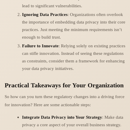
lead to significant vulnerabilities.
Ignoring Data Practices
: Organizations often overlook
the importance of embedding data privacy into their core
practices. Just meeting the minimum requirements isn’t
enough to build trust.
Failure to Innovate
: Relying solely on existing practices
can stifle innovation. Instead of seeing these regulations
as constraints, consider them a framework for enhancing
your data privacy initiatives.
Practical Takeaways for Your Organization
So how can you turn these regulatory changes into a driving force
for innovation? Here are some actionable steps:
Integrate Data Privacy into Your Strategy
: Make data
privacy a core aspect of your overall business strategy.