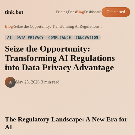
tink
.
bot
Pricing
Docs
Blog
Dashboard
Get started
Blog
›
Seize the Opportunity: Transforming AI Regulations...
AI
DATA PRIVACY
COMPLIANCE
INNOVATION
Seize the Opportunity:
Transforming AI Regulations
into Data Privacy Advantage
A
May 25, 2026
·
3 min read
The Regulatory Landscape: A New Era for
AI