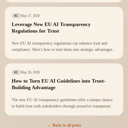
May 27, 2026
AI
Leverage New EU AI Transparency
Regulations for Trust
New EU AI transparency regulations can enhance trust and
compliance. Here’s how to turn them into strategic advantages
for your organization.
May 26, 2026
AI
How to Turn EU AI Guidelines into Trust-
Building Advantage
The new EU AI transparency guidelines offer a unique chance
to build trust with stakeholders through proactive transparency
in AI practices.
← Back to all posts