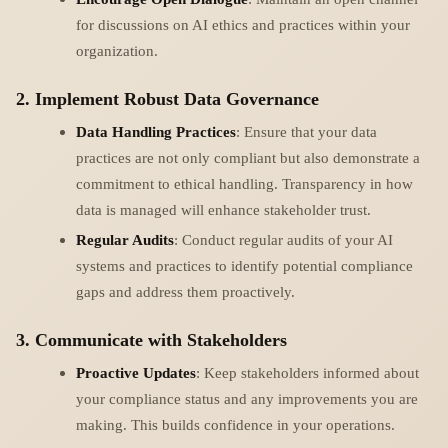
for discussions on AI ethics and practices within your
organization.
2. Implement Robust Data Governance
Data Handling Practices
: Ensure that your data
practices are not only compliant but also demonstrate a
commitment to ethical handling. Transparency in how
data is managed will enhance stakeholder trust.
Regular Audits
: Conduct regular audits of your AI
systems and practices to identify potential compliance
gaps and address them proactively.
3. Communicate with Stakeholders
Proactive Updates
: Keep stakeholders informed about
your compliance status and any improvements you are
making. This builds confidence in your operations.