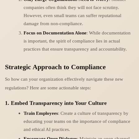
companies often think they will not face scrutiny.
However, even small teams can suffer reputational
damage from non-compliance.
Focus on Documentation Alone
: While documentation
is important, the spirit of compliance lies in actual
practices that ensure transparency and accountability.
Strategic Approach to Compliance
So how can your organization effectively navigate these new
regulations? Here are some actionable steps:
1. Embed Transparency into Your Culture
Train Employees
: Create a culture of transparency by
educating your teams on the importance of compliance
and ethical AI practices.
Encourage Open Dialogue
: Maintain an open channel