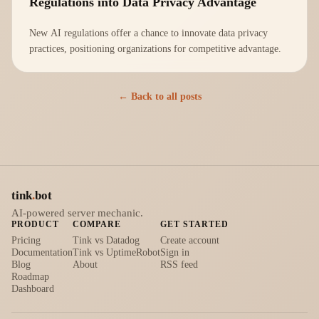
Regulations into Data Privacy Advantage
New AI regulations offer a chance to innovate data privacy
practices, positioning organizations for competitive advantage.
← Back to all posts
tink
.
bot
AI-powered server mechanic.
PRODUCT
COMPARE
GET STARTED
Pricing
Tink vs Datadog
Create account
Documentation
Tink vs UptimeRobot
Sign in
Blog
About
RSS feed
Roadmap
Dashboard