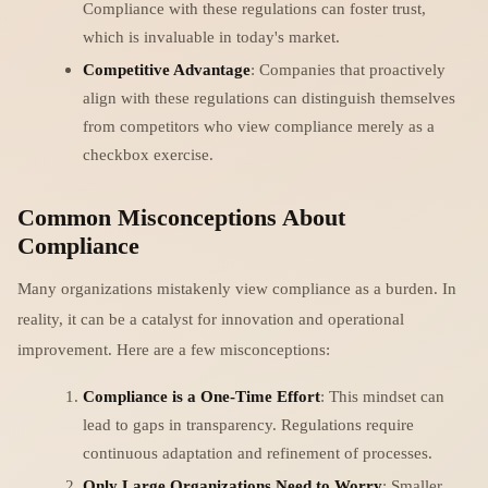
Compliance with these regulations can foster trust,
which is invaluable in today's market.
Competitive Advantage
: Companies that proactively
align with these regulations can distinguish themselves
from competitors who view compliance merely as a
checkbox exercise.
Common Misconceptions About
Compliance
Many organizations mistakenly view compliance as a burden. In
reality, it can be a catalyst for innovation and operational
improvement. Here are a few misconceptions:
Compliance is a One-Time Effort
: This mindset can
lead to gaps in transparency. Regulations require
continuous adaptation and refinement of processes.
Only Large Organizations Need to Worry
: Smaller