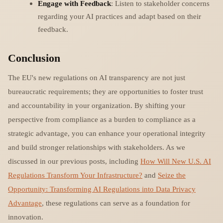
Engage with Feedback
: Listen to stakeholder concerns
regarding your AI practices and adapt based on their
feedback.
Conclusion
The EU's new regulations on AI transparency are not just
bureaucratic requirements; they are opportunities to foster trust
and accountability in your organization. By shifting your
perspective from compliance as a burden to compliance as a
strategic advantage, you can enhance your operational integrity
and build stronger relationships with stakeholders. As we
discussed in our previous posts, including
How Will New U.S. AI
Regulations Transform Your Infrastructure?
and
Seize the
Opportunity: Transforming AI Regulations into Data Privacy
Advantage
, these regulations can serve as a foundation for
innovation.