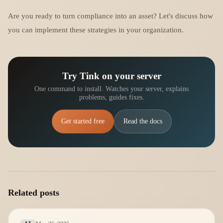
Are you ready to turn compliance into an asset? Let's discuss how
you can implement these strategies in your organization.
Try Tink on your server
One command to install. Watches your server, explains
problems, guides fixes.
Get started free
Read the docs
Related posts