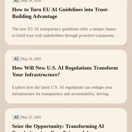
May 26, 2026
AI
How to Turn EU AI Guidelines into Trust-
Building Advantage
The new EU AI transparency guidelines offer a unique chance
to build trust with stakeholders through proactive transparency
in AI practices.
May 24, 2026
AI
How Will New U.S. AI Regulations Transform
Your Infrastructure?
Explore how the latest U.S. AI regulations can reshape your
infrastructure for transparency and accountability, driving
innovation and trust.
May 25, 2026
AI
Seize the Opportunity: Transforming AI