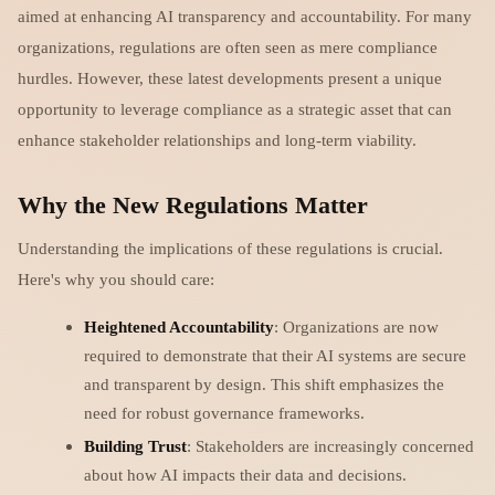
aimed at enhancing AI transparency and accountability. For many
organizations, regulations are often seen as mere compliance
hurdles. However, these latest developments present a unique
opportunity to leverage compliance as a strategic asset that can
enhance stakeholder relationships and long-term viability.
Why the New Regulations Matter
Understanding the implications of these regulations is crucial.
Here's why you should care:
Heightened Accountability
: Organizations are now
required to demonstrate that their AI systems are secure
and transparent by design. This shift emphasizes the
need for robust governance frameworks.
Building Trust
: Stakeholders are increasingly concerned
about how AI impacts their data and decisions.