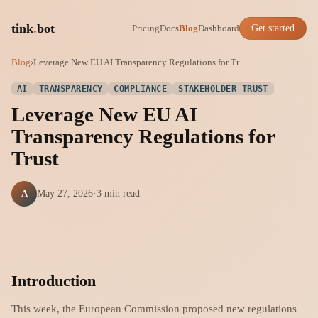
tink
.
bot
Pricing
Docs
Blog
Dashboard
Get started
Blog
›
Leverage New EU AI Transparency Regulations for Tr...
AI
TRANSPARENCY
COMPLIANCE
STAKEHOLDER TRUST
Leverage New EU AI
Transparency Regulations for
Trust
A
May 27, 2026
·
3 min read
Introduction
This week, the European Commission proposed new regulations