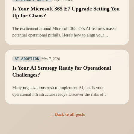
Is Your Microsoft 365 E7 Upgrade Setting You
Up for Chaos?
The excitement around Microsoft 365 E7's AI features masks
potential operational pitfalls. Here's how to align your
infrastructure for success.
May 7, 2026
AI ADOPTION
Is Your AI Strategy Ready for Operational
Challenges?
Many organizations rush to implement AI, but is your
operational infrastructure ready? Discover the risks of
neglecting operational readiness.
← Back to all posts