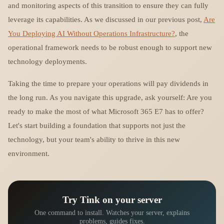
and monitoring aspects of this transition to ensure they can fully
leverage its capabilities. As we discussed in our previous post,
Are
You Deploying AI Without Operations Infrastructure?
, the
operational framework needs to be robust enough to support new
technology deployments.
Taking the time to prepare your operations will pay dividends in
the long run. As you navigate this upgrade, ask yourself: Are you
ready to make the most of what Microsoft 365 E7 has to offer?
Let's start building a foundation that supports not just the
technology, but your team's ability to thrive in this new
environment.
Try Tink on your server
One command to install. Watches your server, explains
problems, guides fixes.