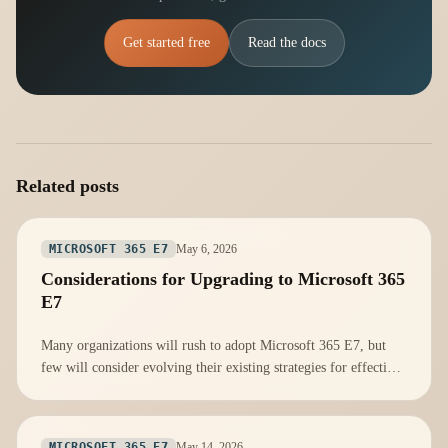
Get started free
Read the docs
Related posts
May 6, 2026
MICROSOFT 365 E7
Considerations for Upgrading to Microsoft 365
E7
Many organizations will rush to adopt Microsoft 365 E7, but
few will consider evolving their existing strategies for effective
integration.
May 14, 2026
MICROSOFT 365 E7