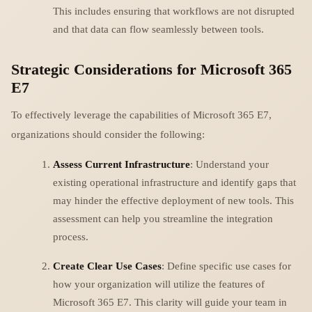
This includes ensuring that workflows are not disrupted
and that data can flow seamlessly between tools.
Strategic Considerations for Microsoft 365
E7
To effectively leverage the capabilities of Microsoft 365 E7,
organizations should consider the following:
Assess Current Infrastructure
: Understand your
existing operational infrastructure and identify gaps that
may hinder the effective deployment of new tools. This
assessment can help you streamline the integration
process.
Create Clear Use Cases
: Define specific use cases for
how your organization will utilize the features of
Microsoft 365 E7. This clarity will guide your team in