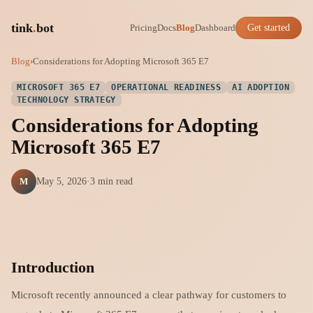
tink
.
bot
Pricing
Docs
Blog
Dashboard
Get started
Blog
›
Considerations for Adopting Microsoft 365 E7
MICROSOFT 365 E7
OPERATIONAL READINESS
AI ADOPTION
TECHNOLOGY STRATEGY
Considerations for Adopting
Microsoft 365 E7
M
May 5, 2026
·
3 min read
Introduction
Microsoft recently announced a clear pathway for customers to