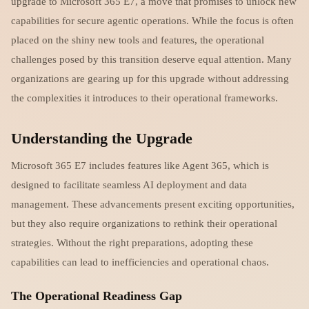
upgrade to Microsoft 365 E7, a move that promises to unlock new
capabilities for secure agentic operations. While the focus is often
placed on the shiny new tools and features, the operational
challenges posed by this transition deserve equal attention. Many
organizations are gearing up for this upgrade without addressing
the complexities it introduces to their operational frameworks.
Understanding the Upgrade
Microsoft 365 E7 includes features like Agent 365, which is
designed to facilitate seamless AI deployment and data
management. These advancements present exciting opportunities,
but they also require organizations to rethink their operational
strategies. Without the right preparations, adopting these
capabilities can lead to inefficiencies and operational chaos.
The Operational Readiness Gap