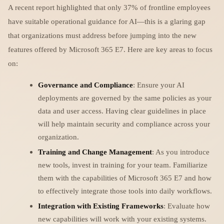
A recent report highlighted that only 37% of frontline employees
have suitable operational guidance for AI—this is a glaring gap
that organizations must address before jumping into the new
features offered by Microsoft 365 E7. Here are key areas to focus
on:
Governance and Compliance
: Ensure your AI
deployments are governed by the same policies as your
data and user access. Having clear guidelines in place
will help maintain security and compliance across your
organization.
Training and Change Management
: As you introduce
new tools, invest in training for your team. Familiarize
them with the capabilities of Microsoft 365 E7 and how
to effectively integrate those tools into daily workflows.
Integration with Existing Frameworks
: Evaluate how
new capabilities will work with your existing systems.