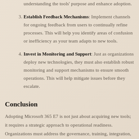
understanding the tools' purpose and enhance adoption.
Establish Feedback Mechanisms
: Implement channels
for ongoing feedback from users to continually refine
processes. This will help you identify areas of confusion
or inefficiency as your team adapts to new tools.
Invest in Monitoring and Support
: Just as organizations
deploy new technologies, they must also establish robust
monitoring and support mechanisms to ensure smooth
operations. This will help mitigate issues before they
escalate.
Conclusion
Adopting Microsoft 365 E7 is not just about acquiring new tools;
it requires a strategic approach to operational readiness.
Organizations must address the governance, training, integration,