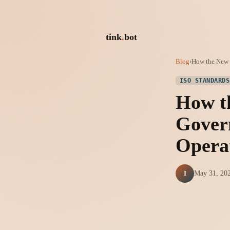
tink
.
bot
Blog
›
How the New I
ISO STANDARDS
How t
Gover
Opera
I
May 31, 20