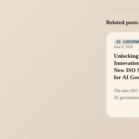
Related posts
AI GOVERN
June 8, 2026
Unlocking
Innovatio
New ISO 
for AI Go
The new ISO s
AI governance
chance to inn
strategies and
efficiency. He
seize this oppo