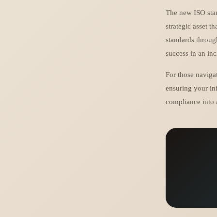
The new ISO stan
strategic asset t
standards throug
success in an in
For those naviga
ensuring your in
compliance into 