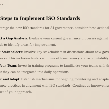
ce.
 Steps to Implement ISO Standards
everage the new ISO standards for AI governance, consider these actionab
t a Gap Analysis
: Evaluate your current governance processes against
ds to identify areas for improvement.
 Stakeholders
: Involve key stakeholders in discussions about new gov
rks. This inclusion fosters a culture of transparency and accountability
Your Team
: Invest in training programs to familiarize your teams with 
 they can be integrated into daily operations.
r and Adapt
: Establish mechanisms for ongoing monitoring and adapta
ance practices in alignment with ISO standards. Continuous improvemen
net of your approach.