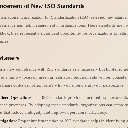
ncement of New ISO Standards
nternational Organization for Standardization (ISO) released new standa
ernance and risk management in organizations. These standards are not
ox; they represent a significant opportunity for organizations to rethin
egies.
Matters
ns view compliance with ISO standards as a necessary but burdensome 
 to a narrow focus on meeting regulatory requirements without consider
ch frameworks can offer. Here’s why you should shift your perspective:
lined Operations
: The ISO standards provide structured frameworks tha
nce processes. By adopting these standards, organizations can create s
es that reduce ambiguity and improve operational efficiency.
itigation
: Proper implementation of ISO standards helps in identifying