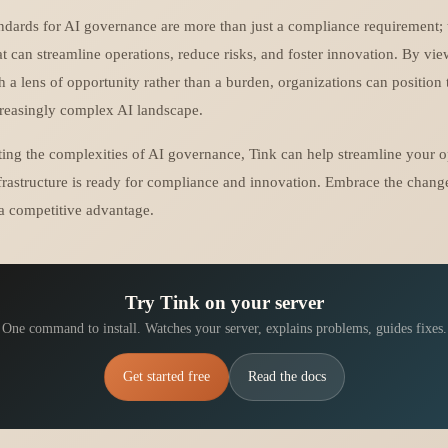
dards for AI governance are more than just a compliance requirement; 
hat can streamline operations, reduce risks, and foster innovation. By vi
h a lens of opportunity rather than a burden, organizations can position
creasingly complex AI landscape.
ting the complexities of AI governance, Tink can help streamline your o
frastructure is ready for compliance and innovation. Embrace the chang
a competitive advantage.
Try Tink on your server
One command to install. Watches your server, explains problems, guides fixes.
Get started free
Read the docs