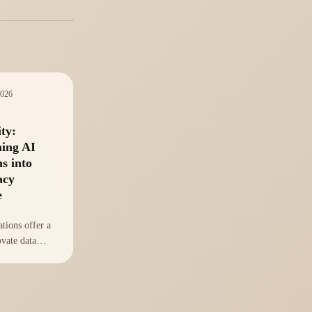
2026
ty:
ing AI
s into
acy
e
tions offer a
ovate data
ces,
ganizations
ve advantage.