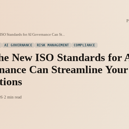
P
SO Standards for AI Governance Can St...
AI GOVERNANCE
RISK MANAGEMENT
COMPLIANCE
he New ISO Standards for 
nance Can Streamline Your
tions
26
·
2 min read