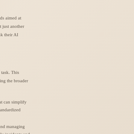
rds aimed at
 just another
k their AI
task. This
ing the broader
t can simplify
tandardized
 and managing