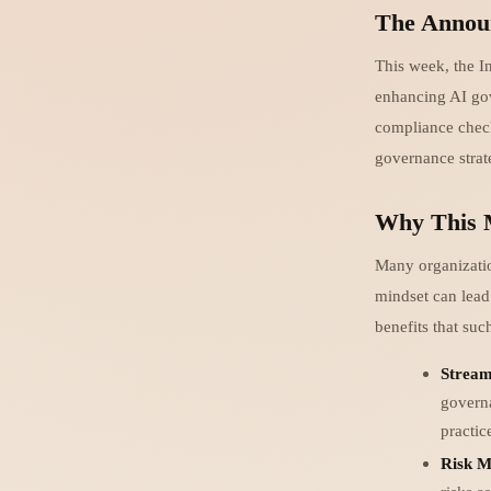
The Annou
This week, the I
enhancing AI gov
compliance checkb
governance strat
Why This 
Many organizatio
mindset can lead
benefits that su
Stream
governa
practic
Risk M