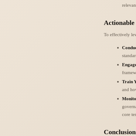
relevan
Actionable
To effectively l
Conduc
standar
Engage
framewo
Train 
and how
Monito
govern
core te
Conclusion