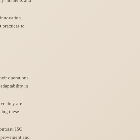
ly incidents and
 innovation.
t practices to
heir operations.
adaptability in
eve they are
ting these
ontrast, ISO
improvement and