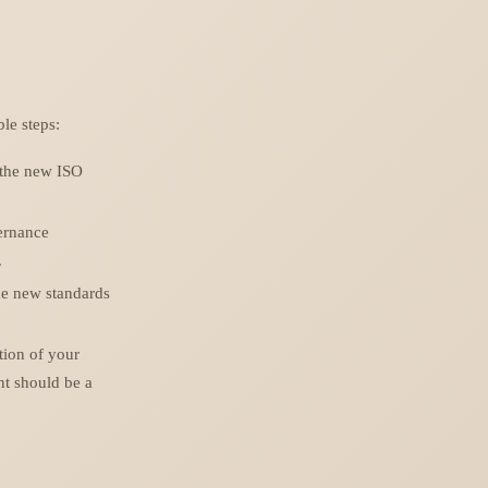
le steps:
 the new ISO
ernance
.
the new standards
tion of your
t should be a