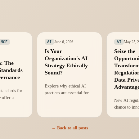
June 6, 2026
May 25, 
ANCE
AI
AI
Is Your
Seize the
Organization's AI
Opportuni
n: The
Strategy Ethically
Transform
Standards
Sound?
Regulation
vernance
Data Priv
Explore why ethical AI
Advantag
tandards for
practices are essential for
 offer a
innovation and compliance
New AI regula
ovate
in your organization,
chance to inn
 enhance
according to the World
privacy practi
re's how to
Economic Forum.
positioning or
rtunity.
for competiti
← Back to all posts