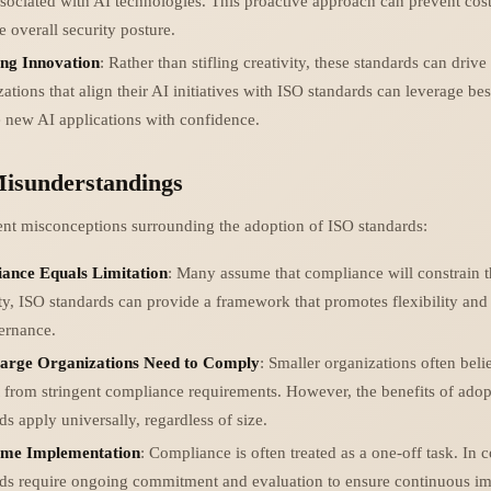
ssociated with AI technologies. This proactive approach can prevent cost
 overall security posture.
ing Innovation
: Rather than stifling creativity, these standards can drive
ations that align their AI initiatives with ISO standards can leverage bes
 new AI applications with confidence.
sunderstandings
ent misconceptions surrounding the adoption of ISO standards:
ance Equals Limitation
: Many assume that compliance will constrain t
ity, ISO standards can provide a framework that promotes flexibility and 
ernance.
arge Organizations Need to Comply
: Smaller organizations often beli
from stringent compliance requirements. However, the benefits of adop
ds apply universally, regardless of size.
me Implementation
: Compliance is often treated as a one-off task. In c
rds require ongoing commitment and evaluation to ensure continuous 