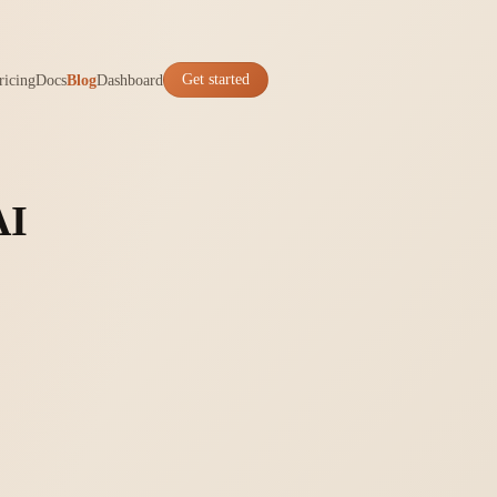
ricing
Docs
Blog
Dashboard
Get started
AI