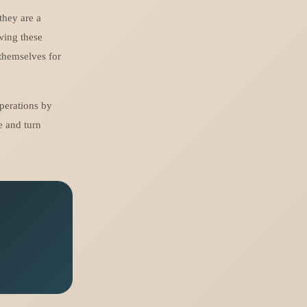
they are a
ewing these
 themselves for
perations by
e and turn