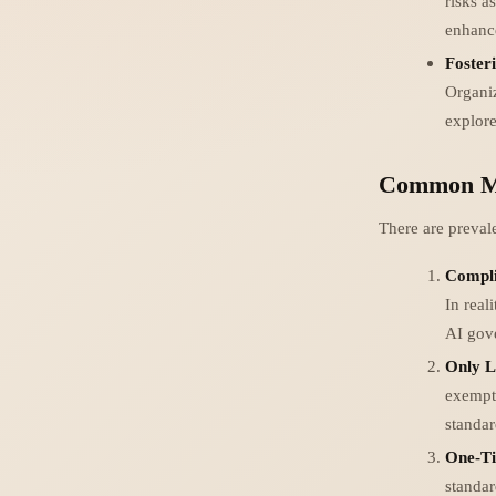
risks a
enhance
Foster
Organiz
explore
Common Mi
There are preval
Compli
In real
AI gov
Only L
exempt 
standar
One-Ti
standa