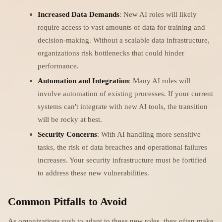
Increased Data Demands
: New AI roles will likely
require access to vast amounts of data for training and
decision-making. Without a scalable data infrastructure,
organizations risk bottlenecks that could hinder
performance.
Automation and Integration
: Many AI roles will
involve automation of existing processes. If your current
systems can't integrate with new AI tools, the transition
will be rocky at best.
Security Concerns
: With AI handling more sensitive
tasks, the risk of data breaches and operational failures
increases. Your security infrastructure must be fortified
to address these new vulnerabilities.
Common Pitfalls to Avoid
As organizations rush to adapt to these new roles, they often make