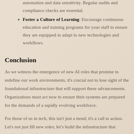
automation and data sensitivity. Regular audits and
compliance checks are essential.
Foster a Culture of Learning
: Encourage continuous
education and training programs for your staff to ensure
they are equipped to adapt to new technologies and
workflows.
Conclusion
As we witness the emergence of new AI roles that promise to
redefine our work environments, it's crucial not to lose sight of the
foundational infrastructure that will support these advancements.
Organizations must act now to ensure their systems are prepared
for the demands of a rapidly evolving workforce.
For those of us in tech, this isn't just a trend; it's a call to action.
Let's not just fill new roles; let’s build the infrastructure that