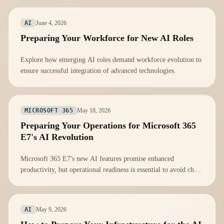
June 4, 2026
AI
Preparing Your Workforce for New AI Roles
Explore how emerging AI roles demand workforce evolution to
ensure successful integration of advanced technologies.
May 18, 2026
MICROSOFT 365
Preparing Your Operations for Microsoft 365
E7's AI Revolution
Microsoft 365 E7's new AI features promise enhanced
productivity, but operational readiness is essential to avoid chaos
during integration.
May 9, 2026
AI