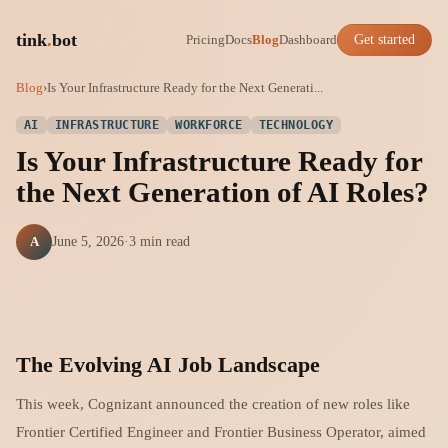
tink
.
bot
Pricing
Docs
Blog
Dashboard
Get started
Blog
›
Is Your Infrastructure Ready for the Next Generati...
AI
INFRASTRUCTURE
WORKFORCE
TECHNOLOGY
Is Your Infrastructure Ready for
the Next Generation of AI Roles?
A
June 5, 2026
·
3 min read
The Evolving AI Job Landscape
This week, Cognizant announced the creation of new roles like
Frontier Certified Engineer and Frontier Business Operator, aimed