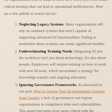
critical missteps that can lead to operational inefficiencies. Here
are a few pitfalls to watch out for:
Neglecting Legacy Systems
: Many organizations still
rely on outdated systems that aren't capable of
supporting advanced AI functionalities. Failing to
modernize these systems can create significant hurdles.
Underestimating Training Needs
: Integrating AI into
the workforce isn't just about technology; it's also about
people. Employees will require training on how to work
with new AI tools, which necessitates a strategy for
knowledge transfer and ongoing education.
Ignoring Governance Frameworks
: As discussed in
our post,
How to Govern Your AI Automation: Lessons
from Gartner
, a lack of governance can expose
organizations to compliance risks and vulnerabilities.
This aspect becomes even more critical with the