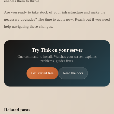
enables them to thrive.
Are you ready to take stock of your infrastructure and make the
necessary upgrades? The time to act is now. Reach out if you need
help navigating these changes.
Try Tink on your server
One command to install. Watches your server, explains
problems, guides fixes.
Get started free
Read the docs
Related posts