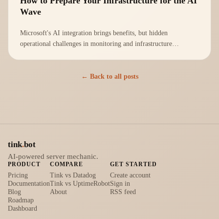
How to Prepare Your Infrastructure for the AI
Wave
Microsoft's AI integration brings benefits, but hidden
operational challenges in monitoring and infrastructure
management must be addressed proactively.
← Back to all posts
tink
.
bot
AI-powered server mechanic.
PRODUCT
COMPARE
GET STARTED
Pricing
Tink vs Datadog
Create account
Documentation
Tink vs UptimeRobot
Sign in
Blog
About
RSS feed
Roadmap
Dashboard