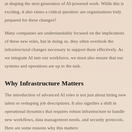
at shaping the next generation of AI-powered work. While this is
exciting, it also raises a critical question: are organizations truly
prepared for these changes?
Many companies are understandably focused on the implications
of these new roles, but in doing so, they often overlook the
infrastructural changes necessary to support them effectively. As
we integrate AI into our workforce, we must also ensure that our
systems and operations are up to the task.
Why Infrastructure Matters
The introduction of advanced AI roles is not just about hiring new
talent or reshaping job descriptions. It also signifies a shift in
operational dynamics that requires robust infrastructure to handle
new workflows, data management needs, and security protocols.
Here are some reasons why this matters: