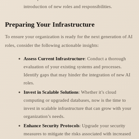
introduction of new roles and responsibilities.
Preparing Your Infrastructure
To ensure your organization is ready for the next generation of AI
roles, consider the following actionable insights:
Assess Current Infrastructure
: Conduct a thorough
evaluation of your existing systems and processes.
Identify gaps that may hinder the integration of new AI
roles.
Invest in Scalable Solutions
: Whether it’s cloud
computing or upgraded databases, now is the time to
invest in scalable infrastructure that can grow with your
organization’s needs.
Enhance Security Protocols
: Upgrade your security
measures to mitigate the risks associated with increased