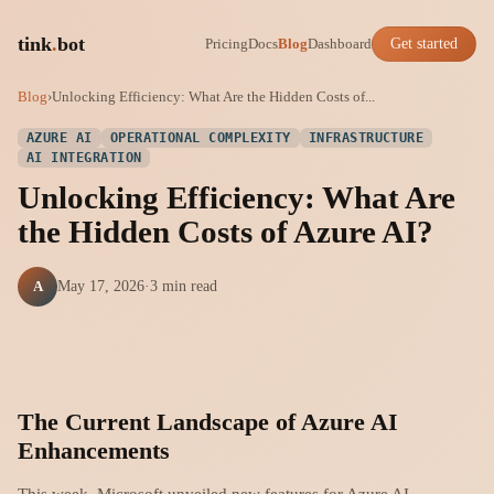
tink
.
bot
Pricing
Docs
Blog
Dashboard
Get started
Blog
›
Unlocking Efficiency: What Are the Hidden Costs of...
AZURE AI
OPERATIONAL COMPLEXITY
INFRASTRUCTURE
AI INTEGRATION
Unlocking Efficiency: What Are
the Hidden Costs of Azure AI?
A
May 17, 2026
·
3 min read
The Current Landscape of Azure AI
Enhancements
This week, Microsoft unveiled new features for Azure AI,