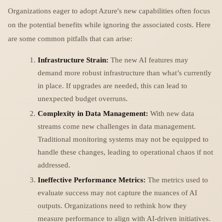
Organizations eager to adopt Azure's new capabilities often focus
on the potential benefits while ignoring the associated costs. Here
are some common pitfalls that can arise:
Infrastructure Strain:
The new AI features may
demand more robust infrastructure than what’s currently
in place. If upgrades are needed, this can lead to
unexpected budget overruns.
Complexity in Data Management:
With new data
streams come new challenges in data management.
Traditional monitoring systems may not be equipped to
handle these changes, leading to operational chaos if not
addressed.
Ineffective Performance Metrics:
The metrics used to
evaluate success may not capture the nuances of AI
outputs. Organizations need to rethink how they
measure performance to align with AI-driven initiatives.