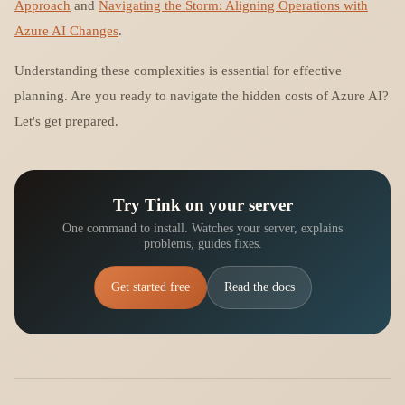
Approach
and
Navigating the Storm: Aligning Operations with
Azure AI Changes
.
Understanding these complexities is essential for effective
planning. Are you ready to navigate the hidden costs of Azure AI?
Let's get prepared.
Try Tink on your server
One command to install. Watches your server, explains
problems, guides fixes.
Get started free
Read the docs