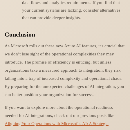
data flows and analytics requirements. If you find that
your current systems are lacking, consider alternatives
that can provide deeper insights.
Conclusion
As Microsoft rolls out these new Azure AI features, it's crucial that
we don’t lose sight of the operational complexities they may
introduce. The promise of efficiency is enticing, but unless
organizations take a measured approach to integration, they risk
falling into a trap of increased complexity and operational chaos.
By preparing for the unexpected challenges of AI integration, you
can better position your organization for success.
If you want to explore more about the operational readiness
needed for AI integrations, check out our previous posts like
Aligning Your Operations with Microsoft's AI: A Strategic