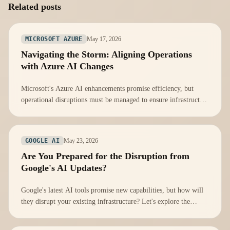
Related posts
May 17, 2026
MICROSOFT AZURE
Navigating the Storm: Aligning Operations
with Azure AI Changes
Microsoft's Azure AI enhancements promise efficiency, but
operational disruptions must be managed to ensure infrastructure
readiness.
May 23, 2026
GOOGLE AI
Are You Prepared for the Disruption from
Google's AI Updates?
Google's latest AI tools promise new capabilities, but how will
they disrupt your existing infrastructure? Let's explore the
implications.