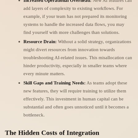
Increased Operational Overhead:
New AI features can
add layers of complexity to existing workflows. For
example, if your team has not prepared its monitoring
systems to handle the increased data flows, you may
find yourself with more challenges than solutions.
Resource Drain:
Without a solid strategy, organizations
might divert resources from innovation towards
troubleshooting AI-related issues. This misallocation can
hinder productivity, especially in smaller teams where
every minute matters.
Skill Gaps and Training Needs:
As teams adopt these
new features, they will require training to utilize them
effectively. This investment in human capital can be
substantial and often goes unnoticed until it becomes a
bottleneck.
The Hidden Costs of Integration