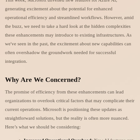
generating excitement about the potential for enhanced
operational efficiency and streamlined workflows. However, amid
the buzz, we need to take a hard look at the hidden complexities
these enhancements may introduce to existing infrastructures. As
we've seen in the past, the excitement about new capabilities can
often overshadow the groundwork needed for successful
integration.
Why Are We Concerned?
The promise of efficiency from these enhancements can lead
organizations to overlook critical factors that may complicate their
current operations. Microsoft is positioning these updates as
straightforward solutions, but the reality is often more nuanced.
Here’s what we should be considering: