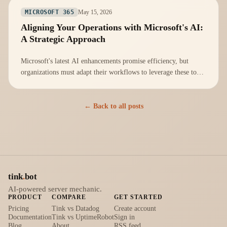
May 15, 2026
MICROSOFT 365
Aligning Your Operations with Microsoft's AI:
A Strategic Approach
Microsoft's latest AI enhancements promise efficiency, but
organizations must adapt their workflows to leverage these tools
effectively.
← Back to all posts
tink
.
bot
AI-powered server mechanic.
PRODUCT
COMPARE
GET STARTED
Pricing
Tink vs Datadog
Create account
Documentation
Tink vs UptimeRobot
Sign in
Blog
About
RSS feed