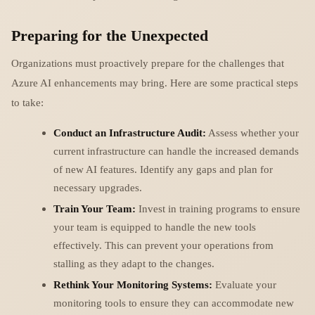
Preparing for the Unexpected
Organizations must proactively prepare for the challenges that
Azure AI enhancements may bring. Here are some practical steps
to take:
Conduct an Infrastructure Audit:
Assess whether your
current infrastructure can handle the increased demands
of new AI features. Identify any gaps and plan for
necessary upgrades.
Train Your Team:
Invest in training programs to ensure
your team is equipped to handle the new tools
effectively. This can prevent your operations from
stalling as they adapt to the changes.
Rethink Your Monitoring Systems:
Evaluate your
monitoring tools to ensure they can accommodate new