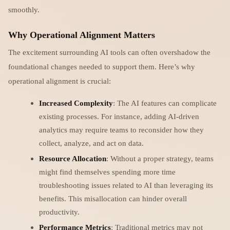
smoothly.
Why Operational Alignment Matters
The excitement surrounding AI tools can often overshadow the
foundational changes needed to support them. Here’s why
operational alignment is crucial:
Increased Complexity
: The AI features can complicate
existing processes. For instance, adding AI-driven
analytics may require teams to reconsider how they
collect, analyze, and act on data.
Resource Allocation
: Without a proper strategy, teams
might find themselves spending more time
troubleshooting issues related to AI than leveraging its
benefits. This misallocation can hinder overall
productivity.
Performance Metrics
: Traditional metrics may not