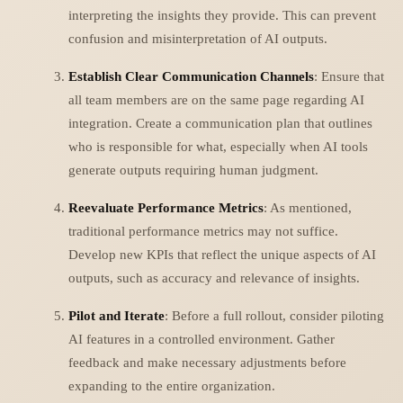
interpreting the insights they provide. This can prevent
confusion and misinterpretation of AI outputs.
Establish Clear Communication Channels
: Ensure that
all team members are on the same page regarding AI
integration. Create a communication plan that outlines
who is responsible for what, especially when AI tools
generate outputs requiring human judgment.
Reevaluate Performance Metrics
: As mentioned,
traditional performance metrics may not suffice.
Develop new KPIs that reflect the unique aspects of AI
outputs, such as accuracy and relevance of insights.
Pilot and Iterate
: Before a full rollout, consider piloting
AI features in a controlled environment. Gather
feedback and make necessary adjustments before
expanding to the entire organization.