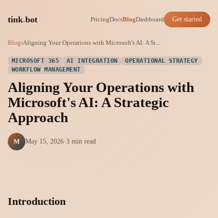
tink
.
bot
Pricing
Docs
Blog
Dashboard
Get started
Blog
›
Aligning Your Operations with Microsoft's AI: A St...
MICROSOFT 365
AI INTEGRATION
OPERATIONAL STRATEGY
WORKFLOW MANAGEMENT
Aligning Your Operations with
Microsoft's AI: A Strategic
Approach
M
May 15, 2026
·
3 min read
Introduction