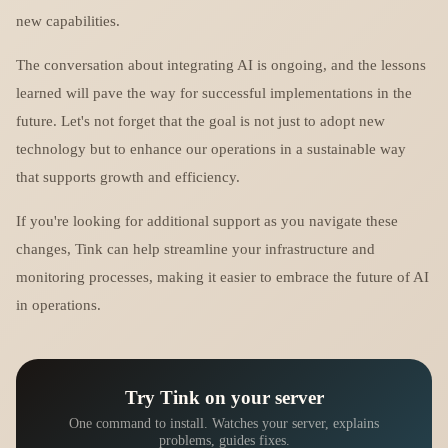
new capabilities.
The conversation about integrating AI is ongoing, and the lessons
learned will pave the way for successful implementations in the
future. Let's not forget that the goal is not just to adopt new
technology but to enhance our operations in a sustainable way
that supports growth and efficiency.
If you're looking for additional support as you navigate these
changes, Tink can help streamline your infrastructure and
monitoring processes, making it easier to embrace the future of AI
in operations.
Try Tink on your server
One command to install. Watches your server, explains
problems, guides fixes.