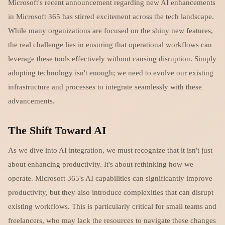
Microsoft's recent announcement regarding new AI enhancements
in Microsoft 365 has stirred excitement across the tech landscape.
While many organizations are focused on the shiny new features,
the real challenge lies in ensuring that operational workflows can
leverage these tools effectively without causing disruption. Simply
adopting technology isn't enough; we need to evolve our existing
infrastructure and processes to integrate seamlessly with these
advancements.
The Shift Toward AI
As we dive into AI integration, we must recognize that it isn't just
about enhancing productivity. It's about rethinking how we
operate. Microsoft 365's AI capabilities can significantly improve
productivity, but they also introduce complexities that can disrupt
existing workflows. This is particularly critical for small teams and
freelancers, who may lack the resources to navigate these changes