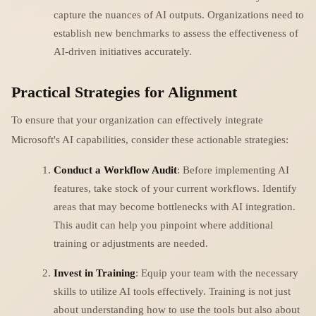
capture the nuances of AI outputs. Organizations need to
establish new benchmarks to assess the effectiveness of
AI-driven initiatives accurately.
Practical Strategies for Alignment
To ensure that your organization can effectively integrate
Microsoft's AI capabilities, consider these actionable strategies:
Conduct a Workflow Audit
: Before implementing AI
features, take stock of your current workflows. Identify
areas that may become bottlenecks with AI integration.
This audit can help you pinpoint where additional
training or adjustments are needed.
Invest in Training
: Equip your team with the necessary
skills to utilize AI tools effectively. Training is not just
about understanding how to use the tools but also about