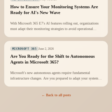
How to Ensure Your Monitoring Systems Are
Ready for AI's New Wave
With Microsoft 365 E7's AI features rolling out, organizations
must adapt their monitoring strategies to avoid operational
vulnerabilities.
June 2, 2026
MICROSOFT 365
Are You Ready for the Shift to Autonomous
Agents in Microsoft 365?
Microsoft's new autonomous agents require fundamental
infrastructure changes. Are you prepared to adapt your systems
effectively?
← Back to all posts