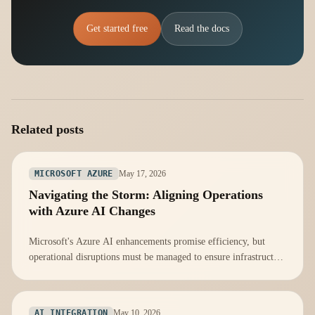
Get started free
Read the docs
Related posts
May 17, 2026
MICROSOFT AZURE
Navigating the Storm: Aligning Operations
with Azure AI Changes
Microsoft's Azure AI enhancements promise efficiency, but
operational disruptions must be managed to ensure infrastructure
readiness.
May 10, 2026
AI INTEGRATION