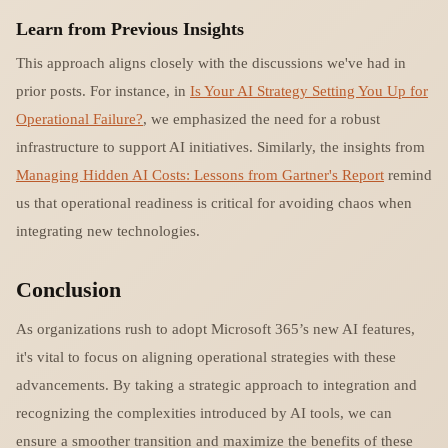
Learn from Previous Insights
This approach aligns closely with the discussions we've had in
prior posts. For instance, in
Is Your AI Strategy Setting You Up for
Operational Failure?
, we emphasized the need for a robust
infrastructure to support AI initiatives. Similarly, the insights from
Managing Hidden AI Costs: Lessons from Gartner's Report
remind
us that operational readiness is critical for avoiding chaos when
integrating new technologies.
Conclusion
As organizations rush to adopt Microsoft 365’s new AI features,
it's vital to focus on aligning operational strategies with these
advancements. By taking a strategic approach to integration and
recognizing the complexities introduced by AI tools, we can
ensure a smoother transition and maximize the benefits of these