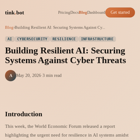
tink
.
bot
Pricing
Docs
Blog
Dashboard
Get started
Blog
›
Building Resilient AI: Securing Systems Against Cy...
AI
CYBERSECURITY
RESILIENCE
INFRASTRUCTURE
Building Resilient AI: Securing
Systems Against Cyber Threats
A
May 20, 2026
·
3 min read
Introduction
This week, the World Economic Forum released a report
highlighting the urgent need for resilience in AI systems amidst