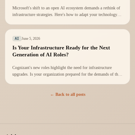
Microsoft's shift to an open AI ecosystem demands a rethink of
infrastructure strategies. Here's how to adapt your technology
stack effectively.
June 5, 2026
AI
Is Your Infrastructure Ready for the Next
Generation of AI Roles?
Cognizant's new roles highlight the need for infrastructure
upgrades. Is your organization prepared for the demands of the
AI workforce?
← Back to all posts