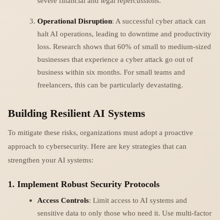
severe financial and legal repercussions.
Operational Disruption
: A successful cyber attack can
halt AI operations, leading to downtime and productivity
loss. Research shows that 60% of small to medium-sized
businesses that experience a cyber attack go out of
business within six months. For small teams and
freelancers, this can be particularly devastating.
Building Resilient AI Systems
To mitigate these risks, organizations must adopt a proactive
approach to cybersecurity. Here are key strategies that can
strengthen your AI systems:
1. Implement Robust Security Protocols
Access Controls
: Limit access to AI systems and
sensitive data to only those who need it. Use multi-factor