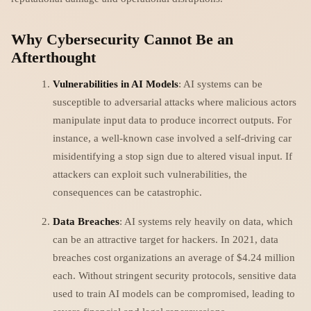
Why Cybersecurity Cannot Be an
Afterthought
Vulnerabilities in AI Models
: AI systems can be
susceptible to adversarial attacks where malicious actors
manipulate input data to produce incorrect outputs. For
instance, a well-known case involved a self-driving car
misidentifying a stop sign due to altered visual input. If
attackers can exploit such vulnerabilities, the
consequences can be catastrophic.
Data Breaches
: AI systems rely heavily on data, which
can be an attractive target for hackers. In 2021, data
breaches cost organizations an average of $4.24 million
each. Without stringent security protocols, sensitive data
used to train AI models can be compromised, leading to