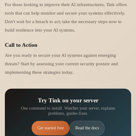
For those looking to improve their AI infrastructures, Tink offers
tools that can help monitor and secure your systems effectively.
Don't wait for a breach to act; take the necessary steps now to
build resilience into your AI systems.
Call to Action
Are you ready to secure your AI systems against emerging
threats? Start by assessing your current security posture and
implementing these strategies today.
Try Tink on your server
One command to install. Watches your server, explains
problems, guides fixes.
Get started free
Read the docs