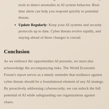
tools to detect anomalies in AI system behavior. Real-
time alerts can help you respond quickly to potential
threats.
Update Regularly
: Keep your AI systems and security
protocols up to date. Cyber threats evolve rapidly, and
staying ahead of these changes is crucial.
Conclusion
As we embrace the opportunities AI presents, we must also
acknowledge the accompanying risks. The World Economic
Forum's report serves as a timely reminder that resilience against
cyber threats should be a foundational element of any AI strategy.
By proactively addressing cybersecurity, we can unlock the full
potential of AI while safeguarding our organizations against
chaos.