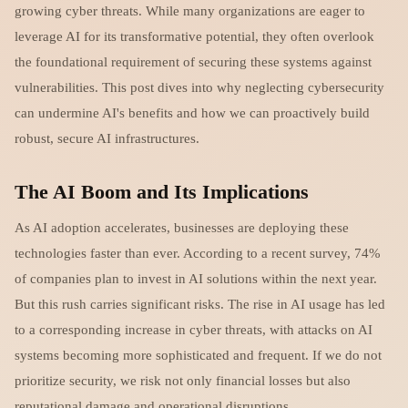
growing cyber threats. While many organizations are eager to
leverage AI for its transformative potential, they often overlook
the foundational requirement of securing these systems against
vulnerabilities. This post dives into why neglecting cybersecurity
can undermine AI's benefits and how we can proactively build
robust, secure AI infrastructures.
The AI Boom and Its Implications
As AI adoption accelerates, businesses are deploying these
technologies faster than ever. According to a recent survey, 74%
of companies plan to invest in AI solutions within the next year.
But this rush carries significant risks. The rise in AI usage has led
to a corresponding increase in cyber threats, with attacks on AI
systems becoming more sophisticated and frequent. If we do not
prioritize security, we risk not only financial losses but also
reputational damage and operational disruptions.