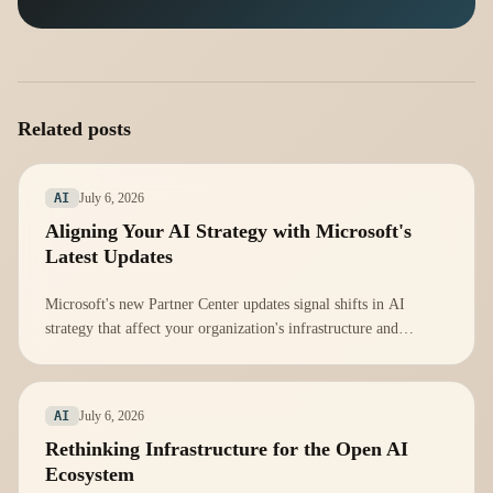
Related posts
July 6, 2026
AI
Aligning Your AI Strategy with Microsoft's
Latest Updates
Microsoft's new Partner Center updates signal shifts in AI
strategy that affect your organization's infrastructure and
compliance. Here's how to adapt.
July 6, 2026
AI
Rethinking Infrastructure for the Open AI
Ecosystem