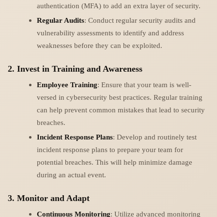
authentication (MFA) to add an extra layer of security.
Regular Audits
: Conduct regular security audits and
vulnerability assessments to identify and address
weaknesses before they can be exploited.
2. Invest in Training and Awareness
Employee Training
: Ensure that your team is well-
versed in cybersecurity best practices. Regular training
can help prevent common mistakes that lead to security
breaches.
Incident Response Plans
: Develop and routinely test
incident response plans to prepare your team for
potential breaches. This will help minimize damage
during an actual event.
3. Monitor and Adapt
Continuous Monitoring
: Utilize advanced monitoring