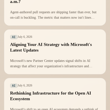
a.m.?
Agent-authored pull requests are shipping faster than ever, but
on-call is buckling. The metric that matters now isn't lines
shipped; it's Mean Time To Understand.
July 6, 2026
AI
Aligning Your AI Strategy with Microsoft's
Latest Updates
Microsoft's new Partner Center updates signal shifts in AI
strategy that affect your organization's infrastructure and
compliance. Here's how to adapt.
July 6, 2026
AI
Rethinking Infrastructure for the Open AI
Ecosystem
Microsoft's shift to an open AI ecosystem demands a rethink of