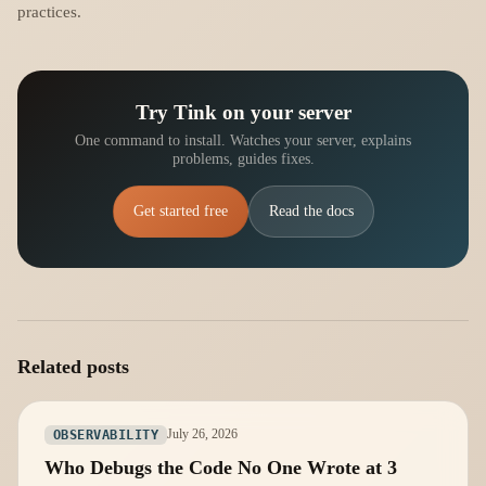
practices.
Try Tink on your server
One command to install. Watches your server, explains
problems, guides fixes.
Get started free
Read the docs
Related posts
July 26, 2026
OBSERVABILITY
Who Debugs the Code No One Wrote at 3