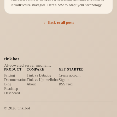
infrastructure strategies. Here's how to adapt your technology
stack effectively.
← Back to all posts
tink
.
bot
AI-powered server mechanic.
PRODUCT
COMPARE
GET STARTED
Pricing
Tink vs Datadog
Create account
Documentation
Tink vs UptimeRobot
Sign in
Blog
About
RSS feed
Roadmap
Dashboard
©
2026
tink.bot