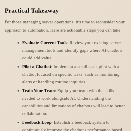
Practical Takeaway
For those managing server operations, it’s time to reconsider your
approach to automation. Here are actionable steps you can take:
Evaluate Current Tools
: Review your existing server
management tools and identify gaps where AI chatbots
could add value.
Pilot a Chatbot
: Implement a small-scale pilot with a
chatbot focused on specific tasks, such as monitoring
alerts or handling routine inquiries.
Train Your Team
: Equip your team with the skills
needed to work alongside AI. Understanding the
capabilities and limitations of chatbots will lead to better
collaboration.
Feedback Loop
: Establish a feedback system to
continuously improve the chatbot's performance based