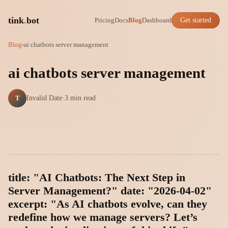
tink
.
bot
Pricing
Docs
Blog
Dashboard
Get started
Blog
›
ai chatbots server management
ai chatbots server management
T
Invalid Date
·
3 min read
title: "AI Chatbots: The Next Step in
Server Management?" date: "2026-04-02"
excerpt: "As AI chatbots evolve, can they
redefine how we manage servers? Let’s