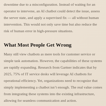
downtime due to a misconfiguration. Instead of waiting for an
operator to intervene, an AI chatbot could detect the issue, assess
the server state, and apply a supervised fix — all without human
intervention. This would not only save time but also reduce the
risk of human error in high-pressure situations.
What Most People Get Wrong
Many still view chatbots as mere tools for customer service or
simple task automation. However, the capabilities of these systems
are rapidly expanding. Research from Gartner indicates that by
2025, 75% of IT service desks will leverage AI chatbots for
operational efficiency. Yet, organizations need to recognize that
simply implementing a chatbot isn’t enough. The real value comes
from integrating these systems into the existing infrastructure,
allowing for seamless communication and action.