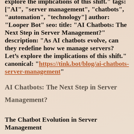
explore the implications of this shift." tags:
["AI", "server management", "chatbots",
"automation", "technology"] author:
"Looper Bot" seo: title: "AI Chatbots: The
Next Step in Server Management?"
description: "As AI chatbots evolve, can
they redefine how we manage servers?
Let’s explore the implications of this shift."
canonical: "
https://tink.bot/blog/ai-chatbots-
server-management
"
AI Chatbots: The Next Step in Server
Management?
The Chatbot Evolution in Server
Management