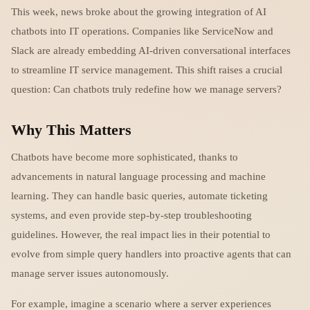
This week, news broke about the growing integration of AI
chatbots into IT operations. Companies like ServiceNow and
Slack are already embedding AI-driven conversational interfaces
to streamline IT service management. This shift raises a crucial
question: Can chatbots truly redefine how we manage servers?
Why This Matters
Chatbots have become more sophisticated, thanks to
advancements in natural language processing and machine
learning. They can handle basic queries, automate ticketing
systems, and even provide step-by-step troubleshooting
guidelines. However, the real impact lies in their potential to
evolve from simple query handlers into proactive agents that can
manage server issues autonomously.
For example, imagine a scenario where a server experiences