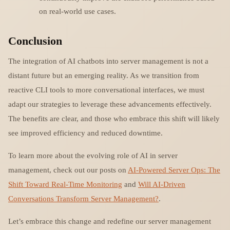
on real-world use cases.
Conclusion
The integration of AI chatbots into server management is not a
distant future but an emerging reality. As we transition from
reactive CLI tools to more conversational interfaces, we must
adapt our strategies to leverage these advancements effectively.
The benefits are clear, and those who embrace this shift will likely
see improved efficiency and reduced downtime.
To learn more about the evolving role of AI in server
management, check out our posts on
AI-Powered Server Ops: The
Shift Toward Real-Time Monitoring
and
Will AI-Driven
Conversations Transform Server Management?
.
Let’s embrace this change and redefine our server management