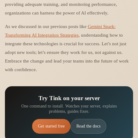
providing adequate training, and monitoring performance,
organizations can harness the power of AI effectively.
As we discussed in our previous posts like
Gemini Spark:
Transforming AI Integration Strategies
, understanding how to
integrate these technologies is crucial for success. Let’s not just
adopt new tools; let’s ensure they work for us, not against us.
Embrace the change and lead your teams into the future of work
with confidence.
Try Tink on your server
One command to install. Watches your server, explains
problems, guides fixes.
Get started free
Read the docs