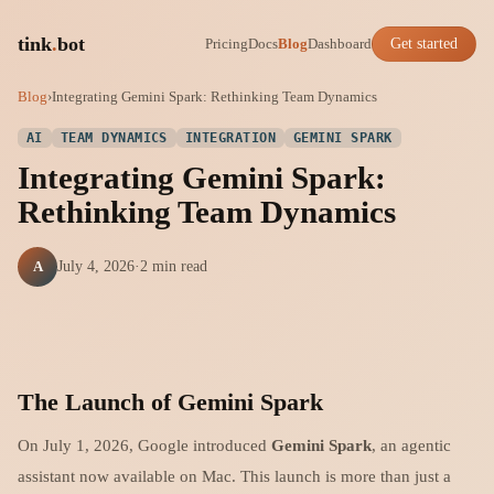
tink
.
bot
Pricing
Docs
Blog
Dashboard
Get started
Blog
›
Integrating Gemini Spark: Rethinking Team Dynamics
AI
TEAM DYNAMICS
INTEGRATION
GEMINI SPARK
Integrating Gemini Spark:
Rethinking Team Dynamics
A
July 4, 2026
·
2 min read
The Launch of Gemini Spark
On July 1, 2026, Google introduced
Gemini Spark
, an agentic
assistant now available on Mac. This launch is more than just a