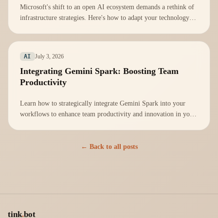
Microsoft's shift to an open AI ecosystem demands a rethink of
infrastructure strategies. Here's how to adapt your technology
stack effectively.
July 3, 2026
AI
Integrating Gemini Spark: Boosting Team
Productivity
Learn how to strategically integrate Gemini Spark into your
workflows to enhance team productivity and innovation in your
organization.
← Back to all posts
tink
.
bot