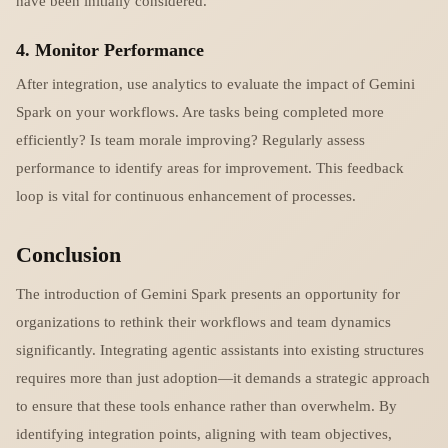
have been initially considered.
4. Monitor Performance
After integration, use analytics to evaluate the impact of Gemini
Spark on your workflows. Are tasks being completed more
efficiently? Is team morale improving? Regularly assess
performance to identify areas for improvement. This feedback
loop is vital for continuous enhancement of processes.
Conclusion
The introduction of Gemini Spark presents an opportunity for
organizations to rethink their workflows and team dynamics
significantly. Integrating agentic assistants into existing structures
requires more than just adoption—it demands a strategic approach
to ensure that these tools enhance rather than overwhelm. By
identifying integration points, aligning with team objectives,