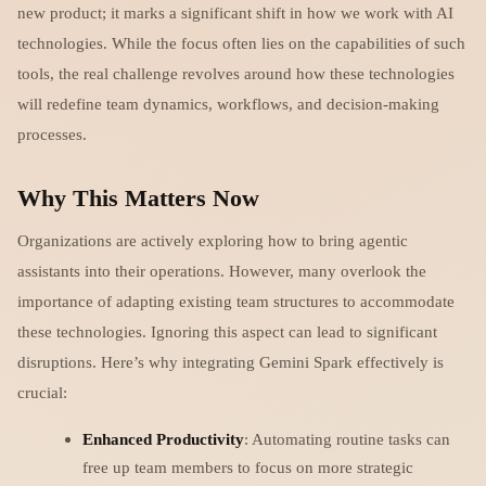
new product; it marks a significant shift in how we work with AI
technologies. While the focus often lies on the capabilities of such
tools, the real challenge revolves around how these technologies
will redefine team dynamics, workflows, and decision-making
processes.
Why This Matters Now
Organizations are actively exploring how to bring agentic
assistants into their operations. However, many overlook the
importance of adapting existing team structures to accommodate
these technologies. Ignoring this aspect can lead to significant
disruptions. Here’s why integrating Gemini Spark effectively is
crucial:
Enhanced Productivity
: Automating routine tasks can
free up team members to focus on more strategic