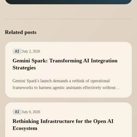
Related posts
July 2, 2026
AI
Gemini Spark: Transforming AI Integration
Strategies
Gemini Spark's launch demands a rethink of operational
frameworks to harness agentic assistants effectively without
overwhelming teams.
July 6, 2026
AI
Rethinking Infrastructure for the Open AI
Ecosystem