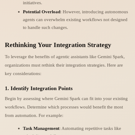
initiatives.
Potential Overload
: However, introducing autonomous
agents can overwhelm existing workflows not designed
to handle such changes.
Rethinking Your Integration Strategy
To leverage the benefits of agentic assistants like Gemini Spark,
organizations must rethink their integration strategies. Here are
key considerations:
1. Identify Integration Points
Begin by assessing where Gemini Spark can fit into your existing
workflows. Determine which processes would benefit the most
from automation. For example:
Task Management
: Automating repetitive tasks like