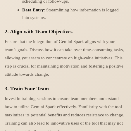
scheduling or follow-ups.
Data Entry
: Streamlining how information is logged
into systems.
2. Align with Team Objectives
Ensure that the integration of Gemini Spark aligns with your
team’s goals. Discuss how it can take over time-consuming tasks,
allowing your team to concentrate on high-value initiatives. This
step is crucial for maintaining motivation and fostering a positive
attitude towards change.
3. Train Your Team
Invest in training sessions to ensure team members understand
how to utilize Gemini Spark effectively. Familiarity with the tool
maximizes its potential benefits and reduces resistance to change.
Training can also lead to innovative uses of the tool that may not