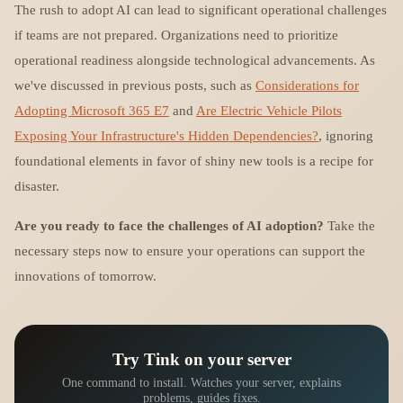
The rush to adopt AI can lead to significant operational challenges
if teams are not prepared. Organizations need to prioritize
operational readiness alongside technological advancements. As
we've discussed in previous posts, such as
Considerations for
Adopting Microsoft 365 E7
and
Are Electric Vehicle Pilots
Exposing Your Infrastructure's Hidden Dependencies?
, ignoring
foundational elements in favor of shiny new tools is a recipe for
disaster.
Are you ready to face the challenges of AI adoption?
Take the
necessary steps now to ensure your operations can support the
innovations of tomorrow.
Try Tink on your server
One command to install. Watches your server, explains
problems, guides fixes.