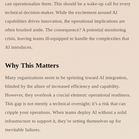
can operationalize them. This should be a wake-up call for every
technical decision-maker. While the excitement around AI
capabilities drives innovation, the operational implications are
often brushed aside. The consequence? A potential monitoring
crisis, leaving teams ill-equipped to handle the complexities that
AI introduces.
Why This Matters
Many organizations seem to be sprinting toward AI integration,
blinded by the allure of increased efficiency and capability.
However, they overlook a crucial element: operational readiness.
This gap is not merely a technical oversight; it’s a risk that can
cripple your operations. When teams deploy AI without a solid
infrastructure to support it, they’re setting themselves up for
inevitable failures.