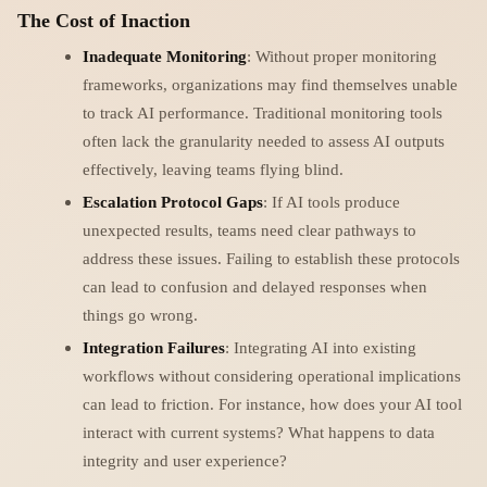
The Cost of Inaction
Inadequate Monitoring
: Without proper monitoring
frameworks, organizations may find themselves unable
to track AI performance. Traditional monitoring tools
often lack the granularity needed to assess AI outputs
effectively, leaving teams flying blind.
Escalation Protocol Gaps
: If AI tools produce
unexpected results, teams need clear pathways to
address these issues. Failing to establish these protocols
can lead to confusion and delayed responses when
things go wrong.
Integration Failures
: Integrating AI into existing
workflows without considering operational implications
can lead to friction. For instance, how does your AI tool
interact with current systems? What happens to data
integrity and user experience?