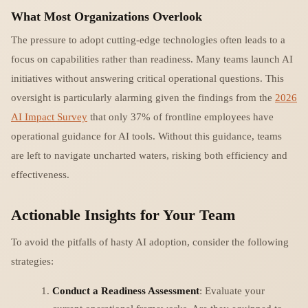
What Most Organizations Overlook
The pressure to adopt cutting-edge technologies often leads to a
focus on capabilities rather than readiness. Many teams launch AI
initiatives without answering critical operational questions. This
oversight is particularly alarming given the findings from the
2026
AI Impact Survey
that only 37% of frontline employees have
operational guidance for AI tools. Without this guidance, teams
are left to navigate uncharted waters, risking both efficiency and
effectiveness.
Actionable Insights for Your Team
To avoid the pitfalls of hasty AI adoption, consider the following
strategies:
Conduct a Readiness Assessment
: Evaluate your