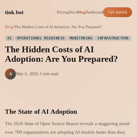
tink
.
bot
Pricing
Docs
Blog
Dashboard
Get started
Blog
›
The Hidden Costs of AI Adoption: Are You Prepared?
AI
OPERATIONAL READINESS
MONITORING
INFRASTRUCTURE
The Hidden Costs of AI
Adoption: Are You Prepared?
A
May 6, 2026
·
3 min read
The State of AI Adoption
The 2026 State of Open Source Report reveals a staggering trend:
over 700 organizations are adopting AI models faster than they