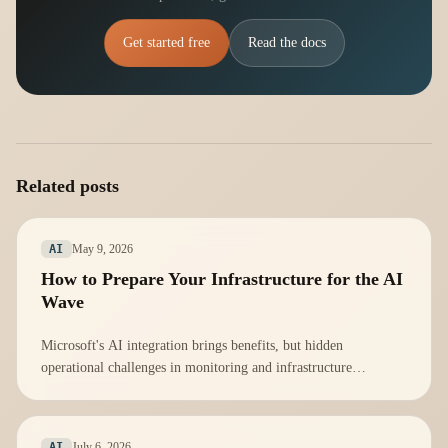
Get started free
Read the docs
Related posts
May 9, 2026
AI
How to Prepare Your Infrastructure for the AI
Wave
Microsoft's AI integration brings benefits, but hidden
operational challenges in monitoring and infrastructure
management must be addressed proactively.
July 6, 2026
AI