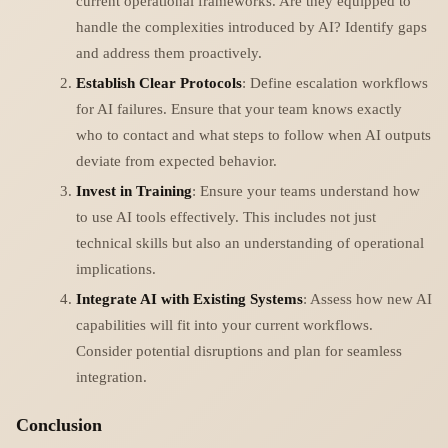
current operational frameworks. Are they equipped to
handle the complexities introduced by AI? Identify gaps
and address them proactively.
Establish Clear Protocols
: Define escalation workflows
for AI failures. Ensure that your team knows exactly
who to contact and what steps to follow when AI outputs
deviate from expected behavior.
Invest in Training
: Ensure your teams understand how
to use AI tools effectively. This includes not just
technical skills but also an understanding of operational
implications.
Integrate AI with Existing Systems
: Assess how new AI
capabilities will fit into your current workflows.
Consider potential disruptions and plan for seamless
integration.
Conclusion