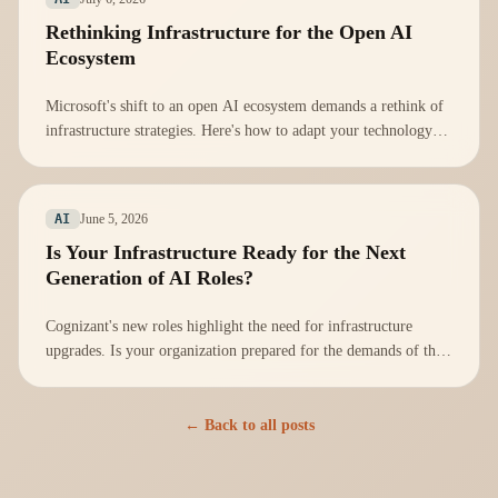
Rethinking Infrastructure for the Open AI
Ecosystem
Microsoft's shift to an open AI ecosystem demands a rethink of
infrastructure strategies. Here's how to adapt your technology
stack effectively.
June 5, 2026
AI
Is Your Infrastructure Ready for the Next
Generation of AI Roles?
Cognizant's new roles highlight the need for infrastructure
upgrades. Is your organization prepared for the demands of the
AI workforce?
← Back to all posts