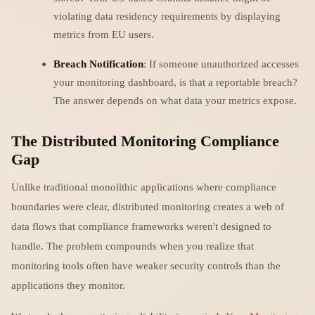
violating data residency requirements by displaying
metrics from EU users.
Breach Notification
: If someone unauthorized accesses
your monitoring dashboard, is that a reportable breach?
The answer depends on what data your metrics expose.
The Distributed Monitoring Compliance
Gap
Unlike traditional monolithic applications where compliance
boundaries were clear, distributed monitoring creates a web of
data flows that compliance frameworks weren't designed to
handle. The problem compounds when you realize that
monitoring tools often have weaker security controls than the
applications they monitor.