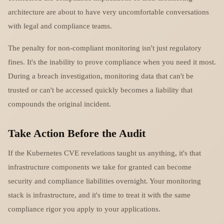
architecture are about to have very uncomfortable conversations
with legal and compliance teams.
The penalty for non-compliant monitoring isn't just regulatory
fines. It's the inability to prove compliance when you need it most.
During a breach investigation, monitoring data that can't be
trusted or can't be accessed quickly becomes a liability that
compounds the original incident.
Take Action Before the Audit
If the Kubernetes CVE revelations taught us anything, it's that
infrastructure components we take for granted can become
security and compliance liabilities overnight. Your monitoring
stack is infrastructure, and it's time to treat it with the same
compliance rigor you apply to your applications.