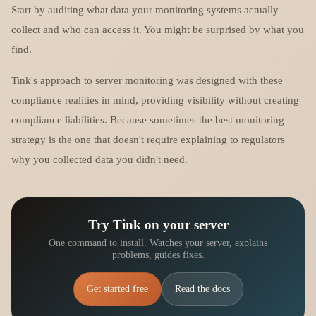
Start by auditing what data your monitoring systems actually
collect and who can access it. You might be surprised by what you
find.
Tink's approach to server monitoring was designed with these
compliance realities in mind, providing visibility without creating
compliance liabilities. Because sometimes the best monitoring
strategy is the one that doesn't require explaining to regulators
why you collected data you didn't need.
Try Tink on your server
One command to install. Watches your server, explains
problems, guides fixes.
Get started free
Read the docs