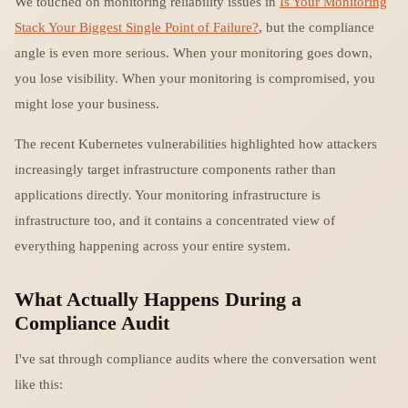
We touched on monitoring reliability issues in
Is Your Monitoring
Stack Your Biggest Single Point of Failure?
, but the compliance
angle is even more serious. When your monitoring goes down,
you lose visibility. When your monitoring is compromised, you
might lose your business.
The recent Kubernetes vulnerabilities highlighted how attackers
increasingly target infrastructure components rather than
applications directly. Your monitoring infrastructure is
infrastructure too, and it contains a concentrated view of
everything happening across your entire system.
What Actually Happens During a
Compliance Audit
I've sat through compliance audits where the conversation went
like this: