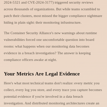
2024-5321 and CVE-2024-3177) triggered security reviews
across thousands of organizations. But while teams scrambled to
patch their clusters, most missed the bigger compliance nightmare
hiding in plain sight: their monitoring infrastructure.
The Container Security Alliance's new warnings about runtime
vulnerabilities forced one uncomfortable question into board
rooms: what happens when our monitoring data becomes
evidence in a breach investigation? The answer is keeping
compliance officers awake at night.
Your Metrics Are Legal Evidence
Here's what most technical teams don't realize: every metric you
collect, every log you store, and every trace you capture becomes
potential evidence if you're involved in a data breach
investigation. And distributed monitoring architectures create an