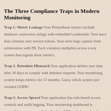
The Three Compliance Traps in Modern
Monitoring
Trap 1: Metric Leakage
Your Prometheus metrics include
database connection strings with embedded credentials. Your trace
data contains user session tokens. Your error logs capture form
submissions with PII. Each violation multiplies across every
system that ingests these metrics.
Trap 2: Retention Mismatch
Your application deletes user data
after 30 days to comply with deletion requests. Your monitoring
system keeps metrics for 13 months. Guess which system just
violated GDPR?
Trap 3: Access Sprawl
Your application has role-based access
controls and audit logging. Your monitoring dashboard is