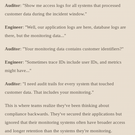
Auditor
: "Show me access logs for all systems that processed
customer data during the incident window."
Engineer
: "Well, our application logs are here, database logs are
there, but the monitoring data..."
Auditor
: "Your monitoring data contains customer identifiers?"
Engineer
: "Sometimes trace IDs include user IDs, and metrics
might have..."
Auditor
: "I need audit trails for every system that touched
customer data. That includes your monitoring."
This is where teams realize they've been thinking about
compliance backwards. They've secured their applications but
ignored that their monitoring systems often have broader access
and longer retention than the systems they're monitoring.