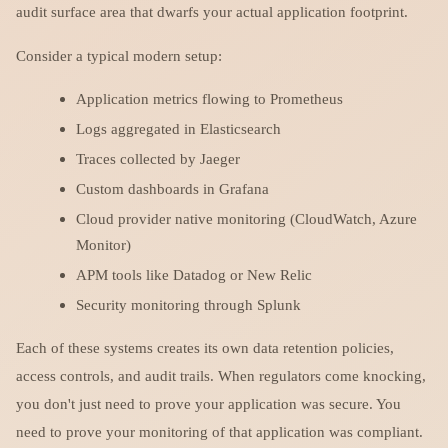
audit surface area that dwarfs your actual application footprint.
Consider a typical modern setup:
Application metrics flowing to Prometheus
Logs aggregated in Elasticsearch
Traces collected by Jaeger
Custom dashboards in Grafana
Cloud provider native monitoring (CloudWatch, Azure
Monitor)
APM tools like Datadog or New Relic
Security monitoring through Splunk
Each of these systems creates its own data retention policies,
access controls, and audit trails. When regulators come knocking,
you don't just need to prove your application was secure. You
need to prove your monitoring of that application was compliant.