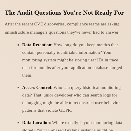
The Audit Questions You're Not Ready For
After the recent CVE discoveries, compliance teams are asking
infrastructure managers questions they've never had to answer:
Data Retention
: How long do you keep metrics that
contain personally identifiable information? Your
monitoring system might be storing user IDs in trace
data for months after your application database purged
them.
Access Control
: Who can query historical monitoring
data? That junior developer who can search logs for
debugging might be able to reconstruct user behavior
patterns that violate GDPR.
Data Location
: Where exactly is your monitoring data
stored? Your US-based Grafana instance might be