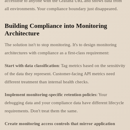
accessible to anyone with the Grafana URL and shows data from
all environments. Your compliance boundary just disappeared.
Building Compliance into Monitoring
Architecture
The solution isn't to stop monitoring. It's to design monitoring
architectures with compliance as a first-class requirement:
Start with data classification
: Tag metrics based on the sensitivity
of the data they represent. Customer-facing API metrics need
different treatment than internal health checks.
Implement monitoring-specific retention policies
: Your
debugging data and your compliance data have different lifecycle
requirements. Don't treat them the same.
Create monitoring access controls that mirror application