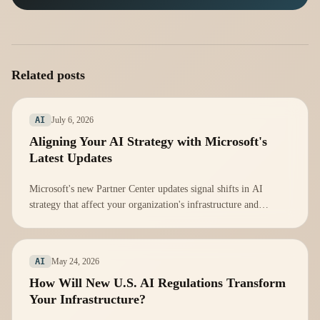
Related posts
July 6, 2026
AI
Aligning Your AI Strategy with Microsoft's
Latest Updates
Microsoft's new Partner Center updates signal shifts in AI
strategy that affect your organization's infrastructure and
compliance. Here's how to adapt.
May 24, 2026
AI
How Will New U.S. AI Regulations Transform
Your Infrastructure?