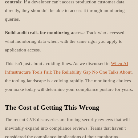
controls
: If a developer can't access production customer data
directly, they shouldn't be able to access it through monitoring
queries.
Build audit trails for monitoring access
: Track who accessed
what monitoring data when, with the same rigor you apply to
application access.
This isn't just about avoiding fines. As we discussed in
When AI
Infrastructure Tools Fail: The Reliability Gap No One Talks About
,
the tooling landscape is evolving rapidly. The monitoring choices
you make today will determine your compliance posture for years.
The Cost of Getting This Wrong
The recent CVE discoveries are forcing security reviews that will
inevitably expand into compliance reviews. Teams that haven't
considered the compliance implications of their monitoring