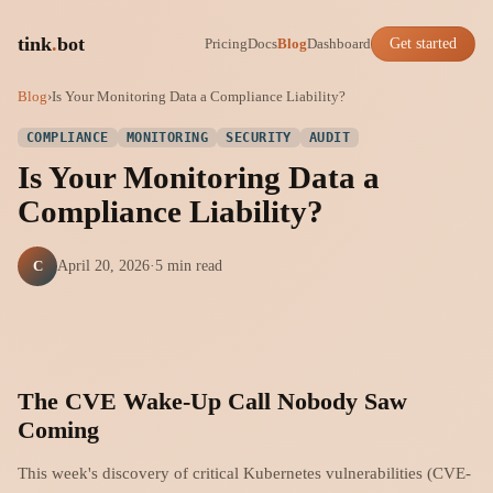
tink
.
bot
Pricing
Docs
Blog
Dashboard
Get started
Blog
›
Is Your Monitoring Data a Compliance Liability?
COMPLIANCE
MONITORING
SECURITY
AUDIT
Is Your Monitoring Data a
Compliance Liability?
C
April 20, 2026
·
5 min read
The CVE Wake-Up Call Nobody Saw
Coming
This week's discovery of critical Kubernetes vulnerabilities (CVE-