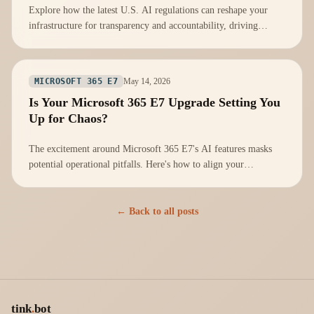
Explore how the latest U.S. AI regulations can reshape your
infrastructure for transparency and accountability, driving
innovation and trust.
May 14, 2026
MICROSOFT 365 E7
Is Your Microsoft 365 E7 Upgrade Setting You
Up for Chaos?
The excitement around Microsoft 365 E7's AI features masks
potential operational pitfalls. Here's how to align your
infrastructure for success.
← Back to all posts
tink
.
bot