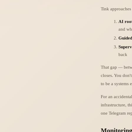
Tink approaches t
AI roo
and wha
Guided
Superv
back
That gap — betwe
closes. You don'
to be a systems e
For an accidental
infrastructure, t
one Telegram rep
Monitorin