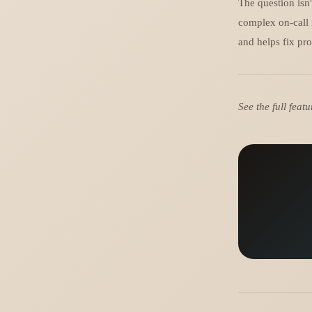
The question isn'
complex on-call 
and helps fix pro
See the full fea