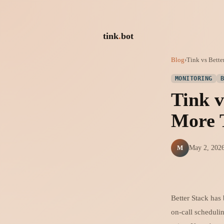
tink
.
bot
Blog
›
Tink vs Bett
MONITORING
Tink v
More 
M
May 2, 202
Better Stack has
on-call schedulin