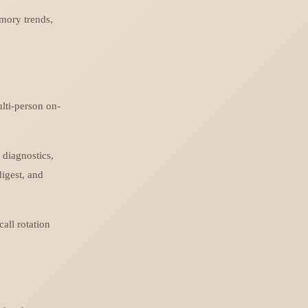
mory trends,
lti-person on-
 diagnostics,
digest, and
all rotation