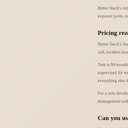
Better Stack's e
exposed ports, or
Pricing rea
Better Stack's S
call, incident m
Tink is $9/month
supervised fix ex
everything else 
For a solo develo
management with e
Can you us