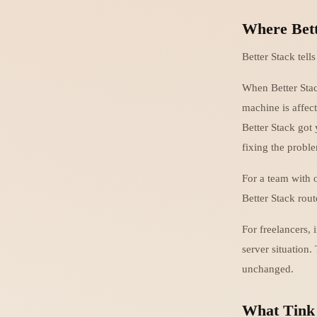
Where Bett
Better Stack tell
When Better Stac
machine is affect
Better Stack got
fixing the problem
For a team with 
Better Stack route
For freelancers, 
server situation.
unchanged.
What Tink