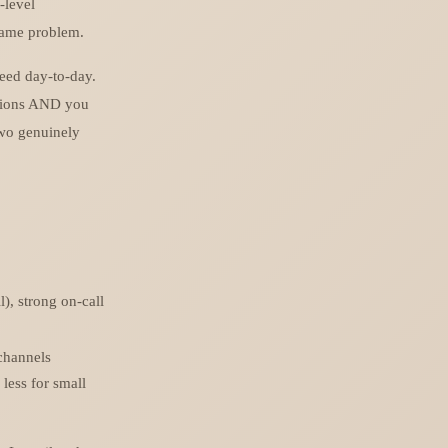
-level
 same problem.
need day-to-day.
ations AND you
two genuinely
), strong on-call
 channels
 less for small