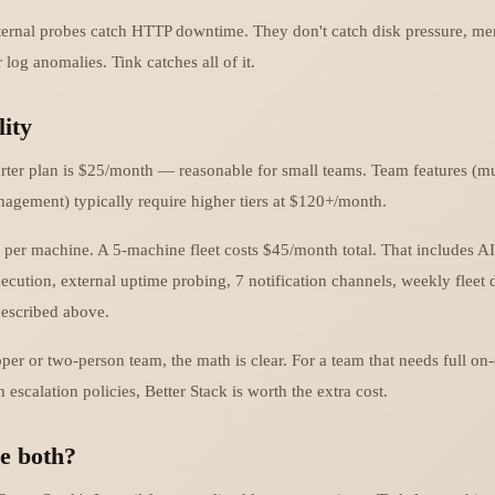
xternal probes catch HTTP downtime. They don't catch disk pressure, me
 log anomalies. Tink catches all of it.
lity
tarter plan is $25/month — reasonable for small teams. Team features (mu
anagement) typically require higher tiers at $120+/month.
 per machine. A 5-machine fleet costs $45/month total. That includes AI
ecution, external uptime probing, 7 notification channels, weekly fleet 
described above.
per or two-person team, the math is clear. For a team that needs full on-c
scalation policies, Better Stack is worth the extra cost.
e both?