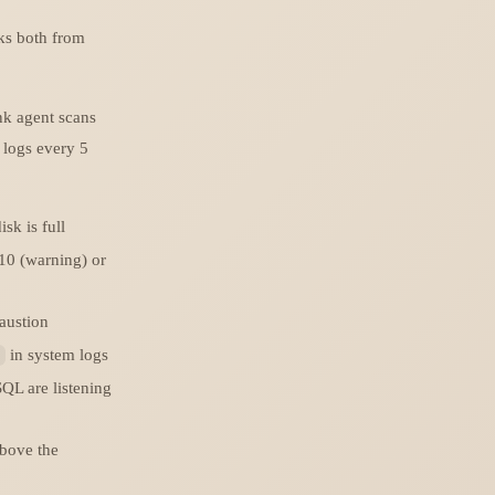
ks both from
nk agent scans
 logs every 5
isk is full
≥10 (warning) or
austion
in system logs
QL are listening
above the