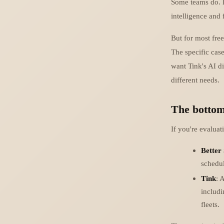
Some teams do. B
intelligence and 
But for most fre
The specific cas
want Tink's AI di
different needs.
The bottom
If you're evaluat
Better
schedul
Tink
: 
includi
fleets.