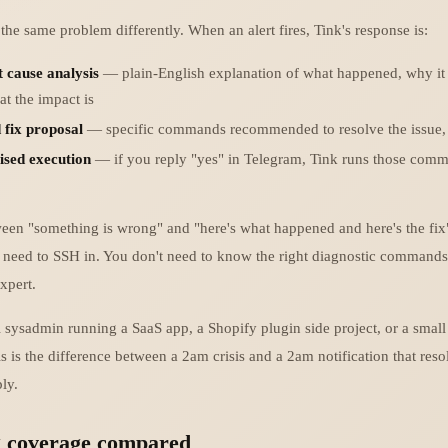
he same problem differently. When an alert fires, Tink's response is:
t cause analysis
— plain-English explanation of what happened, why it 
t the impact is
 fix proposal
— specific commands recommended to resolve the issue, 
ised execution
— if you reply "yes" in Telegram, Tink runs those comm
en "something is wrong" and "here's what happened and here's the fix
t need to SSH in. You don't need to know the right diagnostic commands
xpert.
 sysadmin running a SaaS app, a Shopify plugin side project, or a small 
his is the difference between a 2am crisis and a 2am notification that resol
ly.
g coverage compared