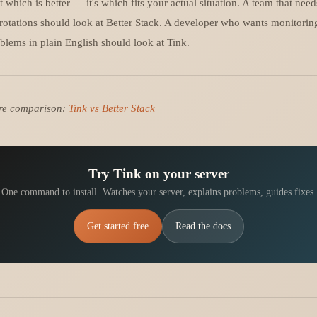
t which is better — it's which fits your actual situation. A team that nee
rotations should look at Better Stack. A developer who wants monitoring
blems in plain English should look at Tink.
ture comparison:
Tink vs Better Stack
Try Tink on your server
One command to install. Watches your server, explains problems, guides fixes.
Get started free
Read the docs