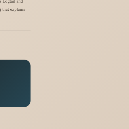
ds Logtail and
 that explains