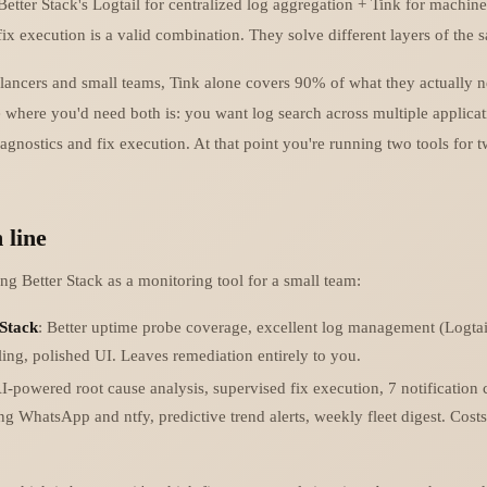
etter Stack's Logtail for centralized log aggregation + Tink for machine
fix execution is a valid combination. They solve different layers of the
elancers and small teams, Tink alone covers 90% of what they actually 
e where you'd need both is: you want log search across multiple applic
agnostics and fix execution. At that point you're running two tools for 
 line
ing Better Stack as a monitoring tool for a small team:
 Stack
: Better uptime probe coverage, excellent log management (Logtail
ing, polished UI. Leaves remediation entirely to you.
AI-powered root cause analysis, supervised fix execution, 7 notification
ng WhatsApp and ntfy, predictive trend alerts, weekly fleet digest. Costs