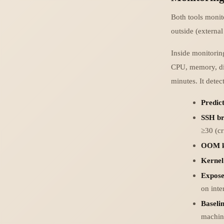
Both tools monit
outside (externa
Inside monitorin
CPU, memory, disk
minutes. It detect
Predict
SSH br
≥30 (cr
OOM ki
Kernel
Expose
on inte
Baseli
machine