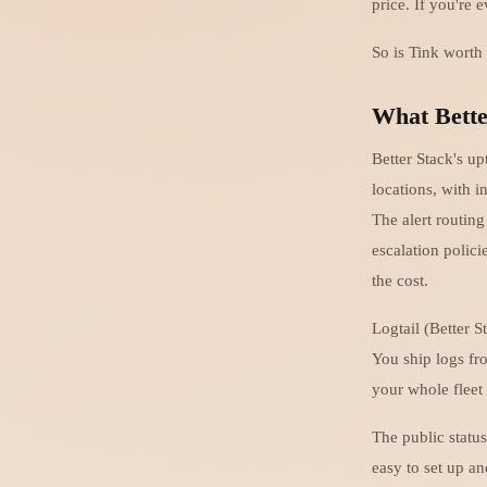
price. If you're 
So is Tink worth
What Bette
Better Stack's u
locations, with 
The alert routin
escalation polici
the cost.
Logtail (Better S
You ship logs fro
your whole fleet f
The public statu
easy to set up a