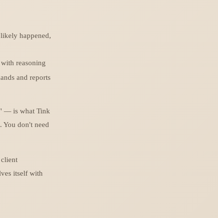
likely happened,
with reasoning
ands and reports
" — is what Tink
. You don't need
client
ves itself with