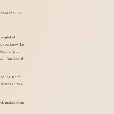
.
ying to solve.
ple global
n, you know fast.
eduling (with
t a fraction of
zed log search.
atterns across
.
tack makes them