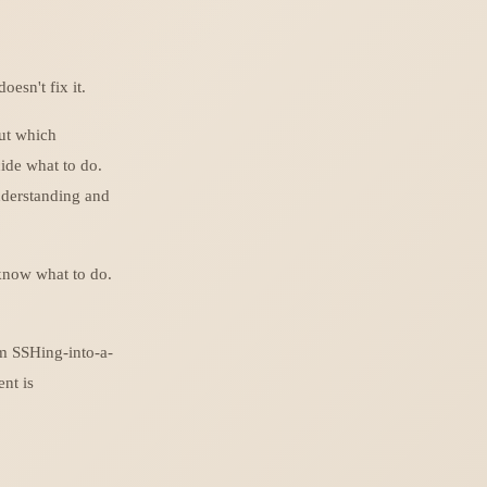
doesn't fix it.
out which
cide what to do.
nderstanding and
 know what to do.
am SSHing-into-a-
ent is