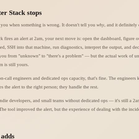
er Stack stops
s you when something is wrong. It doesn't tell you
why
, and it definitely 
k fires an alert at 2am, your next move is: open the dashboard, figure 
ed, SSH into that machine, run diagnostics, interpret the output, and de
 you from "unknown" to "there's a problem" — but the actual work of u
 is still yours.
on-call engineers and dedicated ops capacity, that's fine. The engineers
s the alert to the right person; they handle the rest.
indie developers, and small teams without dedicated ops — it's still a 2
 The tool improved the alert, but the experience of dealing with the incid
 adds