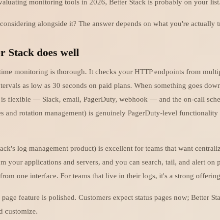
evaluating monitoring tools in 2026, Better Stack is probably on your list
 considering alongside it? The answer depends on what you're actually tr
r Stack does well
ptime monitoring is thorough. It checks your HTTP endpoints from multi
intervals as low as 30 seconds on paid plans. When something goes dow
g is flexible — Slack, email, PagerDuty, webhook — and the on-call sch
es and rotation management) is genuinely PagerDuty-level functionality a
tack's log management product) is excellent for teams that want centrali
m your applications and servers, and you can search, tail, and alert on p
rom one interface. For teams that live in their logs, it's a strong offering
s page feature is polished. Customers expect status pages now; Better S
nd customize.