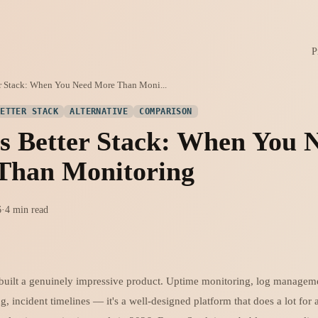
P
er Stack: When You Need More Than Moni...
BETTER STACK
ALTERNATIVE
COMPARISON
s Better Stack: When You 
Than Monitoring
6
·
4 min read
 built a genuinely impressive product. Uptime monitoring, log manageme
g, incident timelines — it's a well-designed platform that does a lot for 