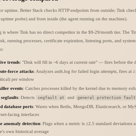
or uptime. Better Stack checks HTTP endpoints from outside; Tink chec
l uptime probe) and from inside (the agent running on the machine).
g is where Tink has no direct competitor in the $9-29/month tier. The Ti
, running processes, certificate expiration, listening ports, and system
s:
ive trends
: "Disk will fill in ~6 days at current rate" — fires before the d
ute-force attacks
: Analyzes auth.log for failed login attempts, fires at 
itical) per window
ller events
: Catches processes killed by the kernel due to memory exh
 segfaults
: Detects
and
segfault at
general protection fault
d database ports
: Warns when Redis, MongoDB, Elasticsearch, or MyS
rnet-facing interfaces
ne anomaly detection
: Flags when a metric is ≥2.5 standard deviations 
's own historical average