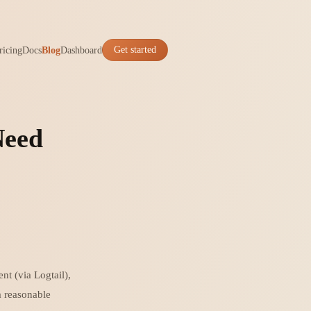
ricing
Docs
Blog
Dashboard
Get started
Need
nt (via Logtail),
a reasonable