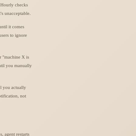
 Hourly checks
t's unacceptable.
ntil it comes
 users to ignore
r "machine X is
ntil you manually
l you actually
tification, not
, agent restarts