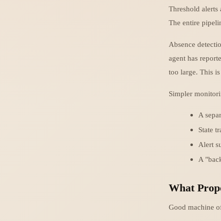
Threshold alerts 
The entire pipeli
Absence detectio
agent has reporte
too large. This i
Simpler monitorin
A separ
State t
Alert s
A "back
What Prope
Good machine off