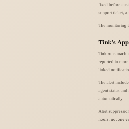
fixed before cust
support ticket, a 
The monitoring to
Tink's App
Tink runs machin
reported in more 
linked notificati
The alert includ
agent status and
automatically — 
Alert suppression
hours, not one e