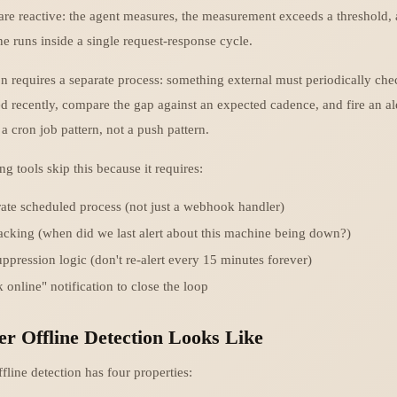
are reactive: the agent measures, the measurement exceeds a threshold, an
ne runs inside a single request-response cycle.
n requires a separate process: something external must periodically che
d recently, compare the gap against an expected cadence, and fire an aler
s a cron job pattern, not a push pattern.
g tools skip this because it requires:
ate scheduled process (not just a webhook handler)
racking (when did we last alert about this machine being down?)
uppression logic (don't re-alert every 15 minutes forever)
 online" notification to close the loop
r Offline Detection Looks Like
line detection has four properties: