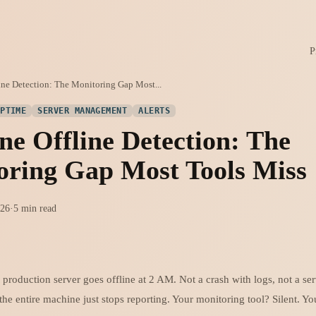
P
ne Detection: The Monitoring Gap Most...
UPTIME
SERVER MANAGEMENT
ALERTS
e Offline Detection: The
oring Gap Most Tools Miss
026
·
5 min read
r production server goes offline at 2 AM. Not a crash with logs, not a ser
he entire machine just stops reporting. Your monitoring tool? Silent. Yo