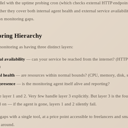
allel with the uptime probing cron (which checks external HTTP endpoin
er they cover both internal agent health and external service availabilit
 monitoring gaps.
ring Hierarchy
onitoring as having three distinct layers:
l availability
— can your service be reached from the internet? (HTTP
)
l health
— are resources within normal bounds? (CPU, memory, disk, se
presence
— is the monitoring agent itself alive and reporting?
 layer 1 and 2. Very few handle layer 3 explicitly. But layer 3 is the fou
on — if the agent is gone, layers 1 and 2 silently fail.
 gaps with a single tool, at a price point accessible to freelancers and sma
t around.