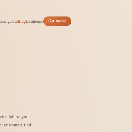
ricing
Docs
Blog
Dashboard
Get started
vice failure you
ur customers find