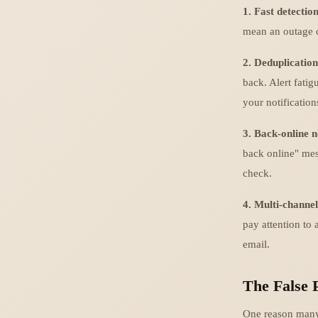
1. Fast detection
mean an outage ca
2. Deduplication
back. Alert fatigu
your notification
3. Back-online n
back online" mes
check.
4. Multi-channel
pay attention to 
email.
The False 
One reason many t