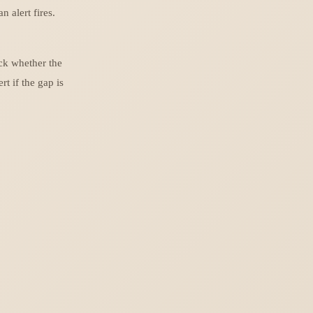
 alert fires.
ck whether the
t if the gap is