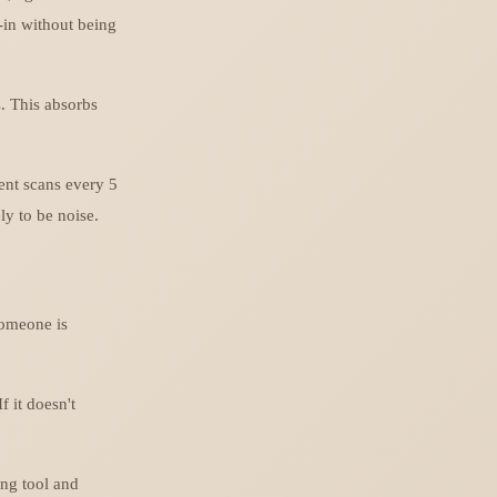
-in without being
s. This absorbs
gent scans every 5
ly to be noise.
Someone is
f it doesn't
ing tool and