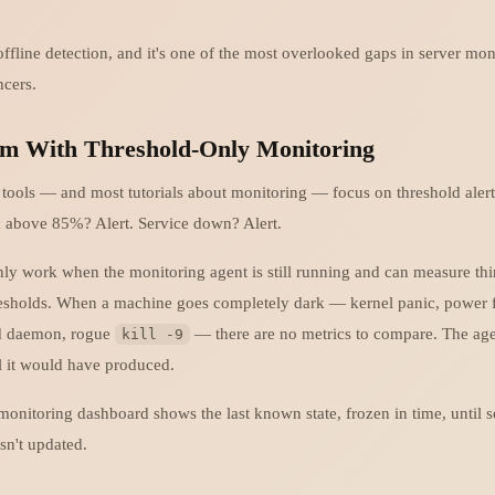
ffline detection, and it's one of the most overlooked gaps in server mon
ncers.
m With Threshold-Only Monitoring
tools — and most tutorials about monitoring — focus on threshold ale
 above 85%? Alert. Service down? Alert.
nly work when the monitoring agent is still running and can measure th
resholds. When a machine goes completely dark — kernel panic, power f
ed daemon, rogue
— there are no metrics to compare. The age
kill -9
al it would have produced.
 monitoring dashboard shows the last known state, frozen in time, until
sn't updated.