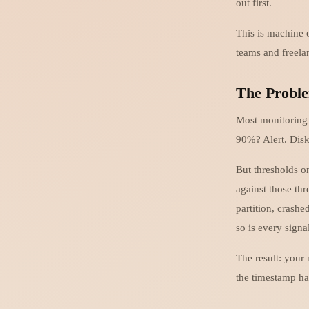
out first.
This is machine o
teams and freela
The Proble
Most monitoring 
90%? Alert. Disk
But thresholds o
against those th
partition, crash
so is every sign
The result: your
the timestamp ha