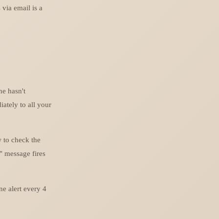
 via email is a
ne hasn't
iately to all your
w to check the
" message fires
ne alert every 4