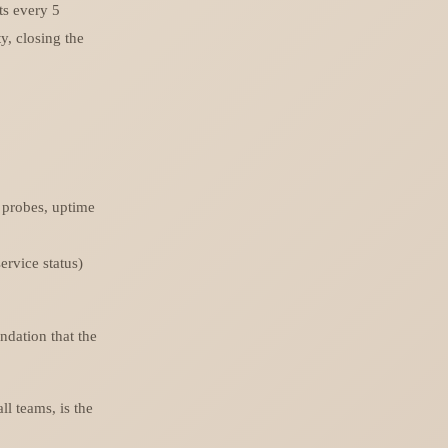
ts every 5
y, closing the
 probes, uptime
rvice status)
ndation that the
ll teams, is the