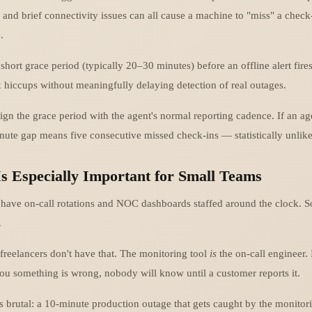
 and brief connectivity issues can all cause a machine to "miss" a check
.
 short grace period (typically 20–30 minutes) before an offline alert fire
k hiccups without meaningfully delaying detection of real outages.
align the grace period with the agent's normal reporting cadence. If an a
nute gap means five consecutive missed check-ins — statistically unlike
s Especially Important for Small Teams
 have on-call rotations and NOC dashboards staffed around the clock. 
.
freelancers don't have that. The monitoring tool
is
the on-call engineer. I
 you something is wrong, nobody will know until a customer reports it.
 brutal: a 10-minute production outage that gets caught by the monitor