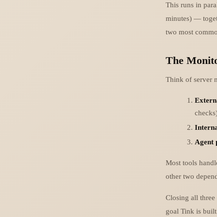
This runs in par
minutes) — togeth
two most common
The Monito
Think of server m
Externa
checks
Interna
Agent 
Most tools handle
other two depend 
Closing all three
goal Tink is buil