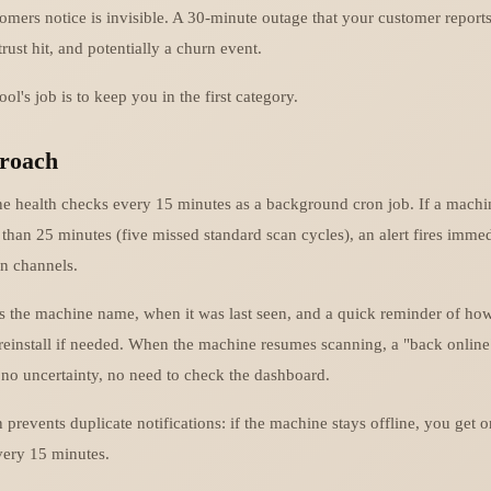
omers notice is invisible. A 30-minute outage that your customer reports
trust hit, and potentially a churn event.
ol's job is to keep you in the first category.
roach
e health checks every 15 minutes as a background cron job. If a machi
than 25 minutes (five missed standard scan cycles), an alert fires immed
on channels.
es the machine name, when it was last seen, and a quick reminder of ho
 reinstall if needed. When the machine resumes scanning, a "back online
no uncertainty, no need to check the dashboard.
 prevents duplicate notifications: if the machine stays offline, you get o
very 15 minutes.