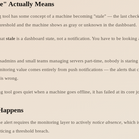
e" Actually Means
 tool has some concept of a machine becoming "stale" — the last chec
hreshold and the machine shows as gray or unknown in the dashboard.
hat
stale
is a dashboard state, not a notification. You have to be looking
ysadmins and small teams managing servers part-time, nobody is staring
itoring value comes entirely from push notifications — the alerts that
is wrong.
g tool goes quiet when a machine goes offline, it has failed at its core j
Happens
e alert requires the monitoring layer to actively
notice absence
, which i
ticing a threshold breach.