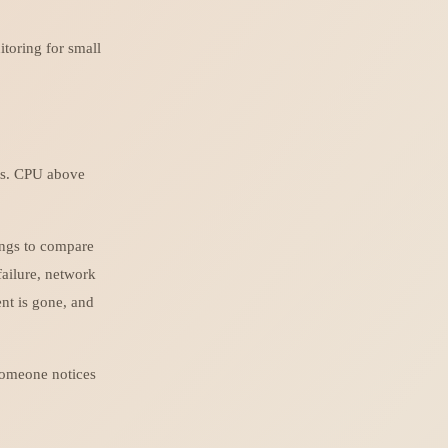
itoring for small
rts. CPU above
ings to compare
ailure, network
nt is gone, and
 someone notices