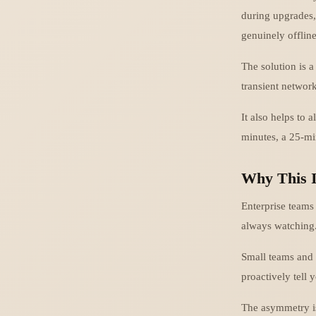
during upgrades,
genuinely offline
The solution is a
transient networ
It also helps to 
minutes, a 25-mi
Why This I
Enterprise teams
always watching
Small teams and 
proactively tell
The asymmetry is