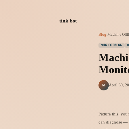
tink
.
bot
Blog
›
Machine Offli
MONITORING
Machin
Monit
M
April 30, 2
Picture this: you
can diagnose — t