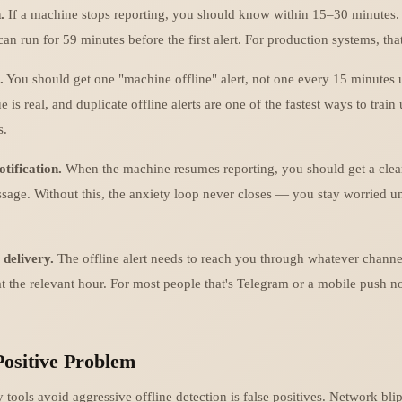
.
If a machine stops reporting, you should know within 15–30 minutes.
n run for 59 minutes before the first alert. For production systems, tha
.
You should get one "machine offline" alert, not one every 15 minutes u
e is real, and duplicate offline alerts are one of the fastest ways to train
s.
otification.
When the machine resumes reporting, you should get a clea
sage. Without this, the anxiety loop never closes — you stay worried u
 delivery.
The offline alert needs to reach you through whatever channe
at the relevant hour. For most people that's Telegram or a mobile push no
Positive Problem
ools avoid aggressive offline detection is false positives. Network blips