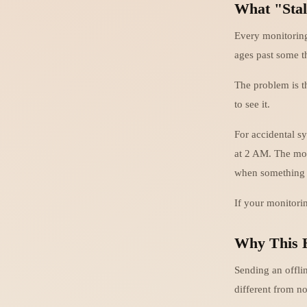
What "Stal
Every monitoring
ages past some t
The problem is t
to see it.
For accidental s
at 2 AM. The mon
when something 
If your monitorin
Why This 
Sending an offlin
different from no