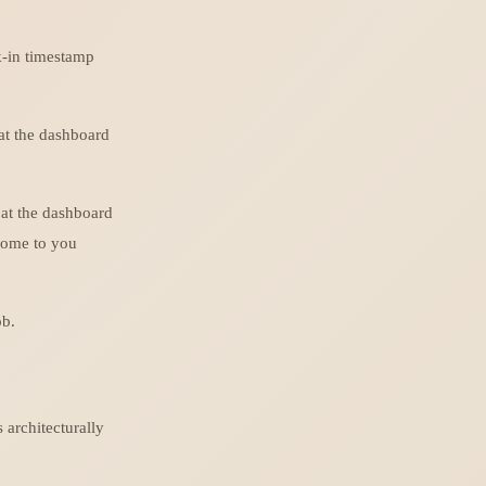
k-in timestamp
 at the dashboard
 at the dashboard
 come to you
ob.
s architecturally