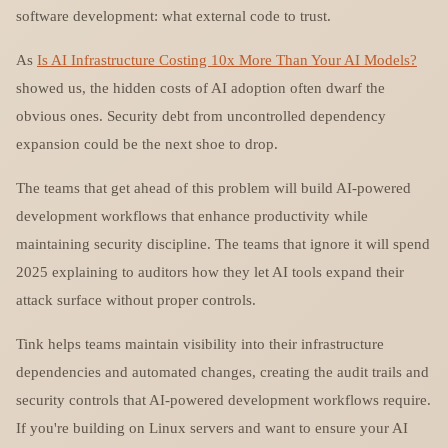
software development: what external code to trust.
As
Is AI Infrastructure Costing 10x More Than Your AI Models?
showed us, the hidden costs of AI adoption often dwarf the
obvious ones. Security debt from uncontrolled dependency
expansion could be the next shoe to drop.
The teams that get ahead of this problem will build AI-powered
development workflows that enhance productivity while
maintaining security discipline. The teams that ignore it will spend
2025 explaining to auditors how they let AI tools expand their
attack surface without proper controls.
Tink helps teams maintain visibility into their infrastructure
dependencies and automated changes, creating the audit trails and
security controls that AI-powered development workflows require.
If you're building on Linux servers and want to ensure your AI