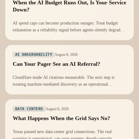
When the AI Budget Runs Out, Is Your Service
Down?
AI spend caps can become production outages. Treat budget
exhaustion as a reliability signal before agents silently degrade
or stop.
August 8, 2026
AI OBSERVABILITY
Can Your Pager See an AI Referral?
Cloudflare made AI citations measurable. The next step is
treating machine-mediated discovery as an operational
dependency, not a marketing score.
August 8, 2026
DATA CENTERS
What Happens When the Grid Says No?
Texas paused new data-center grid connections. The real
warning is operational: can your systems absorb capacity