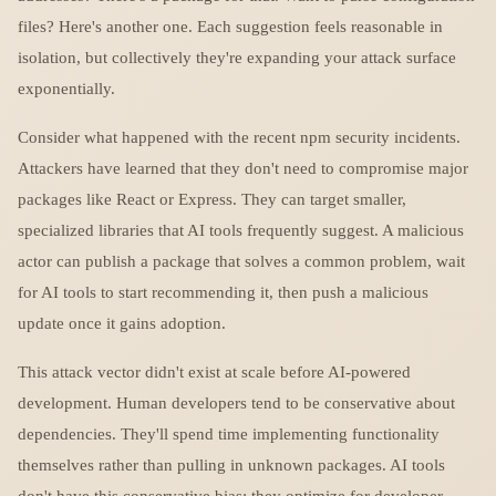
files? Here's another one. Each suggestion feels reasonable in
isolation, but collectively they're expanding your attack surface
exponentially.
Consider what happened with the recent npm security incidents.
Attackers have learned that they don't need to compromise major
packages like React or Express. They can target smaller,
specialized libraries that AI tools frequently suggest. A malicious
actor can publish a package that solves a common problem, wait
for AI tools to start recommending it, then push a malicious
update once it gains adoption.
This attack vector didn't exist at scale before AI-powered
development. Human developers tend to be conservative about
dependencies. They'll spend time implementing functionality
themselves rather than pulling in unknown packages. AI tools
don't have this conservative bias; they optimize for developer