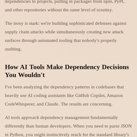
dependencies to projects, pulling in packages from npm, PyPI,
and other repositories without the same level of scrutiny.
The irony is stark: we're building sophisticated defenses against
supply chain attacks while simultaneously creating new attack
surfaces through automated tooling that nobody's properly
auditing.
How AI Tools Make Dependency Decisions
You Wouldn't
I've been analyzing the dependency patterns in codebases that
heavily use AI coding assistants like GitHub Copilot, Amazon
CodeWhisperer, and Claude. The results are concerning.
AI tools approach dependency management fundamentally
differently than human developers. When you need to parse JSON
in Python, you might instinctively reach for the standard library's