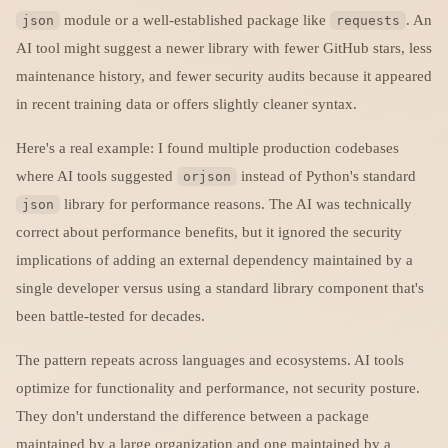
module or a well-established package like
. An
json
requests
AI tool might suggest a newer library with fewer GitHub stars, less
maintenance history, and fewer security audits because it appeared
in recent training data or offers slightly cleaner syntax.
Here's a real example: I found multiple production codebases
where AI tools suggested
instead of Python's standard
orjson
library for performance reasons. The AI was technically
json
correct about performance benefits, but it ignored the security
implications of adding an external dependency maintained by a
single developer versus using a standard library component that's
been battle-tested for decades.
The pattern repeats across languages and ecosystems. AI tools
optimize for functionality and performance, not security posture.
They don't understand the difference between a package
maintained by a large organization and one maintained by a