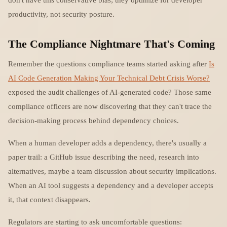
productivity, not security posture.
The Compliance Nightmare That's Coming
Remember the questions compliance teams started asking after
Is
AI Code Generation Making Your Technical Debt Crisis Worse?
exposed the audit challenges of AI-generated code? Those same
compliance officers are now discovering that they can't trace the
decision-making process behind dependency choices.
When a human developer adds a dependency, there's usually a
paper trail: a GitHub issue describing the need, research into
alternatives, maybe a team discussion about security implications.
When an AI tool suggests a dependency and a developer accepts
it, that context disappears.
Regulators are starting to ask uncomfortable questions: