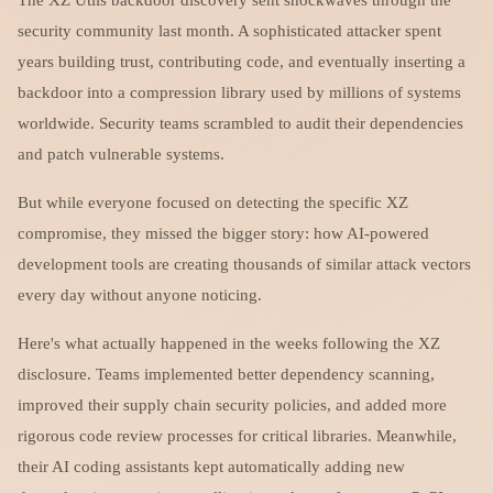
security community last month. A sophisticated attacker spent
years building trust, contributing code, and eventually inserting a
backdoor into a compression library used by millions of systems
worldwide. Security teams scrambled to audit their dependencies
and patch vulnerable systems.
But while everyone focused on detecting the specific XZ
compromise, they missed the bigger story: how AI-powered
development tools are creating thousands of similar attack vectors
every day without anyone noticing.
Here's what actually happened in the weeks following the XZ
disclosure. Teams implemented better dependency scanning,
improved their supply chain security policies, and added more
rigorous code review processes for critical libraries. Meanwhile,
their AI coding assistants kept automatically adding new