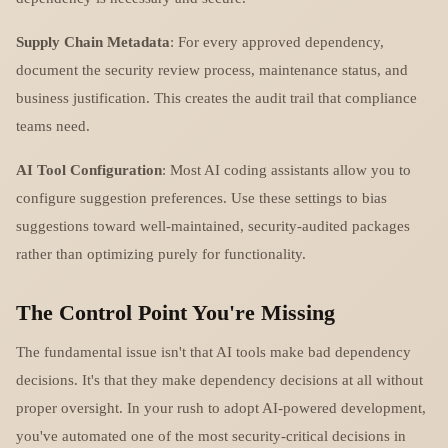
Supply Chain Metadata
: For every approved dependency,
document the security review process, maintenance status, and
business justification. This creates the audit trail that compliance
teams need.
AI Tool Configuration
: Most AI coding assistants allow you to
configure suggestion preferences. Use these settings to bias
suggestions toward well-maintained, security-audited packages
rather than optimizing purely for functionality.
The Control Point You're Missing
The fundamental issue isn't that AI tools make bad dependency
decisions. It's that they make dependency decisions at all without
proper oversight. In your rush to adopt AI-powered development,
you've automated one of the most security-critical decisions in