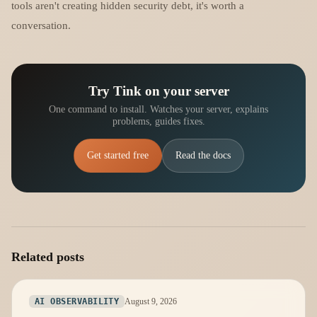
tools aren't creating hidden security debt, it's worth a
conversation.
Try Tink on your server
One command to install. Watches your server, explains
problems, guides fixes.
Get started free
Read the docs
Related posts
August 9, 2026
AI OBSERVABILITY