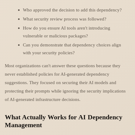
Who approved the decision to add this dependency?
What security review process was followed?
How do you ensure AI tools aren't introducing
vulnerable or malicious packages?
Can you demonstrate that dependency choices align
with your security policies?
Most organizations can't answer these questions because they
never established policies for AI-generated dependency
suggestions. They focused on securing their AI models and
protecting their prompts while ignoring the security implications
of AI-generated infrastructure decisions.
What Actually Works for AI Dependency
Management