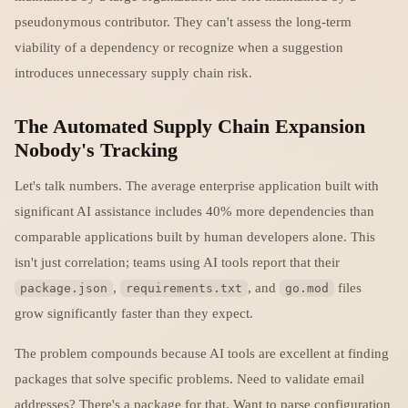
pseudonymous contributor. They can't assess the long-term
viability of a dependency or recognize when a suggestion
introduces unnecessary supply chain risk.
The Automated Supply Chain Expansion
Nobody's Tracking
Let's talk numbers. The average enterprise application built with
significant AI assistance includes 40% more dependencies than
comparable applications built by human developers alone. This
isn't just correlation; teams using AI tools report that their
,
, and
files
package.json
requirements.txt
go.mod
grow significantly faster than they expect.
The problem compounds because AI tools are excellent at finding
packages that solve specific problems. Need to validate email
addresses? There's a package for that. Want to parse configuration