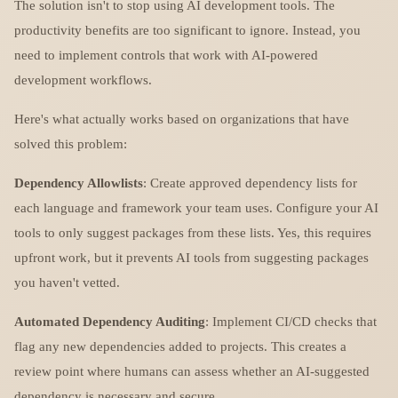
The solution isn't to stop using AI development tools. The
productivity benefits are too significant to ignore. Instead, you
need to implement controls that work with AI-powered
development workflows.
Here's what actually works based on organizations that have
solved this problem:
Dependency Allowlists
: Create approved dependency lists for
each language and framework your team uses. Configure your AI
tools to only suggest packages from these lists. Yes, this requires
upfront work, but it prevents AI tools from suggesting packages
you haven't vetted.
Automated Dependency Auditing
: Implement CI/CD checks that
flag any new dependencies added to projects. This creates a
review point where humans can assess whether an AI-suggested
dependency is necessary and secure.