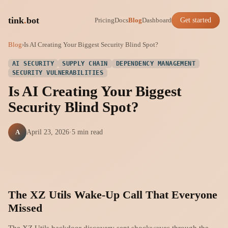
tink
.
bot
Pricing
Docs
Blog
Dashboard
Get started
Blog
›
Is AI Creating Your Biggest Security Blind Spot?
AI SECURITY
SUPPLY CHAIN
DEPENDENCY MANAGEMENT
SECURITY VULNERABILITIES
Is AI Creating Your Biggest
Security Blind Spot?
A
April 23, 2026
·
5 min read
The XZ Utils Wake-Up Call That Everyone
Missed
The XZ Utils backdoor discovery sent shockwaves through the