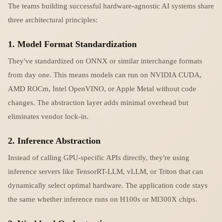
The teams building successful hardware-agnostic AI systems share
three architectural principles:
1. Model Format Standardization
They've standardized on ONNX or similar interchange formats
from day one. This means models can run on NVIDIA CUDA,
AMD ROCm, Intel OpenVINO, or Apple Metal without code
changes. The abstraction layer adds minimal overhead but
eliminates vendor lock-in.
2. Inference Abstraction
Instead of calling GPU-specific APIs directly, they're using
inference servers like TensorRT-LLM, vLLM, or Triton that can
dynamically select optimal hardware. The application code stays
the same whether inference runs on H100s or MI300X chips.