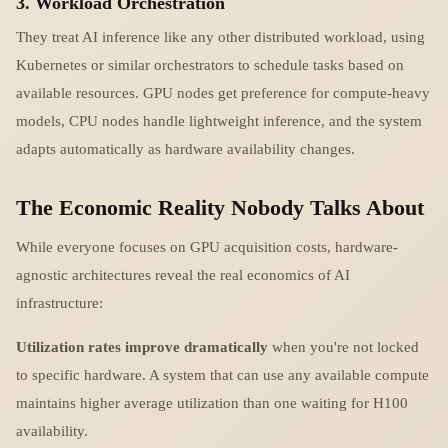
3. Workload Orchestration
They treat AI inference like any other distributed workload, using
Kubernetes or similar orchestrators to schedule tasks based on
available resources. GPU nodes get preference for compute-heavy
models, CPU nodes handle lightweight inference, and the system
adapts automatically as hardware availability changes.
The Economic Reality Nobody Talks About
While everyone focuses on GPU acquisition costs, hardware-
agnostic architectures reveal the real economics of AI
infrastructure:
Utilization rates improve dramatically
when you're not locked
to specific hardware. A system that can use any available compute
maintains higher average utilization than one waiting for H100
availability.