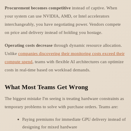
Procurement becomes competitive
instead of captive. When
your system can use NVIDIA, AMD, or Intel accelerators
interchangeably, you have negotiating power. Vendors compete
on price and delivery instead of holding you hostage.
Operating costs decrease
through dynamic resource allocation.
Unlike
companies discovering their monitoring costs exceed their
compute spend
, teams with flexible AI architectures can optimize
costs in real-time based on workload demands.
What Most Teams Get Wrong
The biggest mistake I'm seeing is treating hardware constraints as
temporary problems to solve with purchase orders. Teams are:
Paying premiums for immediate GPU delivery instead of
designing for mixed hardware