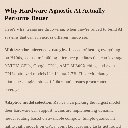
Why Hardware-Agnostic AI Actually
Performs Better
Here's what teams are discovering when they're forced to build AI
systems that can run across different hardware:
Multi-vendor inference strategies
: Instead of betting everything
on H100s, teams are building inference pipelines that can leverage
NVIDIA GPUs, Google TPUs, AMD MI300X chips, and even
CPU-optimized models like Llama-2-7B. This redundancy
eliminates single points of failure and creates procurement
leverage.
Adaptive model selection
: Rather than picking the largest model
their hardware can support, teams are implementing dynamic
model routing based on available compute. Simple queries hit
lightweight models on CPUs, complex reasoning tasks get routed