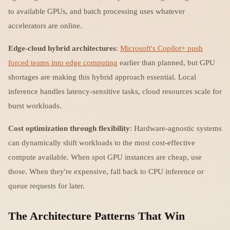
to available GPUs, and batch processing uses whatever
accelerators are online.
Edge-cloud hybrid architectures
:
Microsoft's Copilot+ push
forced teams into edge computing
earlier than planned, but GPU
shortages are making this hybrid approach essential. Local
inference handles latency-sensitive tasks, cloud resources scale for
burst workloads.
Cost optimization through flexibility
: Hardware-agnostic systems
can dynamically shift workloads to the most cost-effective
compute available. When spot GPU instances are cheap, use
those. When they're expensive, fall back to CPU inference or
queue requests for later.
The Architecture Patterns That Win