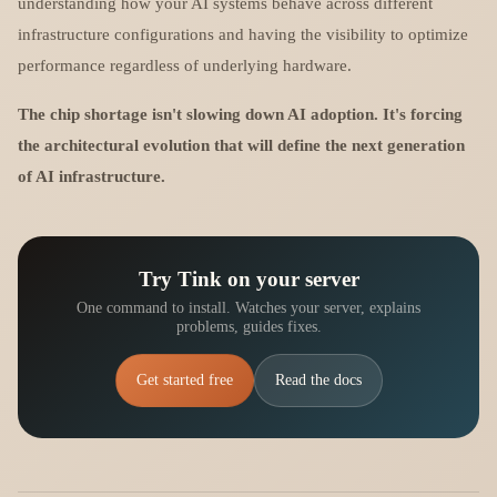
understanding how your AI systems behave across different
infrastructure configurations and having the visibility to optimize
performance regardless of underlying hardware.
The chip shortage isn't slowing down AI adoption. It's forcing
the architectural evolution that will define the next generation
of AI infrastructure.
Try Tink on your server
One command to install. Watches your server, explains
problems, guides fixes.
Get started free
Read the docs