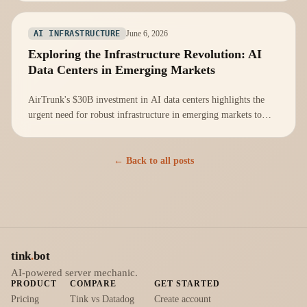
June 6, 2026
AI INFRASTRUCTURE
Exploring the Infrastructure Revolution: AI
Data Centers in Emerging Markets
AirTrunk's $30B investment in AI data centers highlights the
urgent need for robust infrastructure in emerging markets to
support AI innovations.
← Back to all posts
tink
.
bot
AI-powered server mechanic.
PRODUCT
COMPARE
GET STARTED
Pricing
Tink vs Datadog
Create account