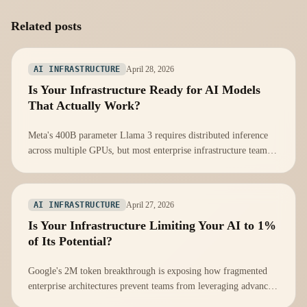
Related posts
April 28, 2026
AI INFRASTRUCTURE
Is Your Infrastructure Ready for AI Models
That Actually Work?
Meta's 400B parameter Llama 3 requires distributed inference
across multiple GPUs, but most enterprise infrastructure teams
aren't prepared for distributed AI workloads.
April 27, 2026
AI INFRASTRUCTURE
Is Your Infrastructure Limiting Your AI to 1%
of Its Potential?
Google's 2M token breakthrough is exposing how fragmented
enterprise architectures prevent teams from leveraging advanced
AI capabilities.