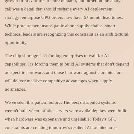
growth from AI infrastructure demand, but buried in the analyst
call was a detail that should reshape every AI deployment
strategy: enterprise GPU orders now have 6+ month lead times.
While procurement teams panic about supply chains, smart
technical leaders are recognizing this constraint as an architectural
opportunity.
The chip shortage isn't forcing enterprises to wait for AI
capabilities. It's forcing them to build AI systems that don't depend
on specific hardware, and those hardware-agnostic architectures
will deliver massive competitive advantages when supply
normalizes.
We've seen this pattern before. The best distributed systems
weren't built when infinite servers were available; they were built
when hardware was expensive and unreliable. Today's GPU
constraints are creating tomorrow's resilient AI architectures.