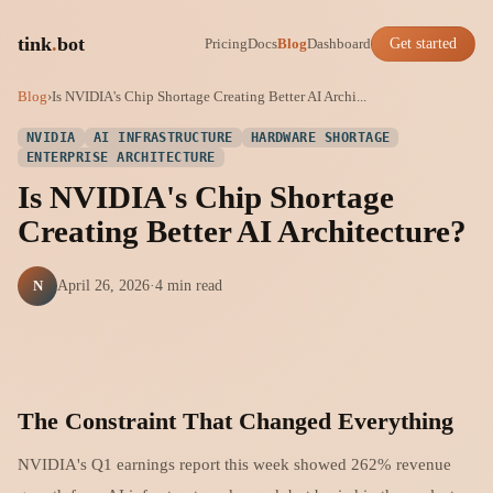
tink
.
bot
Pricing
Docs
Blog
Dashboard
Get started
Blog
›
Is NVIDIA's Chip Shortage Creating Better AI Archi...
NVIDIA
AI INFRASTRUCTURE
HARDWARE SHORTAGE
ENTERPRISE ARCHITECTURE
Is NVIDIA's Chip Shortage
Creating Better AI Architecture?
N
April 26, 2026
·
4 min read
The Constraint That Changed Everything
NVIDIA's Q1 earnings report this week showed 262% revenue