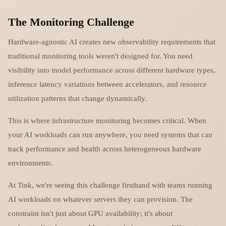
The Monitoring Challenge
Hardware-agnostic AI creates new observability requirements that
traditional monitoring tools weren't designed for. You need
visibility into model performance across different hardware types,
inference latency variations between accelerators, and resource
utilization patterns that change dynamically.
This is where infrastructure monitoring becomes critical. When
your AI workloads can run anywhere, you need systems that can
track performance and health across heterogeneous hardware
environments.
At Tink, we're seeing this challenge firsthand with teams running
AI workloads on whatever servers they can provision. The
constraint isn't just about GPU availability; it's about