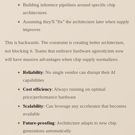
Building inference pipelines around specific chip
architectures
Assuming they'll "fix" the architecture later when supply
improves
This is backwards. The constraint is creating better architecture,
not blocking it. Teams that embrace hardware agnosticism now
will have massive advantages when chip supply normalizes:
Reliability
: No single vendor can disrupt their AI
capabilities
Cost efficiency
: Always running on optimal
price/performance hardware
Scalability
: Can leverage any accelerator that becomes
available
Future-proofing
: Architecture adapts to new chip
generations automatically