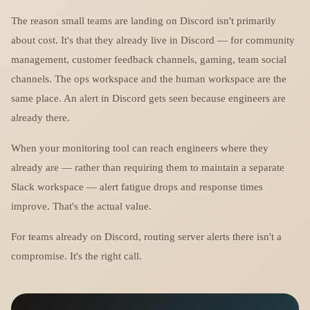
The reason small teams are landing on Discord isn't primarily
about cost. It's that they already live in Discord — for community
management, customer feedback channels, gaming, team social
channels. The ops workspace and the human workspace are the
same place. An alert in Discord gets seen because engineers are
already there.
When your monitoring tool can reach engineers where they
already are — rather than requiring them to maintain a separate
Slack workspace — alert fatigue drops and response times
improve. That's the actual value.
For teams already on Discord, routing server alerts there isn't a
compromise. It's the right call.