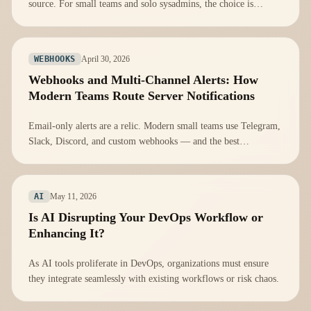
source. For small teams and solo sysadmins, the choice is
obvious — here's why free push notifications cover 95% of
real-world alerting needs.
April 30, 2026
WEBHOOKS
Webhooks and Multi-Channel Alerts: How
Modern Teams Route Server Notifications
Email-only alerts are a relic. Modern small teams use Telegram,
Slack, Discord, and custom webhooks — and the best
monitoring setups send the right signal to the right place
automatically.
May 11, 2026
AI
Is AI Disrupting Your DevOps Workflow or
Enhancing It?
As AI tools proliferate in DevOps, organizations must ensure
they integrate seamlessly with existing workflows or risk chaos.