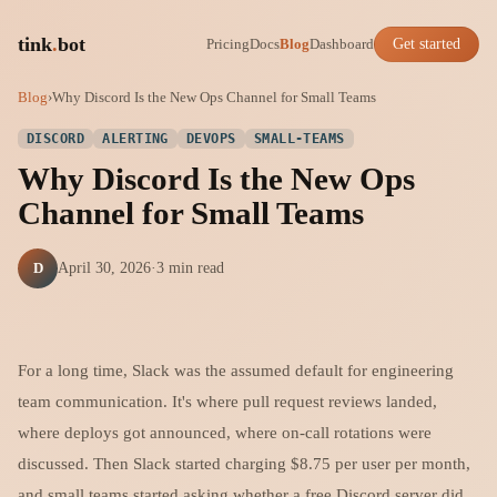
tink
.
bot
Pricing
Docs
Blog
Dashboard
Get started
Blog
›
Why Discord Is the New Ops Channel for Small Teams
DISCORD
ALERTING
DEVOPS
SMALL-TEAMS
Why Discord Is the New Ops
Channel for Small Teams
D
April 30, 2026
·
3 min read
For a long time, Slack was the assumed default for engineering
team communication. It's where pull request reviews landed,
where deploys got announced, where on-call rotations were
discussed. Then Slack started charging $8.75 per user per month,
and small teams started asking whether a free Discord server did