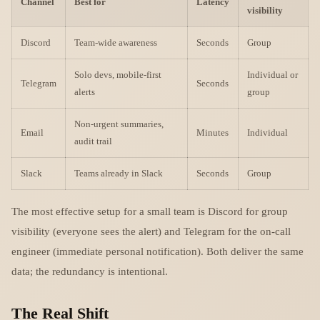
Channel
Best for
Latency
visibility
Discord
Team-wide awareness
Seconds
Group
Solo devs, mobile-first
Individual or
Telegram
Seconds
alerts
group
Non-urgent summaries,
Email
Minutes
Individual
audit trail
Slack
Teams already in Slack
Seconds
Group
The most effective setup for a small team is Discord for group
visibility (everyone sees the alert) and Telegram for the on-call
engineer (immediate personal notification). Both deliver the same
data; the redundancy is intentional.
The Real Shift