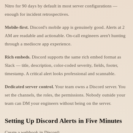
Nitro for 90 days by default in most server configurations —
enough for incident retrospectives.
Mobile-first.
Discord's mobile app is genuinely good. Alerts at 2
AM are readable and actionable. On-call engineers aren't hunting
through a mediocre app experience.
Rich embeds.
Discord supports the same rich embed format as
Slack — title, description, color-coded severity, fields, footer,
timestamp. A critical alert looks professional and scannable.
Dedicated server control.
Your team owns a Discord server. You
set the channels, the roles, the permissions. Nobody outside your
team can DM your engineers without being on the server.
Setting Up Discord Alerts in Five Minutes
Create a webhook in Discord: