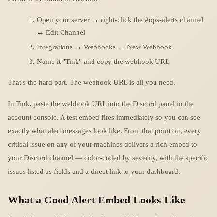
Open your server → right-click the #ops-alerts channel
→ Edit Channel
Integrations → Webhooks → New Webhook
Name it "Tink" and copy the webhook URL
That's the hard part. The webhook URL is all you need.
In Tink, paste the webhook URL into the Discord panel in the
account console. A test embed fires immediately so you can see
exactly what alert messages look like. From that point on, every
critical issue on any of your machines delivers a rich embed to
your Discord channel — color-coded by severity, with the specific
issues listed as fields and a direct link to your dashboard.
What a Good Alert Embed Looks Like