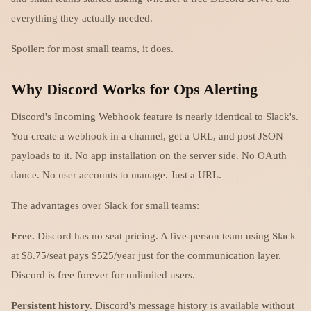
everything they actually needed.
Spoiler: for most small teams, it does.
Why Discord Works for Ops Alerting
Discord's Incoming Webhook feature is nearly identical to Slack's.
You create a webhook in a channel, get a URL, and post JSON
payloads to it. No app installation on the server side. No OAuth
dance. No user accounts to manage. Just a URL.
The advantages over Slack for small teams:
Free.
Discord has no seat pricing. A five-person team using Slack
at $8.75/seat pays $525/year just for the communication layer.
Discord is free forever for unlimited users.
Persistent history.
Discord's message history is available without