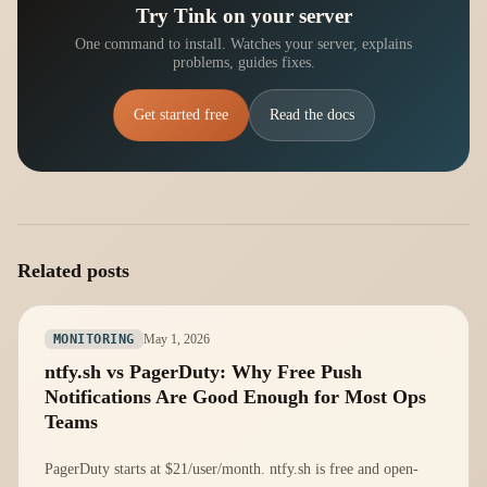
Try Tink on your server
One command to install. Watches your server, explains
problems, guides fixes.
Get started free
Read the docs
Related posts
May 1, 2026
MONITORING
ntfy.sh vs PagerDuty: Why Free Push
Notifications Are Good Enough for Most Ops
Teams
PagerDuty starts at $21/user/month. ntfy.sh is free and open-