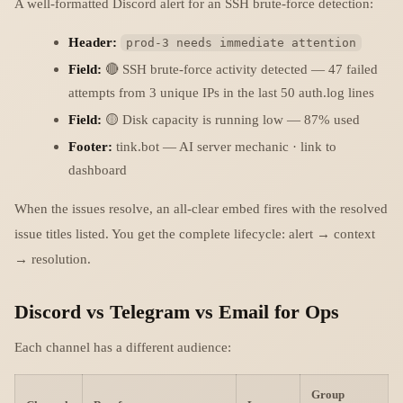
A well-formatted Discord alert for an SSH brute-force detection:
Header:
prod-3 needs immediate attention
Field:
🔴 SSH brute-force activity detected — 47 failed
attempts from 3 unique IPs in the last 50 auth.log lines
Field:
🟡 Disk capacity is running low — 87% used
Footer:
tink.bot — AI server mechanic · link to
dashboard
When the issues resolve, an all-clear embed fires with the resolved
issue titles listed. You get the complete lifecycle: alert → context
→ resolution.
Discord vs Telegram vs Email for Ops
Each channel has a different audience:
Group