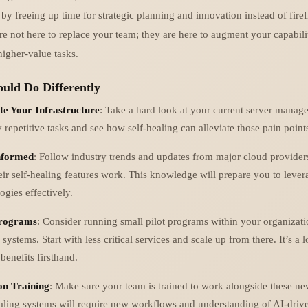
by freeing up time for strategic planning and innovation instead of firef
re not here to replace your team; they are here to augment your capabili
higher-value tasks.
uld Do Differently
te Your Infrastructure
: Take a hard look at your current server manag
y repetitive tasks and see how self-healing can alleviate those pain point
nformed
: Follow industry trends and updates from major cloud provider
ir self-healing features work. This knowledge will prepare you to lever
ogies effectively.
Programs
: Consider running small pilot programs within your organization
 systems. Start with less critical services and scale up from there. It’s a 
 benefits firsthand.
on Training
: Make sure your team is trained to work alongside these ne
aling systems will require new workflows and understanding of AI-drive