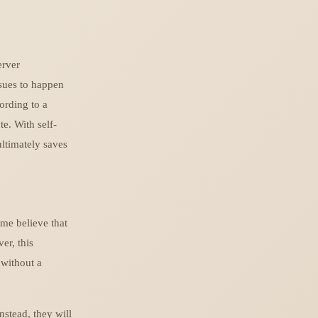
erver
ssues to happen
ording to a
e. With self-
ltimately saves
ome believe that
er, this
 without a
nstead, they will