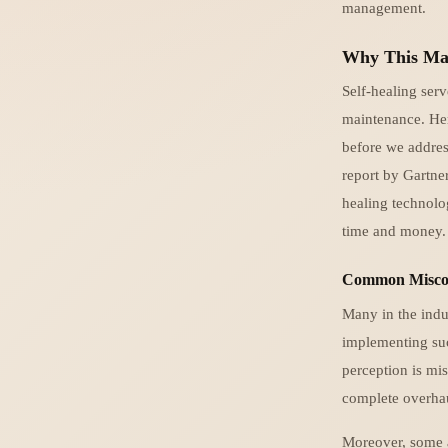
management.
Why This Ma
Self-healing ser
maintenance. Here
before we addres
report by Gartne
healing technol
time and money.
Common Miscon
Many in the indus
implementing suc
perception is mis
complete overha
Moreover, some a