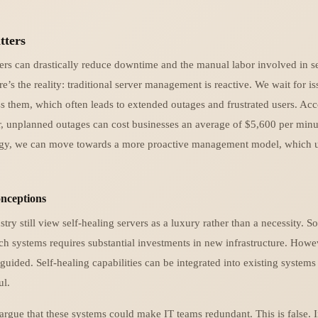
tters
vers can drastically reduce downtime and the manual labor involved in s
’s the reality: traditional server management is reactive. We wait for i
s them, which often leads to extended outages and frustrated users. Acc
r, unplanned outages can cost businesses an average of $5,600 per minut
ogy, we can move towards a more proactive management model, which u
ceptions
try still view self-healing servers as a luxury rather than a necessity. S
h systems requires substantial investments in new infrastructure. Howev
guided. Self-healing capabilities can be integrated into existing systems
ul.
rgue that these systems could make IT teams redundant. This is false. I