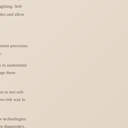
ighting. Self-
ties and allow
ement processes.
s.
s to understand
age these
 to test self-
low-risk way to
w technologies.
n diagnostics.