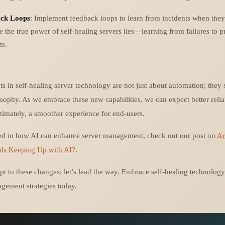
ck Loops
: Implement feedback loops to learn from incidents when they
e the true power of self-healing servers lies—learning from failures to p
ts.
in self-healing server technology are not just about automation; they si
sophy. As we embrace these new capabilities, we can expect better relia
timately, a smoother experience for end-users.
sted in how AI can enhance server management, check out our post on
Ar
ls Keeping Up with AI?
.
apt to these changes; let’s lead the way. Embrace self-healing technolog
gement strategies today.