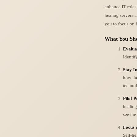
enhance IT roles 
healing servers a
you to focus on 
What You Sho
Evalua
Identif
Stay I
how the
technol
Pilot 
healing
see the
Focus 
Self-he