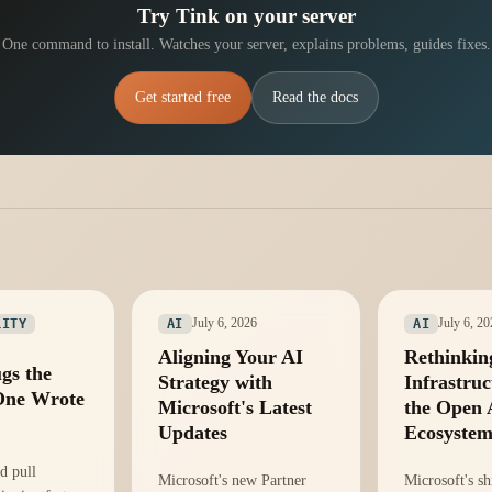
Try Tink on your server
One command to install. Watches your server, explains problems, guides fixes.
Get started free
Read the docs
July 6, 2026
July 6, 2
LITY
AI
AI
Aligning Your AI
Rethinkin
gs the
Strategy with
Infrastruc
One Wrote
Microsoft's Latest
the Open 
Updates
Ecosyste
d pull
Microsoft's new Partner
Microsoft's sh