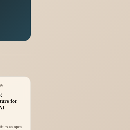
026
g
ture for
AI
m
ift to an open