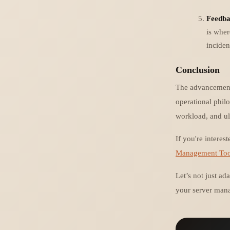
Feedba
is wher
inciden
Conclusion
The advancements 
operational philo
workload, and ul
If you're intere
Management Too
Let’s not just ad
your server mana