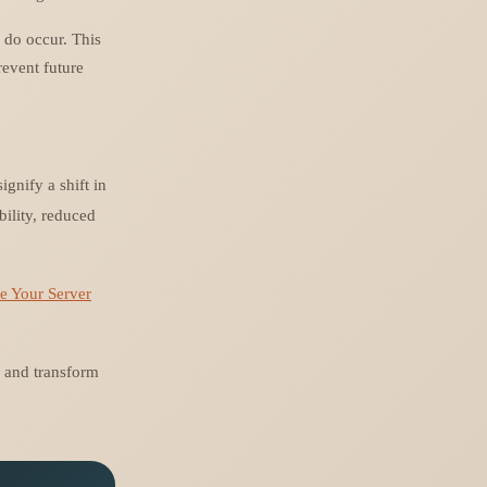
 do occur. This
revent future
gnify a shift in
bility, reduced
e Your Server
y and transform