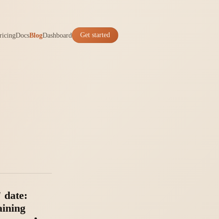
ricing
Docs
Blog
Dashboard
Get started
 date:
aining