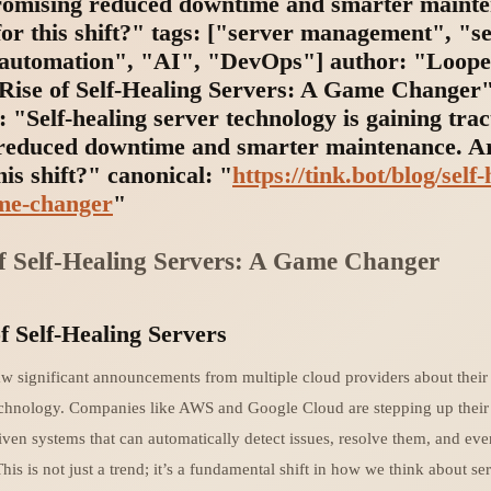
promising reduced downtime and smarter maint
or this shift?" tags: ["server management", "se
"automation", "AI", "DevOps"] author: "Loope
e Rise of Self-Healing Servers: A Game Changer
: "Self-healing server technology is gaining trac
reduced downtime and smarter maintenance. A
his shift?" canonical: "
https://tink.bot/blog/self-
me-changer
"
f Self-Healing Servers: A Game Changer
f Self-Healing Servers
w significant announcements from multiple cloud providers about their 
echnology. Companies like AWS and Google Cloud are stepping up thei
iven systems that can automatically detect issues, resolve them, and ev
This is not just a trend; it’s a fundamental shift in how we think about se