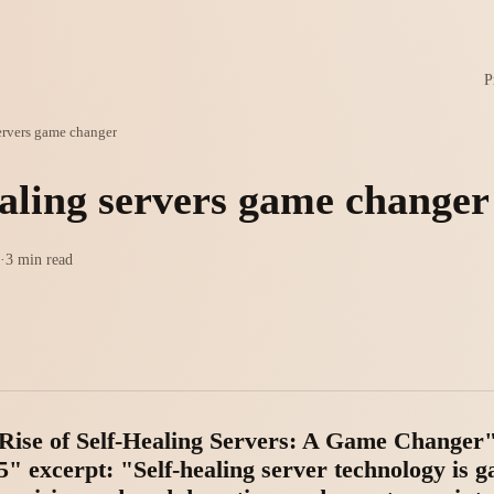
P
servers game changer
ealing servers game changer
·
3 min read
e Rise of Self-Healing Servers: A Game Changer"
" excerpt: "Self-healing server technology is g