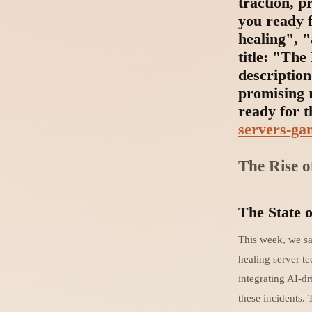
traction, 
you ready f
healing", 
title: "Th
description
promising 
ready for t
servers-ga
The Rise o
The State o
This week, we sa
healing server t
integrating AI-dr
these incidents. 