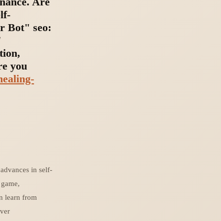
enance. Are
lf-
r Bot" seo:
"
tion,
re you
healing-
advances in self-
r game,
en learn from
rver