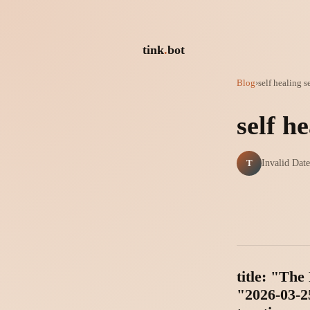
tink
.
bot
Blog
›
self healing 
self h
T
Invalid Date
title: "Th
"2026-03-25