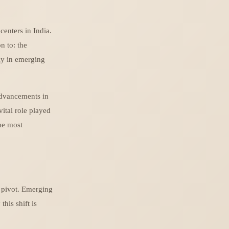
enters in India.
n to: the
lly in emerging
advancements in
ital role played
the most
c pivot. Emerging
his shift is