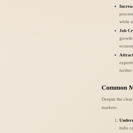
Increa
process
while a
Job Cr
growth 
economi
Attrac
experti
further
Common Mi
Despite the clea
markets:
Undere
hubs ca