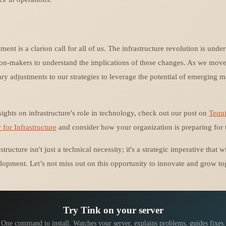
ment is a clarion call for all of us. The infrastructure revolution is under
sion-makers to understand the implications of these changes. As we move 
ry adjustments to our strategies to leverage the potential of emerging m
sights on infrastructure's role in technology, check out our post on
Tequi
or Infrastructure
and consider how your organization is preparing for t
structure isn't just a technical necessity; it's a strategic imperative that 
lopment. Let’s not miss out on this opportunity to innovate and grow to
Try Tink on your server
One command to install. Watches your server, explains problems, guides fixes.