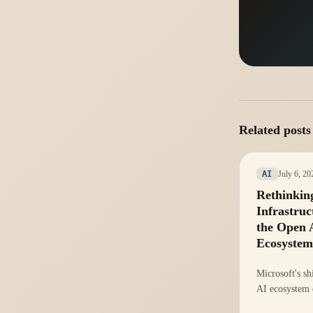
Related posts
July 6, 20
AI
Rethinkin
Infrastruc
the Open 
Ecosystem
Microsoft's sh
AI ecosystem
rethink of inf