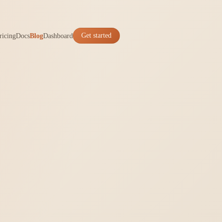
ricing
Docs
Blog
Dashboard
Get started