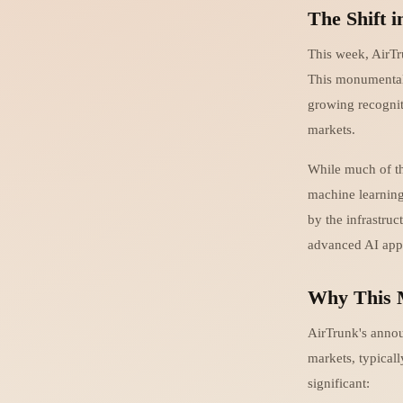
The Shift i
This week, AirTr
This monumental 
growing recogniti
markets.
While much of th
machine learning
by the infrastruc
advanced AI appli
Why This 
AirTrunk's annou
markets, typicall
significant: