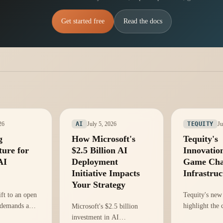
Get started free
Read the docs
26
July 5, 2026
Ju
AI
TEQUITY
g
How Microsoft's
Tequity's
ture for
$2.5 Billion AI
Innovatio
AI
Deployment
Game Cha
Initiative Impacts
Infrastruc
Your Strategy
ift to an open
Tequity's new
 demands a
highlight the c
Microsoft's $2.5 billion
rastructure
infrastructure
investment in AI