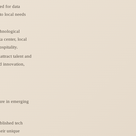
eed for data
to local needs
chnological
a center, local
spitality.
ttract talent and
d innovation,
ure in emerging
blished tech
heir unique