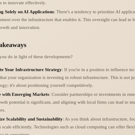
s to innovate effectively.
ng Solely on AI Applications
: There's a tendency to prioritize AI applic
ment over the infrastructure that enables it. This oversight can lead to b
growth and innovation.
Takeaways
you do in light of these developments?
te Your Infrastructure Strategy
: If you're in a position to influence tec
that your organization is investing in robust infrastructure. This is not j
ogy; it's about positioning yourself competitively.
 with Emerging Markets
: Consider partnerships or investments in em
wth potential is significant, and aligning with local firms can lead to mu
es.
ize Scalability and Sustainability
: As you think about infrastructure, fo
n scale efficiently. Technologies such as cloud computing can offer flexi
nce in operations.