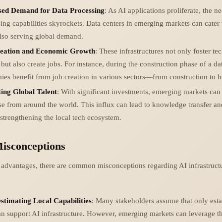
sed Demand for Data Processing
: As AI applications proliferate, the n
ing capabilities skyrockets. Data centers in emerging markets can cater 
lso serving global demand.
eation and Economic Growth
: These infrastructures not only foster te
but also create jobs. For instance, during the construction phase of a dat
es benefit from job creation in various sectors—from construction to ho
ting Global Talent
: With significant investments, emerging markets can a
se from around the world. This influx can lead to knowledge transfer an
 strengthening the local tech ecosystem.
sconceptions
r advantages, there are common misconceptions regarding AI infrastruct
stimating Local Capabilities
: Many stakeholders assume that only esta
n support AI infrastructure. However, emerging markets can leverage t