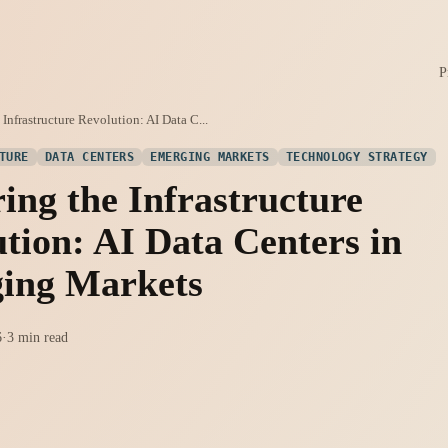
P
Infrastructure Revolution: AI Data C...
TURE
DATA CENTERS
EMERGING MARKETS
TECHNOLOGY STRATEGY
ing the Infrastructure
tion: AI Data Centers in
ing Markets
6
·
3 min read