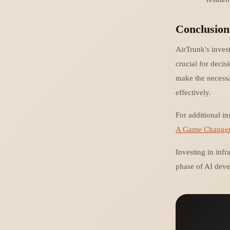
Conclusion
AirTrunk's invest
crucial for deci
make the necessa
effectively.
For additional in
A Game Changer f
Investing in infra
phase of AI deve