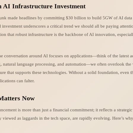
n AI Infrastructure Investment
unk made headlines by committing $30 billion to build 5GW of AI data c
investment underscores a critical trend we should all be paying attentio
on that robust infrastructure is the backbone of AI innovation, especia
e conversation around AI focuses on applications—think of the latest 
, natural language processing, and automation—we often overlook the v
ture that supports these technologies. Without a solid foundation, even 
cations can falter.
Matters Now
ncement is more than just a financial commitment; it reflects a strategi
y viewed as laggards in the tech space, are rapidly evolving. Here’s why t