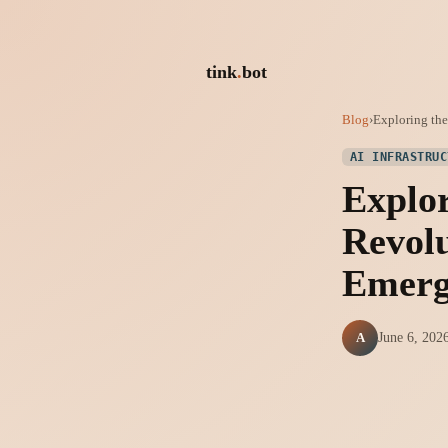
tink
.
bot
Blog
›
Exploring the 
AI INFRASTRUC
Explor
Revolu
Emerg
A
June 6, 202