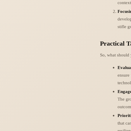
context
Focusi
develop
stifle 
Practical 
So, what should 
Evalua
ensure 
technol
Engage
The gro
outcom
Priorit
that ca
resilie