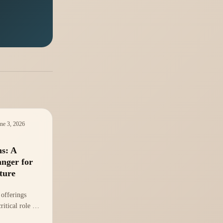
ne 3, 2026
ns: A
nger for
ture
 offerings
ritical role of
 in gaming.