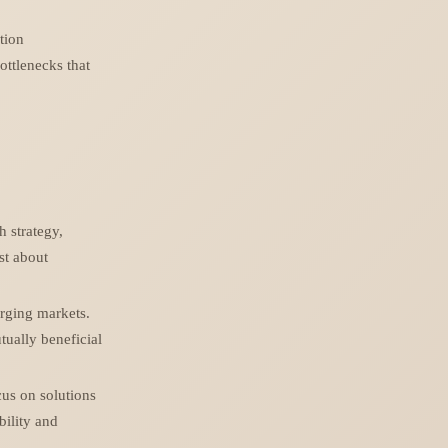
ation
ottlenecks that
h strategy,
ust about
erging markets.
tually beneficial
cus on solutions
bility and