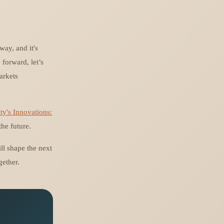
way, and it's
forward, let’s
arkets
ty's Innovations:
he future.
will shape the next
gether.